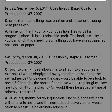
Friday, September 5, 2014
Question by:
Rapid Customer
Product code:
37-2007
Q.
is his item something I can print on and personalise using
heat press etc
A.
Hi Taylor. Thank you for your question. This is just a
magnetic sheet, it is not printable itself. The back is sticky so
you can stick this sheet to something you have already printed
onto card or paper.
Saturday, March 30, 2013
Question by:
Rapid Customer
Product code:
37-2007
Q.
Just to clarify - this allows me to attach to plastic (as an
example). I would simply peel away the sheet protecting the
self adhesive? Once done the card would be able to be stuck to
metal? If I bought the non self adhesive would regular glue allow
me to stick it to the plastic? Or would there be a special type of
adhesive required?
A.
Hi Stuart, thanks for your question. The self-adhesive card
will adhere to metal and the non-self adhesive version would
stick to plastic using ordinary adhesive.