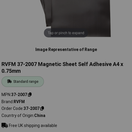
Tap or pinch to expand
Image Representative of Range
RVFM 37-2007 Magnetic Sheet Self Adhesive A4 x
0.75mm
Standard range
MPN
37-2007
Brand
RVFM
Order Code
37-2007
Country of Origin
China
Free UK shipping available