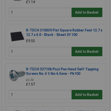
£1.14
Add to Basket
R-TECH 310039 Flat Square Rubber Feet 12.7 x
12.7 x 6.0 - Black - Sheet Of 100
£9.55
Add to Basket
R-TECH 337106 Pozi Pan Head Self-Tapping
Screws No.4 1/4in 6.5mm - Pk100
£1.79
£1.57
Add to Basket