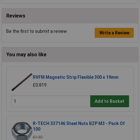
Reviews
Be the first to submit a review
Write a Review
You may also like
RVFM Magnetic Strip Flexible 300 x 19mm
£0.819
Add to Basket
R-TECH 337146 Steel Nuts BZP M3 - Pack Of
100
£1.30