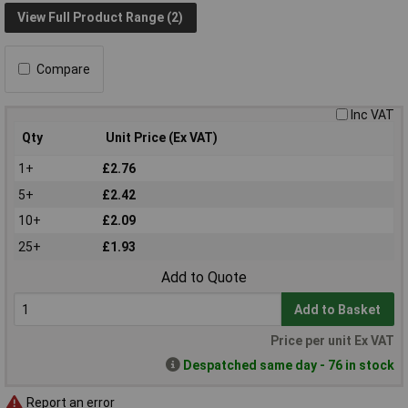
View Full Product Range (2)
Compare
Inc VAT
Qty
Unit Price (Ex VAT)
1+
£2.76
5+
£2.42
10+
£2.09
25+
£1.93
Add to Quote
Add to Basket
Price per unit Ex VAT
Despatched same day - 76 in stock
Report an error