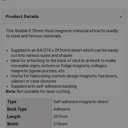
Product Details
This flexible 0.75mm thick magnetic material attracts readily
to steel and ferrous materials.
Supplied in an A4 (210 x 297mm) sheet which can be easily
cut into various sizes and shapes
Ideal for attaching to the back of card or artwork to make
moveable signs, notices or fridge magnets, collages,
magnetic jigsaw puzzles, etc.
Useful for fabricating custom design magnetic fasteners,
cabinet or case closures
Supplied with self-adhesive backing
Note
: Not suitable for laser cutting.
Type
Self adhesive magnetic sheet
Back Type
Adhesive
Length
297mm
Width
210mm