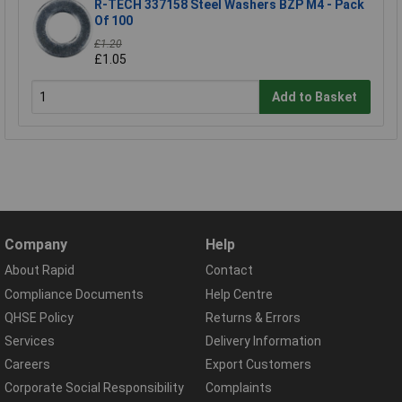
R-TECH 337158 Steel Washers BZP M4 - Pack
Of 100
£1.20
£1.05
Add to Basket
Company
Help
About Rapid
Contact
Compliance Documents
Help Centre
QHSE Policy
Returns & Errors
Services
Delivery Information
Careers
Export Customers
Corporate Social Responsibility
Complaints