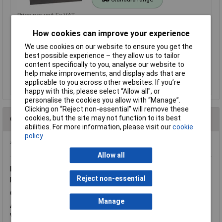
Price per unit Ex VAT
1+
5+
10+
25+
How cookies can improve your experience
£2.27
£2.00
£1.72
£1.59
We use cookies on our website to ensure you get the
best possible experience – they allow us to tailor
content specifically to you, analyse our website to
Add to Basket
help make improvements, and display ads that are
applicable to you across other websites. If you’re
Out of stock
happy with this, please select “Allow all", or
personalise the cookies you allow with “Manage”.
Clicking on “Reject non-essential” will remove these
cookies, but the site may not function to its best
Questions
abilities. For more information, please visit our
cookie
policy
*Question functionality currently disabled
Allow all
Monday, June 20, 2016
Question by:
Rapid Customer
Reject non-essential
Product code:
37-2007
Q.
hi. Can I laminate the magnetic sheet> thanks, Roxi
Manage
A.
Hi Roxana, thank you for your question. We see no reason
why these cannot be laminated.