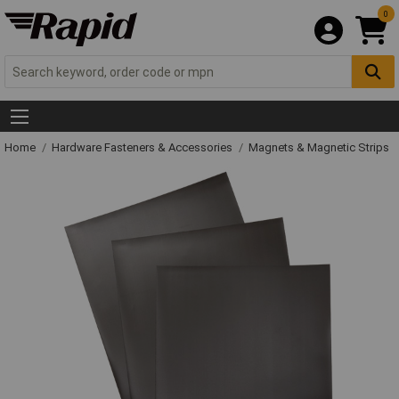
0
Home
Hardware Fasteners & Accessories
Magnets & Magnetic Strips