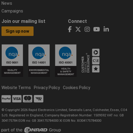
News
Campaigns
Join our mailing list
Connect
Sign up now
Website Terms
Privacy Policy
Cookies Policy
© Copyright 2026 Rapid Electronics Limited, Severalls Lane, Colchester, Essex, CO4
5JS. Registered in England, Company Registration Number: 1509592 VAT no: GB
304175784 EORI no: GB 304175784000 XI EORI No: XI304175784000