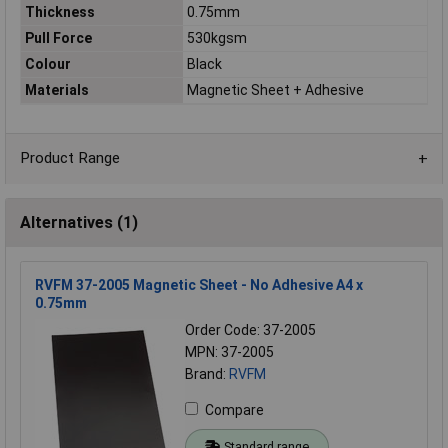
Thickness
0.75mm
Pull Force
530kgsm
Colour
Black
Materials
Magnetic Sheet + Adhesive
Product Range
Alternatives (1)
RVFM 37-2005 Magnetic Sheet - No Adhesive A4 x
0.75mm
Order Code: 37-2005
MPN: 37-2005
Brand:
RVFM
Compare
Standard range