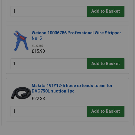
Add to Basket
Weicon 10006786 Professional Wire Stripper
No. 5
£16.05
£15.90
Add to Basket
Makita 191Y12-5 hose extends to 5m for
DVC750L suction 1pc
£22.33
Add to Basket