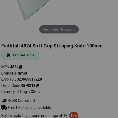
Tap or pinch to expand
Faithfull 4824 Soft Grip Stripping Knife 100mm
Standard range
MPN
4824
Brand
Faithfull
EAN-13
5023969317229
Order Code
95-9218
Country of Origin
China
RoHS Compliant
Free UK shipping available
Not for sale to persons under age of 18
18+