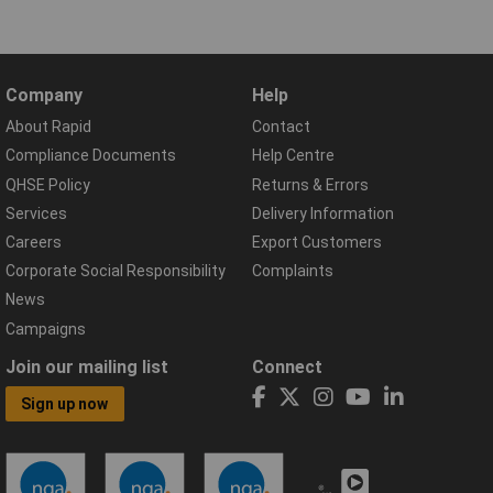
Company
Help
About Rapid
Contact
Compliance Documents
Help Centre
QHSE Policy
Returns & Errors
Services
Delivery Information
Careers
Export Customers
Corporate Social Responsibility
Complaints
News
Campaigns
Join our mailing list
Connect
Sign up now