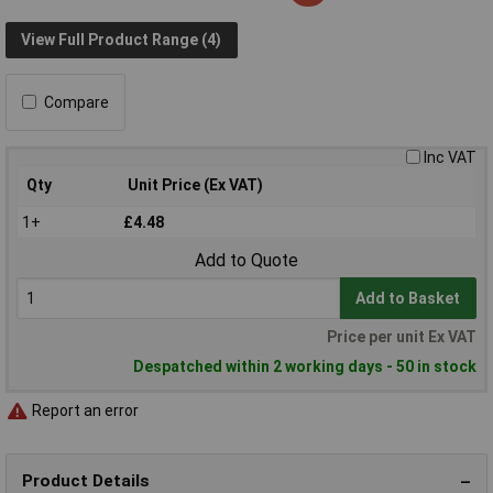
View Full Product Range (4)
Compare
Inc VAT
Qty
Unit Price (Ex VAT)
1+
£4.48
Add to Quote
Add to Basket
Price per unit Ex VAT
Despatched within 2 working days - 50 in stock
Report an error
Product Details