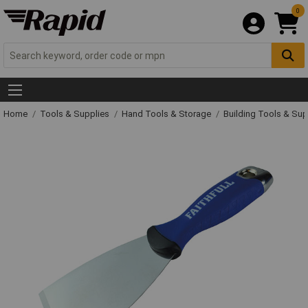
0
Home
Tools & Supplies
Hand Tools & Storage
Building Tools & Su