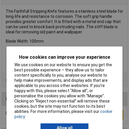
The Faithfull Stripping Knife features a stainless steel blade for
long-life and resistance to corrosion. The soft grip handle
provides greater comfort. It is fitted with a metal end cap that
can be used to knock back protruding nails. The stiff blade is
ideal for removing old paint and wallpaper.
Blade Width: 100mm
How cookies can improve your experience
Type
Stripping knife
We use cookies on our website to ensure you get the
best possible experience – they allow us to tailor
content specifically to you, analyse our website to
Product Range
help make improvements, and display ads that are
applicable to you across other websites. If you’re
happy with this, please select “Allow all", or
personalise the cookies you allow with “Manage”.
Reviews
Clicking on “Reject non-essential” will remove these
cookies, but the site may not function to its best
abilities. For more information, please visit our
cookie
Be the first to submit a review
Write a Review
policy
Allow all