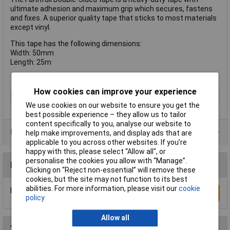
ultimate adhesion and maximum grip which secures, fastens
and fixes. A superior quality tape that sticks to most materials
except vinyl.
This tape has the following dimensions:
Width: 50mm
Length: 25m
How cookies can improve your experience
Type
Double Sided Tape
We use cookies on our website to ensure you get the
best possible experience – they allow us to tailor
content specifically to you, analyse our website to
Data Sheets
help make improvements, and display ads that are
applicable to you across other websites. If you’re
happy with this, please select “Allow all", or
personalise the cookies you allow with “Manage”.
Reviews
Clicking on “Reject non-essential” will remove these
cookies, but the site may not function to its best
abilities. For more information, please visit our
cookie
Be the first to submit a review
Write a Review
policy
Allow all
You may also like