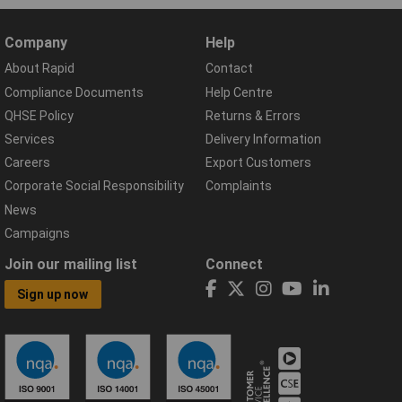
Company
Help
About Rapid
Contact
Compliance Documents
Help Centre
QHSE Policy
Returns & Errors
Services
Delivery Information
Careers
Export Customers
Corporate Social Responsibility
Complaints
News
Campaigns
Join our mailing list
Connect
Sign up now