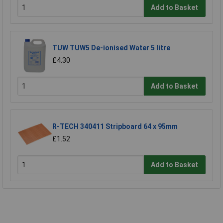
Add to Basket
TUW TUW5 De-ionised Water 5 litre
£4.30
Add to Basket
R-TECH 340411 Stripboard 64 x 95mm
£1.52
Add to Basket