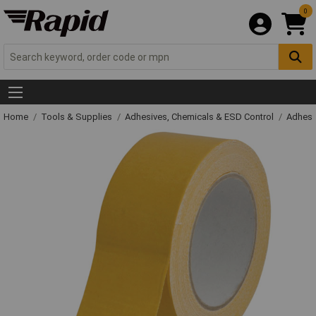
0
Home
Tools & Supplies
Adhesives, Chemicals & ESD Control
Adhesi