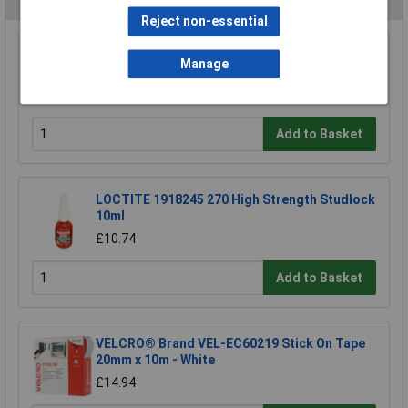
Reject non-essential
Manage
Ultratape Clear Adhesive Tape 25mm x 66m
£1.22
Add to Basket
LOCTITE 1918245 270 High Strength Studlock
10ml
£10.74
Add to Basket
VELCRO® Brand VEL-EC60219 Stick On Tape
20mm x 10m - White
£14.94