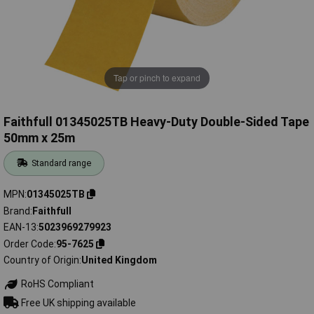
Tap or pinch to expand
Faithfull 01345025TB Heavy-Duty Double-Sided Tape
50mm x 25m
Standard range
MPN
01345025TB
Brand
Faithfull
EAN-13
5023969279923
Order Code
95-7625
Country of Origin
United Kingdom
RoHS Compliant
Free UK shipping available