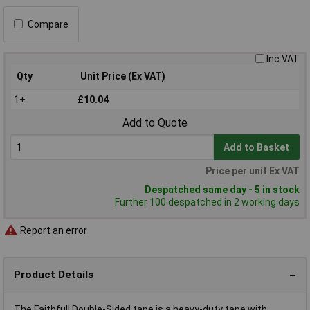
Compare
Inc VAT
Qty
Unit Price (Ex VAT)
1+
£10.04
Add to Quote
Add to Basket
Price per unit Ex VAT
Despatched same day - 5 in stock
Further 100 despatched in 2 working days
Report an error
Product Details
The Faithfull Double-Sided tape is a heavy-duty tape with