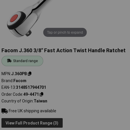
Tap or pinch to expand
Facom J.360 3/8" Fast Action Twist Handle Ratchet
Standard range
MPN
J.360PB
Brand
Facom
EAN-13
3148517944701
Order Code
49-4471
Country of Origin
Taiwan
Free UK shipping available
View Full Product Range (3)