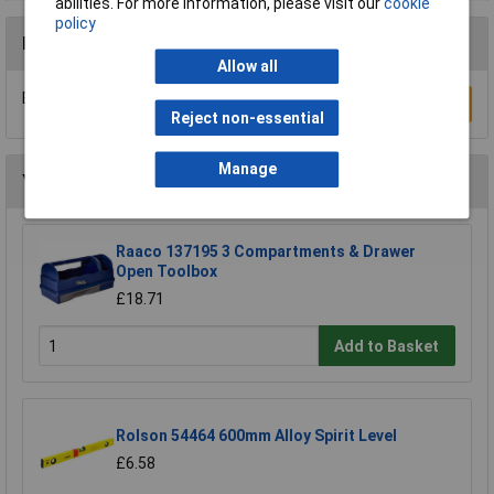
abilities. For more information, please visit our
cookie
policy
Reviews
Allow all
Be the first to submit a review
Write a Review
Reject non-essential
Manage
You may also like
Raaco 137195 3 Compartments & Drawer
Open Toolbox
£18.71
Add to Basket
Rolson 54464 600mm Alloy Spirit Level
£6.58