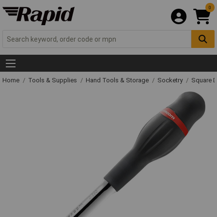
0
Home
Tools & Supplies
Hand Tools & Storage
Socketry
Square D