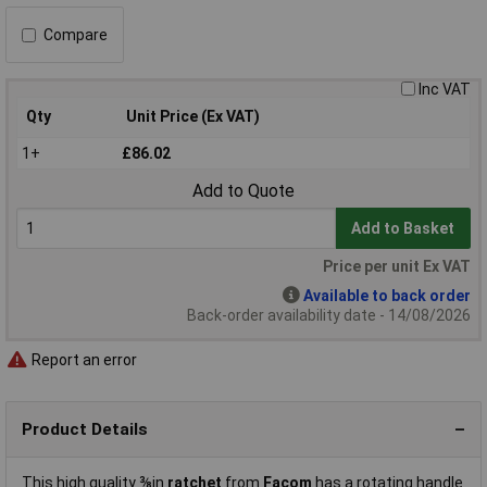
Compare
Inc VAT
Qty
Unit Price (Ex VAT)
1+
£86.02
Add to Quote
Add to Basket
Price per unit Ex VAT
Available to back order
Back-order availability date - 14/08/2026
Report an error
Product Details
This high quality ⅜in
ratchet
from
Facom
has a rotating handle