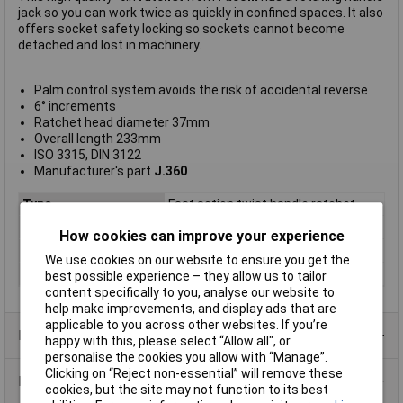
jack so you can work twice as quickly in confined spaces. It also
offers socket safety locking so sockets cannot become
detached and lost in machinery.
Palm control system avoids the risk of accidental reverse
6° increments
Ratchet head diameter 37mm
Overall length 233mm
ISO 3315, DIN 3122
Manufacturer's part
J.360
Type
Fast action twist handle ratchet
Drive Size
3/8in
How cookies can improve your experience
Length
233mm
We use cookies on our website to ensure you get the
Ratchet
head diameter 37mm
best possible experience – they allow us to tailor
content specifically to you, analyse our website to
help make improvements, and display ads that are
applicable to you across other websites. If you’re
Product Range
happy with this, please select “Allow all", or
personalise the cookies you allow with “Manage”.
Clicking on “Reject non-essential” will remove these
Data Sheets
cookies, but the site may not function to its best