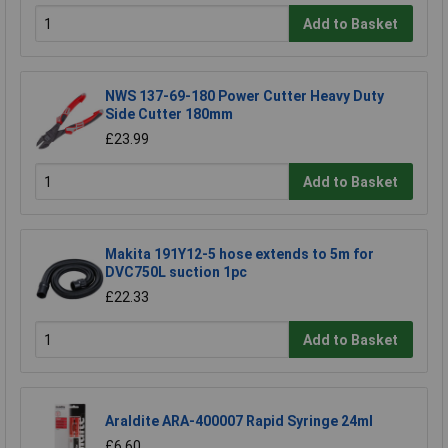
Add to Basket
NWS 137-69-180 Power Cutter Heavy Duty
Side Cutter 180mm
£23.99
Add to Basket
Makita 191Y12-5 hose extends to 5m for
DVC750L suction 1pc
£22.33
Add to Basket
Araldite ARA-400007 Rapid Syringe 24ml
£6.60