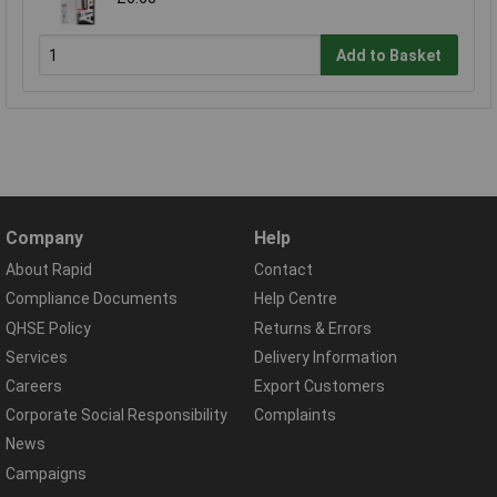
Add to Basket
Company
Help
About Rapid
Contact
Compliance Documents
Help Centre
QHSE Policy
Returns & Errors
Services
Delivery Information
Careers
Export Customers
Corporate Social Responsibility
Complaints
News
Campaigns