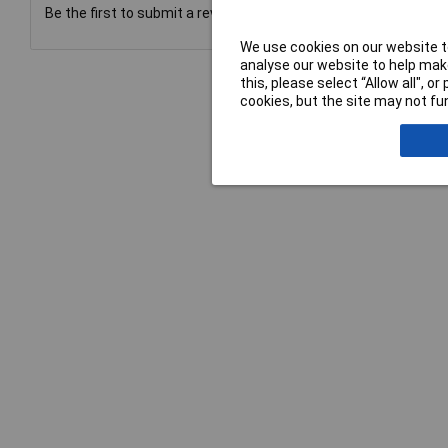
Be the first to submit a review
We use cookies on our website to
analyse our website to help make
this, please select “Allow all", 
cookies, but the site may not fun