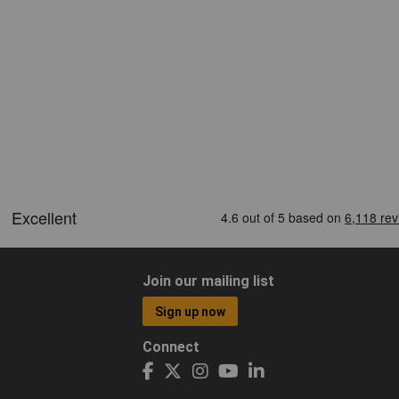
Join our mailing list
Sign up now
Connect