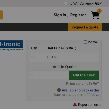
Inc VAT
Currency: GBP
0
Sign In
Register
/
Request a quote
Inc VAT
Qty
Unit Price (Ex VAT)
1+
£30.65
Add to Quote
Add to Basket
Price per unit Ex VAT
Available to back order
Back order, lead time 11 days
Report an error