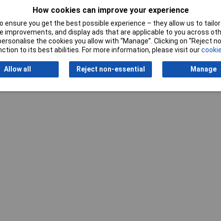
Writ
How cookies can improve your experience
 ensure you get the best possible experience – they allow us to tailor 
 improvements, and display ads that are applicable to you across othe
or personalise the cookies you allow with “Manage”. Clicking on “Reject 
ction to its best abilities. For more information, please visit our
cookie
Allow all
Reject non-essential
Manage