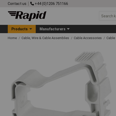
Contact us
+44 (0)1206 751166
Products
Manufacturers
Home
Cable, Wire & Cable Assemblies
Cable Accessories
Cable 