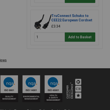
TruConnect Schuko to
CEE22 European Cordset
£3.34
Add to Basket