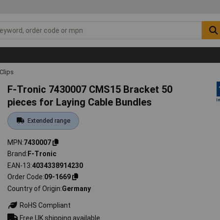
Clips
F-Tronic 7430007 CMS15 Bracket 50
pieces for Laying Cable Bundles
Extended range
MPN
7430007
Brand
F-Tronic
EAN-13
4034338914230
Order Code
09-1669
Country of Origin
Germany
RoHS Compliant
Free UK shipping available