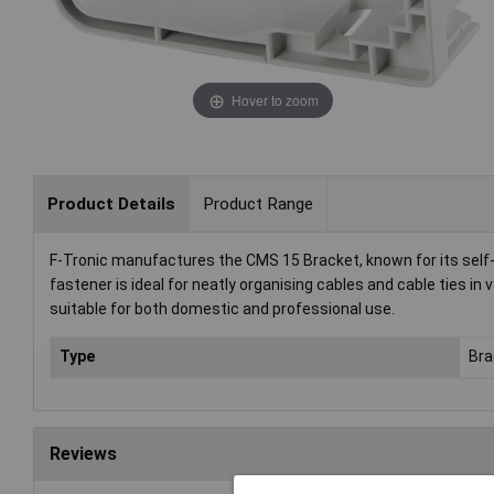
Hover to zoom
Product Details
Product Range
F-Tronic manufactures the CMS 15 Bracket, known for its self
fastener is ideal for neatly organising cables and cable ties in 
suitable for both domestic and professional use.
Type
Bra
Reviews