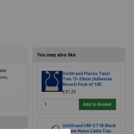
You may also like
able
UniStrand Plastic Twist
eces,
Ties 15-20mm (Adhesive
Mount) Pack of 100
£31.23
Add to Basket
UniStrand UNI-CT1B Black
100mm Nylon Cable Ties