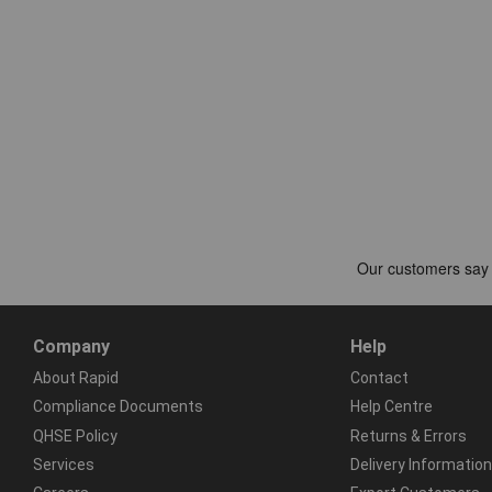
Company
Help
About Rapid
Contact
Compliance Documents
Help Centre
QHSE Policy
Returns & Errors
Services
Delivery Information