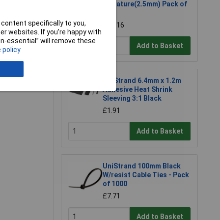
Miniature(2.5mm) Pack of
e a Review
100
content specifically to you,
£0.516
r websites. If you’re happy with
non-essential” will remove these
Add to Basket
 policy
UniStrand 6.4mm x 1.2m
Adhesive Heat Shrink
Sleeving 3:1 Black
£1.91
Add to Basket
UniStrand 100mm Black
W/resist Cable Ties - Pack
of 1000
£7.71
Add to Basket