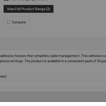
View Full Product Range (2)
Compare
-adhesive feature that simplifies cable management. This adhesive c
various settings. The product is available in a convenient pack of 50 pi
cket