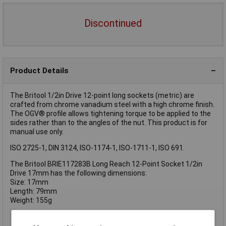
Discontinued
Product Details
The Britool 1/2in Drive 12-point long sockets (metric) are
crafted from chrome vanadium steel with a high chrome finish.
The OGV® profile allows tightening torque to be applied to the
sides rather than to the angles of the nut. This product is for
manual use only.
ISO 2725-1, DIN 3124, ISO-1174-1, ISO-1711-1, ISO 691.
The Britool BRIE117283B Long Reach 12-Point Socket 1/2in
Drive 17mm has the following dimensions:
Size: 17mm
Length: 79mm
Weight: 155g