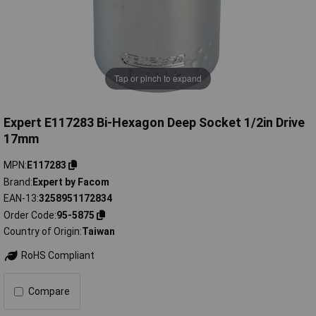
Tap or pinch to expand
Expert E117283 Bi-Hexagon Deep Socket 1/2in Drive
17mm
MPN
E117283
Brand
Expert by Facom
EAN-13
3258951172834
Order Code
95-5875
Country of Origin
Taiwan
RoHS Compliant
Compare