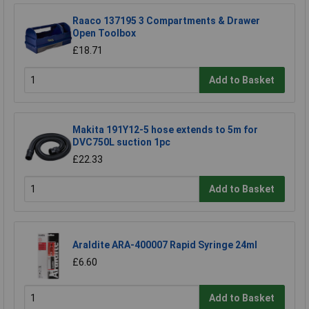
Raaco 137195 3 Compartments & Drawer
Open Toolbox
£18.71
Add to Basket
Makita 191Y12-5 hose extends to 5m for
DVC750L suction 1pc
£22.33
Add to Basket
Araldite ARA-400007 Rapid Syringe 24ml
£6.60
Add to Basket