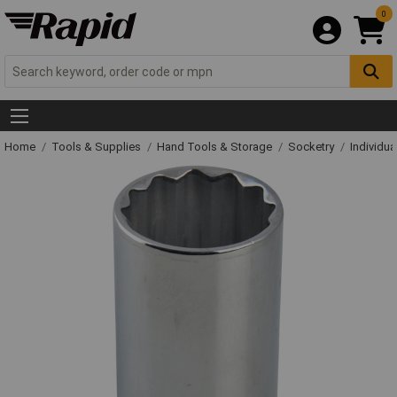
0
Home
Tools & Supplies
Hand Tools & Storage
Socketry
Individu