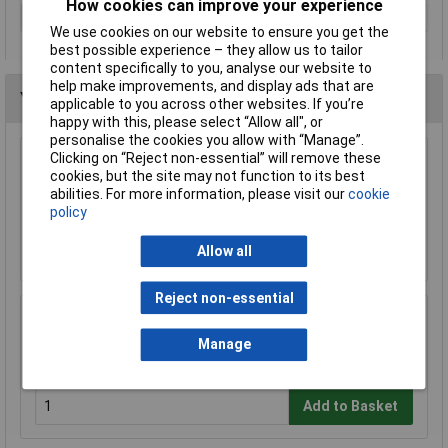
How cookies can improve your experience
Type
Socket
We use cookies on our website to ensure you get the
best possible experience – they allow us to tailor
content specifically to you, analyse our website to
help make improvements, and display ads that are
You may also like
applicable to you across other websites. If you’re
happy with this, please select “Allow all", or
personalise the cookies you allow with “Manage”.
Clicking on “Reject non-essential” will remove these
Knipex 78 61 125 Electronic Super Knips®
cookies, but the site may not function to its best
125mm
abilities. For more information, please visit our
cookie
£17.43
policy
Add to Basket
Allow all
Reject non-essential
Wera 05052502001 889/4/1 K Rapidaptor
Universal Bit Holder with Permanent Magnet
Manage
£17.06
Add to Basket