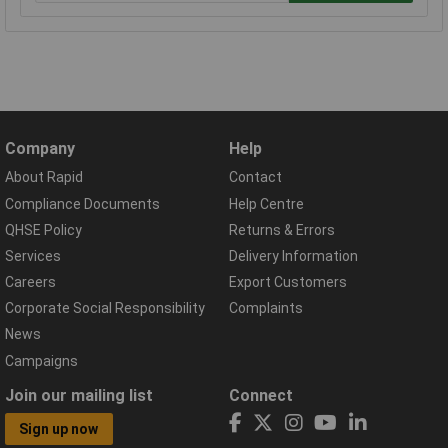
Company
Help
About Rapid
Contact
Compliance Documents
Help Centre
QHSE Policy
Returns & Errors
Services
Delivery Information
Careers
Export Customers
Corporate Social Responsibility
Complaints
News
Campaigns
Join our mailing list
Connect
Sign up now