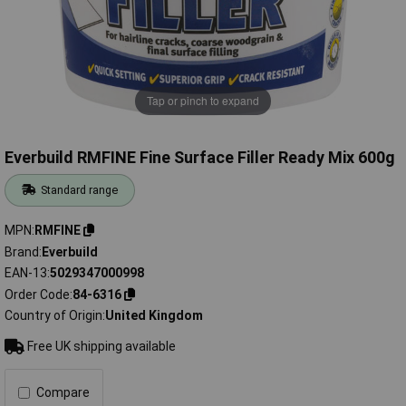
Tap or pinch to expand
Everbuild RMFINE Fine Surface Filler Ready Mix 600g
Standard range
MPN
RMFINE
Brand
Everbuild
EAN-13
5029347000998
Order Code
84-6316
Country of Origin
United Kingdom
Free UK shipping available
Compare