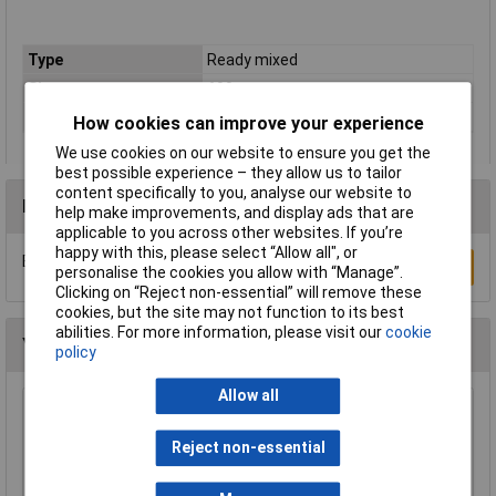
Type
Ready mixed
Size
600g
Colour
White
How cookies can improve your experience
We use cookies on our website to ensure you get the
best possible experience – they allow us to tailor
content specifically to you, analyse our website to
Reviews
help make improvements, and display ads that are
applicable to you across other websites. If you’re
happy with this, please select “Allow all", or
Be the first to submit a review
Write a Review
personalise the cookies you allow with “Manage”.
Clicking on “Reject non-essential” will remove these
cookies, but the site may not function to its best
abilities. For more information, please visit our
cookie
You may also like
policy
Allow all
Knipex 78 61 125 Electronic Super Knips®
125mm
Reject non-essential
£17.43