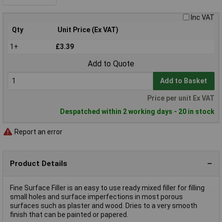
Inc VAT
Qty
Unit Price (Ex VAT)
1+
£3.39
Add to Quote
Add to Basket
Price per unit Ex VAT
Despatched within 2 working days - 20 in stock
Report an error
Product Details
Fine Surface Filler is an easy to use ready mixed filler for filling
small holes and surface imperfections in most porous
surfaces such as plaster and wood. Dries to a very smooth
finish that can be painted or papered.