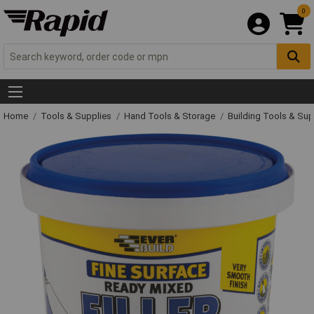
0
Home
Tools & Supplies
Hand Tools & Storage
Building Tools & Su