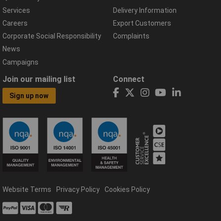
Services
Delivery Information
Careers
Export Customers
Corporate Social Responsibility
Complaints
News
Campaigns
Join our mailing list
Connect
Sign up now
Website Terms
Privacy Policy
Cookies Policy