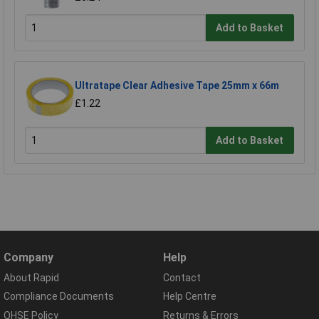
Add to Basket
Ultratape Clear Adhesive Tape 25mm x 66m
£1.22
Add to Basket
Company
Help
About Rapid
Contact
Compliance Documents
Help Centre
QHSE Policy
Returns & Errors