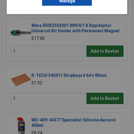
Manage
Add to Basket
Wera 05052502001 889/4/1 K Rapidaptor
Universal Bit Holder with Permanent Magnet
£17.06
Add to Basket
R-TECH 340411 Stripboard 64 x 95mm
£1.52
Add to Basket
WD-40® 44377 Specialist Silicone Aerosol
400ml
£6.24