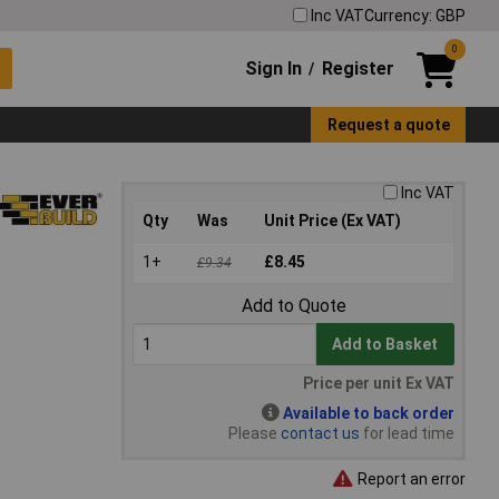
Inc VAT
Currency: GBP
0
Sign In
Register
/
Request a quote
Inc VAT
Qty
Was
Unit Price (Ex VAT)
1+
£8.45
£9.34
Add to Quote
Add to Basket
Price per unit Ex VAT
Available to back order
Please
contact us
for lead time
Report an error