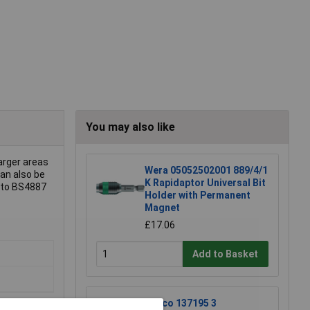
You may also like
larger areas
Wera 05052502001 889/4/1
can also be
K Rapidaptor Universal Bit
d to BS4887
Holder with Permanent
Magnet
£17.06
Add to Basket
Raaco 137195 3