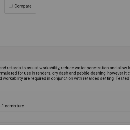
Compare
 and retards to assist workability, reduce water penetration and allow 
 formulated for use in renders, dry dash and pebble-dashing, however it 
workability are required in conjunction with retarded setting. Teste
n-1 admixture