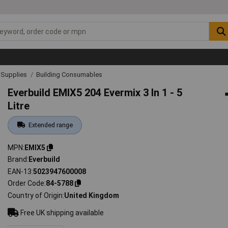
& Supplies
Building Consumables
Everbuild EMIX5 204 Evermix 3 In 1 - 5
Litre
Extended range
MPN
EMIX5
Brand
Everbuild
EAN-13
5023947600008
Order Code
84-5788
Country of Origin
United Kingdom
Free UK shipping available