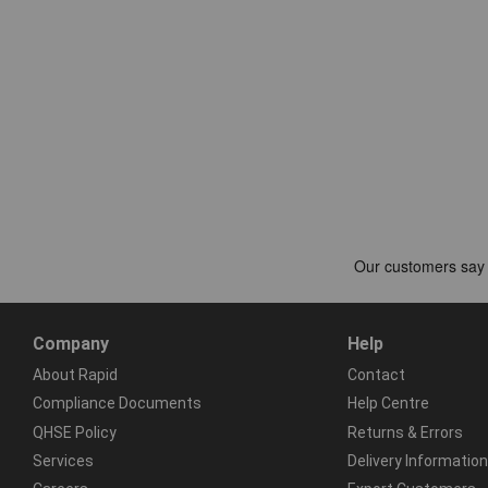
Company
Help
About Rapid
Contact
Compliance Documents
Help Centre
QHSE Policy
Returns & Errors
Services
Delivery Information