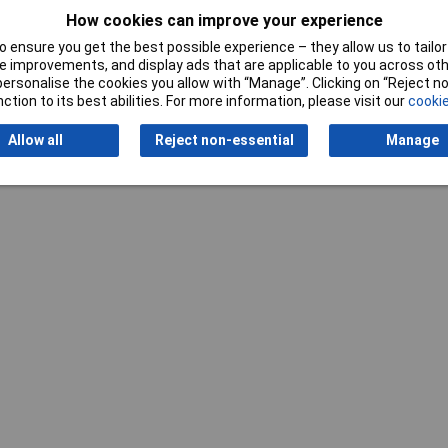
How cookies can improve your experience
 ensure you get the best possible experience – they allow us to tailor 
 improvements, and display ads that are applicable to you across othe
or personalise the cookies you allow with “Manage”. Clicking on “Reject 
Writ
ction to its best abilities. For more information, please visit our
cookie
Allow all
Reject non-essential
Manage