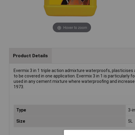
Hover to zoom
Product Details
Evermix 3 in 1 triple action admixture waterproofs, plasticises
to be covered in one application. Evermix 3 in 1 is particularly
used in any cement mixture where waterproofing and increased 
1973.
Type
3-i
Size
5L