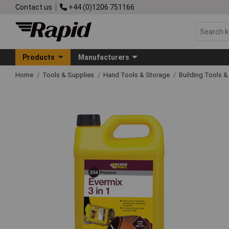
Contact us
+44 (0)1206 751166
Products
Manufacturers
Home
Tools & Supplies
Hand Tools & Storage
Building Tools 