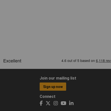
Join our mailing list
Sign up now
Connect