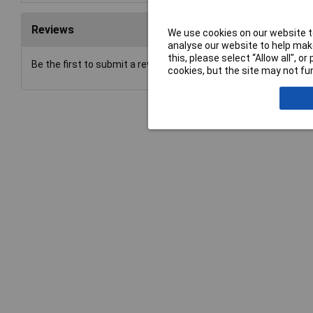
Reviews
We use cookies on our website to
analyse our website to help make
this, please select “Allow all", 
Be the first to submit a review
cookies, but the site may not fun