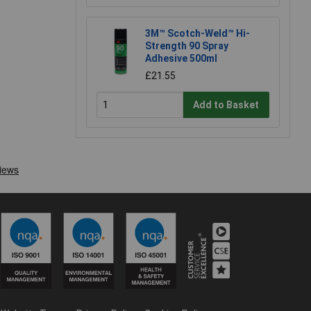
3M™ Scotch-Weld™ Hi-
Strength 90 Spray
Adhesive 500ml
£21.55
Add to Basket