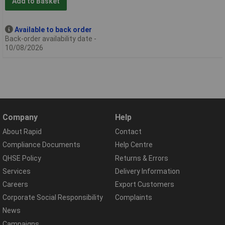
Add to Basket
Available to back order
Back-order availability date -
10/08/2026
Company
Help
About Rapid
Contact
Compliance Documents
Help Centre
QHSE Policy
Returns & Errors
Services
Delivery Information
Careers
Export Customers
Corporate Social Responsibility
Complaints
News
Campaigns