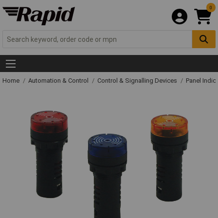
0
Home
Automation & Control
Control & Signalling Devices
Panel Indic