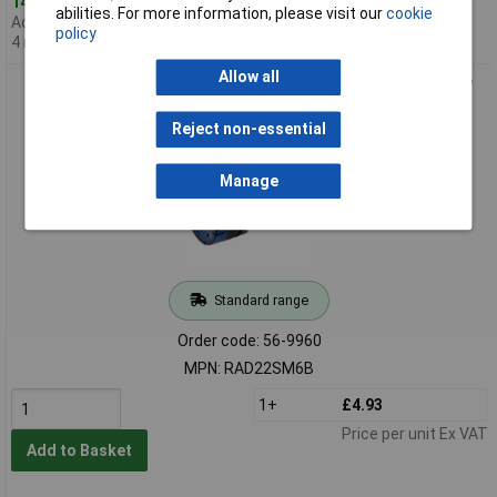
14 in stock
abilities. For more information, please visit our
cookie
Additional quantity lead time
policy
4 months
Allow all
Europa Components RAD22SM6B 22mm LED Buzzer Blue 24V
AC/DC
Reject non-essential
Manage
Standard range
Order code: 56-9960
MPN: RAD22SM6B
1+
£4.93
Price per unit Ex VAT
Add to Basket