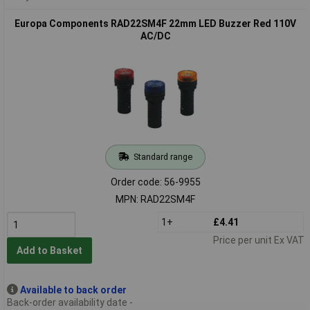
Europa Components RAD22SM4F 22mm LED Buzzer Red 110V
AC/DC
Standard range
Order code: 56-9955
MPN: RAD22SM4F
1+
£4.41
Price per unit Ex VAT
Add to Basket
Available to back order
Back-order availability date -