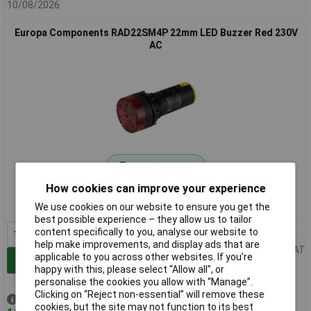
10/08/2026
Europa Components RAD22SM4P 22mm LED Buzzer Red 230V
AC
Standard range
How cookies can improve your experience
Order code: 56-9956
We use cookies on our website to ensure you get the
MPN: RAD22SM4P
best possible experience – they allow us to tailor
1+
£5.29
content specifically to you, analyse our website to
help make improvements, and display ads that are
Price per unit Ex VAT
applicable to you across other websites. If you’re
Add to Basket
happy with this, please select “Allow all", or
personalise the cookies you allow with “Manage”.
Clicking on “Reject non-essential” will remove these
Despatched same day -
cookies, but the site may not function to its best