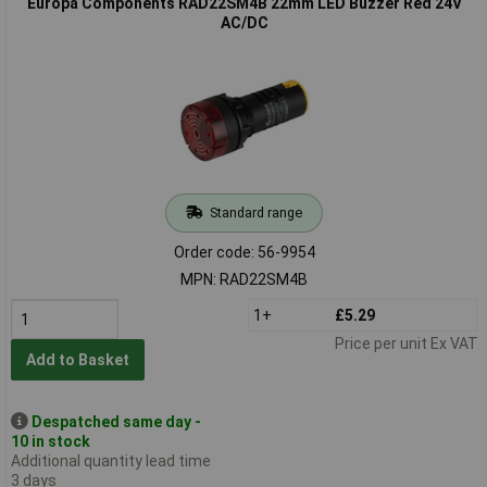
Europa Components RAD22SM4B 22mm LED Buzzer Red 24V
AC/DC
Standard range
Order code: 56-9954
MPN: RAD22SM4B
1+
£5.29
Price per unit Ex VAT
Add to Basket
Despatched same day -
10 in stock
Additional quantity lead time
3 days