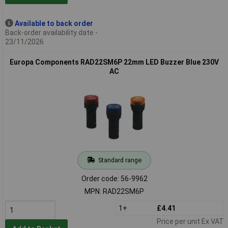
Available to back order
Back-order availability date -
23/11/2026
Europa Components RAD22SM6P 22mm LED Buzzer Blue 230V
AC
Standard range
Order code: 56-9962
MPN: RAD22SM6P
1+
£4.41
Price per unit Ex VAT