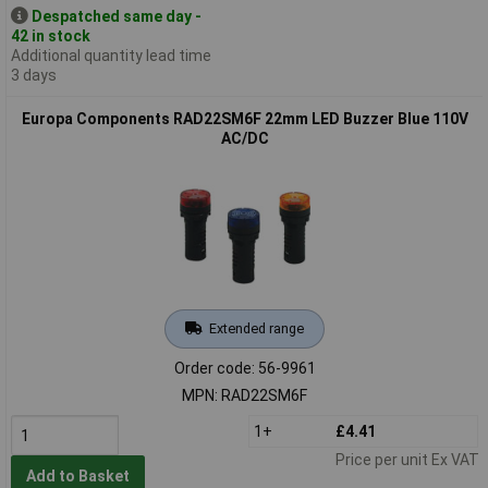
Despatched same day -
42 in stock
Additional quantity lead time
3 days
Europa Components RAD22SM6F 22mm LED Buzzer Blue 110V
AC/DC
Extended range
Order code: 56-9961
MPN: RAD22SM6F
1+
£4.41
Price per unit Ex VAT
Add to Basket