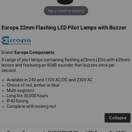
Tap or pinch to expand
Europa 22mm Flashing LED Pilot Lamps with Buzzer
Brand:
Europa Components
A range of pilot lamps containing flashing ø22mm LEDs with ø29mm
lenses and featuring an 80dB sounder that buzzes once per
second.
Available in 24V and 110V AC/DC and 230V AC
Choice of red, amber or blue
Multi segment
Long life 30,000 hours
IP40 Rating
Complete with locking nut
Collapse