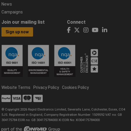
News
Campaigns
Join our mailing list
Connect
Sign up now
Website Terms
Privacy Policy
Cookies Policy
© Copyright 2026 Rapid Electronics Limited, Severalls Lane, Colchester, Essex, CO4
5JS. Registered in England, Company Registration Number: 1509592 VAT no: GB
304175784 EORI no: GB 304175784000 XI EORI No: XI304175784000