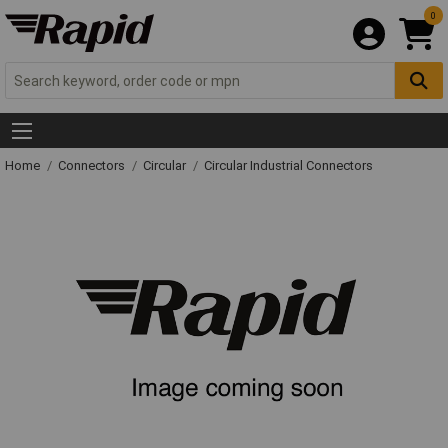
0
Home
Connectors
Circular
Circular Industrial Connectors