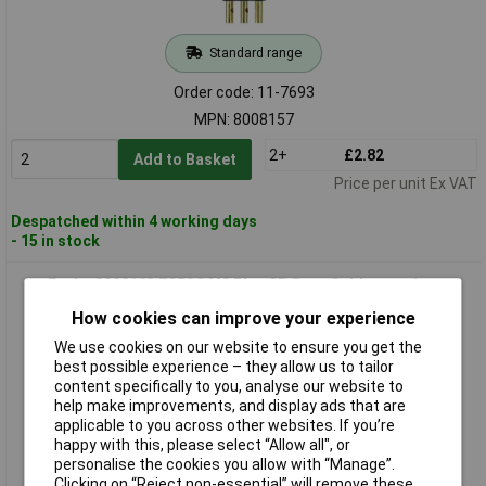
Standard range
Order code: 11-7693
MPN: 8008157
2+
£2.82
Add to Basket
Price per unit Ex VAT
Despatched within 4 working days
- 15 in stock
Escha 8008163 ESP3S M8 Plug 3P Snap Solder version,
Compact and Reliable
How cookies can improve your experience
We use cookies on our website to ensure you get the
best possible experience – they allow us to tailor
content specifically to you, analyse our website to
help make improvements, and display ads that are
applicable to you across other websites. If you’re
happy with this, please select “Allow all", or
personalise the cookies you allow with “Manage”.
Clicking on “Reject non-essential” will remove these