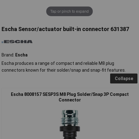
Tap or pinch to expand
Escha Sensor/actuator built-in connector 631387
Brand:
Escha
Escha produces a range of compact and reliable M8 plug
connectors known for their solder/snap and snap-fit features.
Collapse
Escha 8008157 SESP3S M8 Plug Solder/Snap 3P Compact
Connector