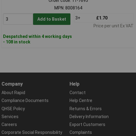
Order code: 11-7695
MPN: 8008164
3+
£1.70
Add to Basket
Price per unit Ex VAT
Despatched within 4 working days
- 108 in stock
Company
Help
About Rapid
Contact
Compliance Documents
Help Centre
QHSE Policy
Returns & Errors
Services
Delivery Information
Careers
Export Customers
Corporate Social Responsibility
Complaints