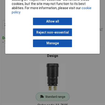
Standard range
cookies, but the site may not function to its best
abilities. For more information, please visit our
cookie
Order code: 11-7694
policy
MPN: 8008163
Allow all
2+
£2.20
Add to Basket
Price per unit Ex VAT
Reject non-essential
Despatched within 4 working days
- 7 in stock
Manage
Escha 8008164 ESP4S M8 Plug 4P, Nano, Snap-fit, Compact
Design
Standard range