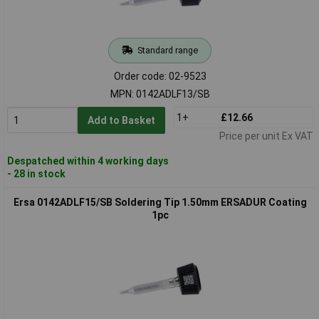
Standard range
Order code: 02-9523
MPN: 0142ADLF13/SB
1+
£12.66
Add to Basket
Price per unit Ex VAT
Despatched within 4 working days
- 28 in stock
Ersa 0142ADLF15/SB Soldering Tip 1.50mm ERSADUR Coating
1pc