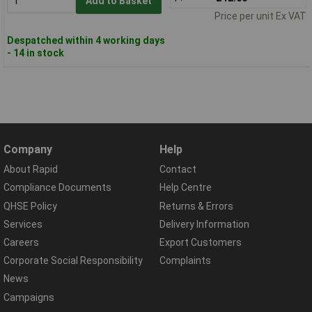
Add to Basket
Price per unit Ex VAT
Despatched within 4 working days
- 14 in stock
Company
Help
About Rapid
Contact
Compliance Documents
Help Centre
QHSE Policy
Returns & Errors
Services
Delivery Information
Careers
Export Customers
Corporate Social Responsibility
Complaints
News
Campaigns