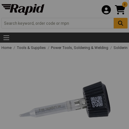
0
Home
Tools & Supplies
Power Tools, Soldering & Welding
Solderin