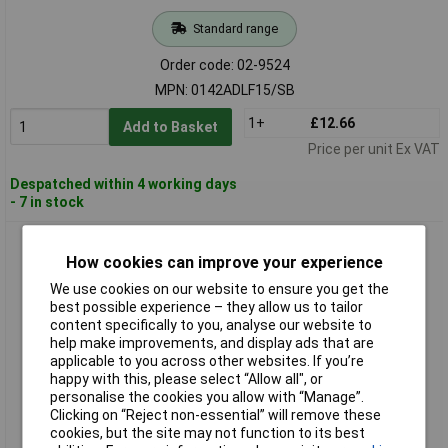
Standard range
Order code: 02-9524
MPN: 0142ADLF15/SB
1+
£12.66
Add to Basket
Price per unit Ex VAT
Despatched within 4 working days
- 7 in stock
Ersa 0142ADLF22/SB Soldering Tip 2.20mm 1pc ERSADUR
Coating Durable
How cookies can improve your experience
We use cookies on our website to ensure you get the
best possible experience – they allow us to tailor
content specifically to you, analyse our website to
help make improvements, and display ads that are
applicable to you across other websites. If you’re
happy with this, please select “Allow all", or
personalise the cookies you allow with “Manage”.
Clicking on “Reject non-essential” will remove these
cookies, but the site may not function to its best
Standard range