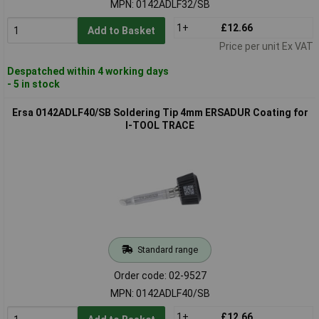
MPN: 0142ADLF32/SB
1+
£12.66
Add to Basket
Price per unit Ex VAT
Despatched within 4 working days
- 5 in stock
Ersa 0142ADLF40/SB Soldering Tip 4mm ERSADUR Coating for
I-TOOL TRACE
Standard range
Order code: 02-9527
MPN: 0142ADLF40/SB
1+
£12.66