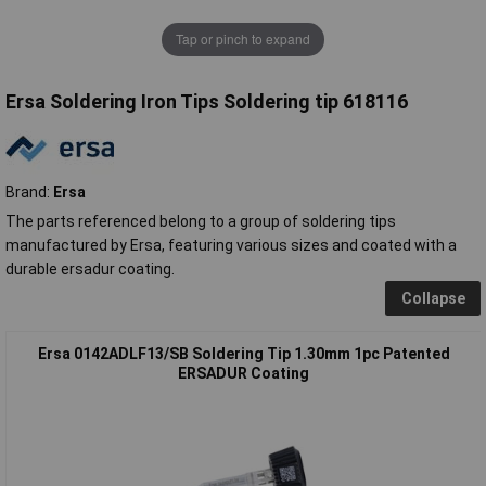
Tap or pinch to expand
Ersa Soldering Iron Tips Soldering tip 618116
Brand:
Ersa
The parts referenced belong to a group of soldering tips
manufactured by Ersa, featuring various sizes and coated with a
durable ersadur coating.
Collapse
Ersa 0142ADLF13/SB Soldering Tip 1.30mm 1pc Patented
ERSADUR Coating