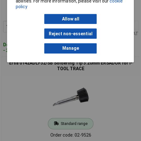
abilities. For more information, please visit our
cookie
policy
Order code: 02-9525
MPN: 0142ADLF22/SB
Allow all
1+
£12.66
Add to Basket
Price per unit Ex VAT
Reject non-essential
Despatched within 4 working days
Manage
- 25 in stock
Ersa 0142ADLF32/SB Soldering Tip 3.20mm ERSADUR for I-
TOOL TRACE
Standard range
Order code: 02-9526