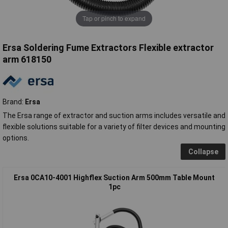
Tap or pinch to expand
Ersa Soldering Fume Extractors Flexible extractor
arm 618150
Brand:
Ersa
The Ersa range of extractor and suction arms includes versatile and
flexible solutions suitable for a variety of filter devices and mounting
options.
Collapse
Ersa 0CA10-4001 Highflex Suction Arm 500mm Table Mount
1pc