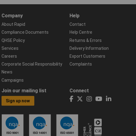
Company
Help
About Rapid
Contact
Compliance Documents
Help Centre
QHSE Policy
Returns & Errors
Services
Delivery Information
Careers
Export Customers
Corporate Social Responsibility
Complaints
News
Campaigns
Join our mailing list
Connect
Sign up now