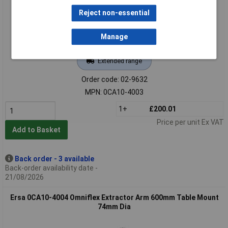
Reject non-essential
Manage
Extended range
Order code: 02-9632
MPN: 0CA10-4003
1+
£200.01
Price per unit Ex VAT
Add to Basket
Back order - 3 available
Back-order availability date -
21/08/2026
Ersa 0CA10-4004 Omniflex Extractor Arm 600mm Table Mount
74mm Dia