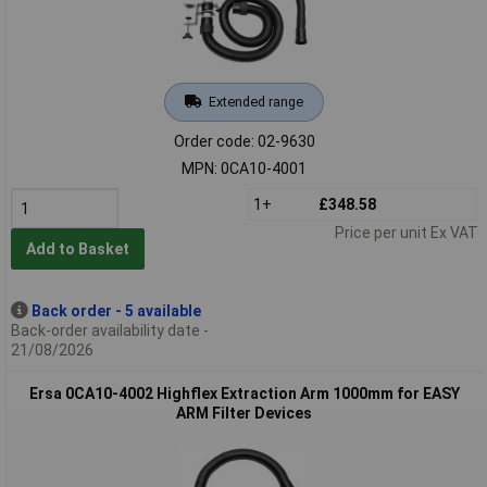
Extended range
Order code: 02-9630
MPN: 0CA10-4001
1+
£348.58
Price per unit Ex VAT
Add to Basket
Back order - 5 available
Back-order availability date -
21/08/2026
Ersa 0CA10-4002 Highflex Extraction Arm 1000mm for EASY
ARM Filter Devices