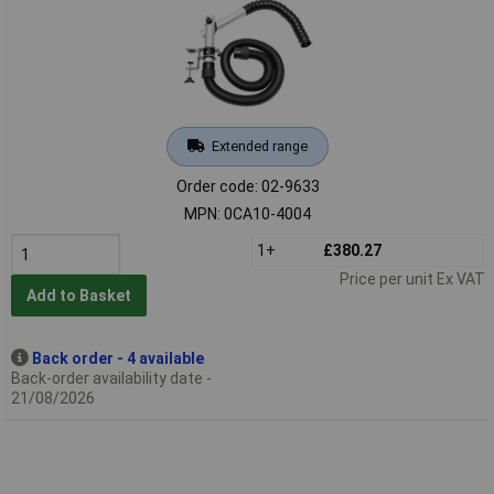
Extended range
Order code: 02-9633
MPN: 0CA10-4004
1+
£380.27
Price per unit Ex VAT
Add to Basket
Back order - 4 available
Back-order availability date -
21/08/2026