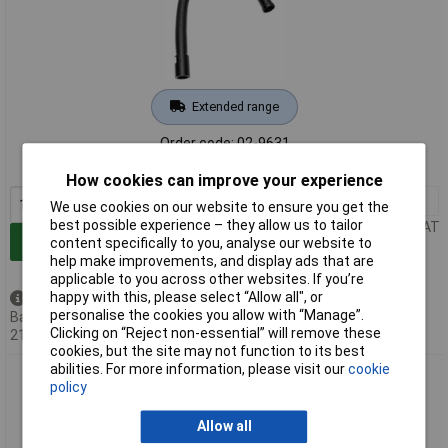
Extended range
Order code: 02-9631
MPN: 0CA10-4002
How cookies can improve your experience
1+
£156.92
We use cookies on our website to ensure you get the
best possible experience – they allow us to tailor
Price per unit Ex VAT
Add to Basket
content specifically to you, analyse our website to
help make improvements, and display ads that are
applicable to you across other websites. If you’re
happy with this, please select “Allow all", or
Back order - 3 available
personalise the cookies you allow with “Manage”.
Back-order availability date -
Clicking on “Reject non-essential” will remove these
21/08/2026
cookies, but the site may not function to its best
abilities. For more information, please visit our
cookie
Ersa 0CA10-4003 Omniflex Extractor Arm Flexible 900mm
policy
Direct Filter Mount
Allow all