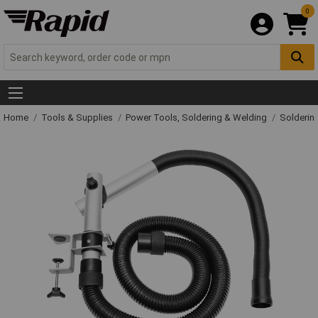
0
Home
Tools & Supplies
Power Tools, Soldering & Welding
Solderin