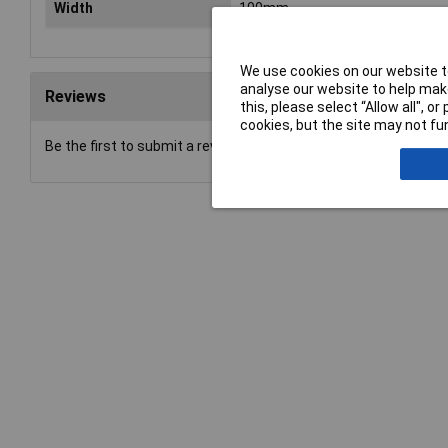
Width
100mm
We use cookies on our website to
analyse our website to help make
Reviews
this, please select “Allow all", 
cookies, but the site may not fun
Be the first to submit a review