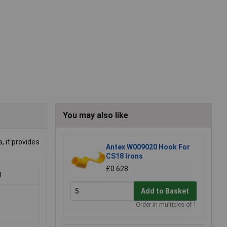
You may also like
, it provides
Antex W009020 Hook For
CS18 Irons
£0.628
l
Add to Basket
Order in multiples of 1