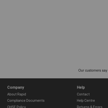
Company
Help
About Rapid
Contact
Compliance Documents
Help Centre
QHSE Policy
Returns & Errors