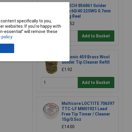
R-TECH 856861 Solder
Wire 60/40 22SWG 0.7mm
500g Reel
content specifically to you,
£54.52
r websites. If you’re happy with
non-essential” will remove these
Add to Basket
 policy
e a Review
Xytronic 459 Brass Wool
Solder Tip Cleaner Refill
£1.92
Add to Basket
Multicore LOCTITE 706397
TTC-LF MM01921 Lead
Free Tip Tinner / Cleaner
15g/0.5oz
£14.00