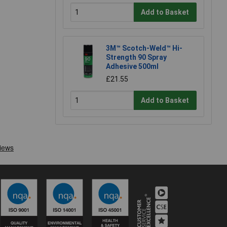
Add to Basket
3M™ Scotch-Weld™ Hi-
Strength 90 Spray
Adhesive 500ml
£21.55
Add to Basket