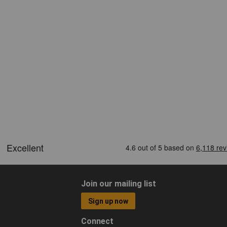
Join our mailing list
Sign up now
Connect