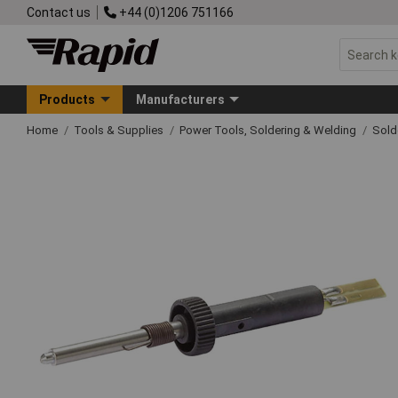
Contact us
+44 (0)1206 751166
Products
Manufacturers
Home
Tools & Supplies
Power Tools, Soldering & Welding
Sold