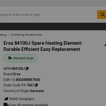
ering
Soldering Accessories
Ersa 84100J Spare Heating Element:
Durable Efficient Easy Replacement
Standard range
MPN
084100J
Brand
Ersa
EAN-13
4003008057560
Order Code
11-7667
Country of Origin
Germany
RoHS Compliant
Free UK shipping available