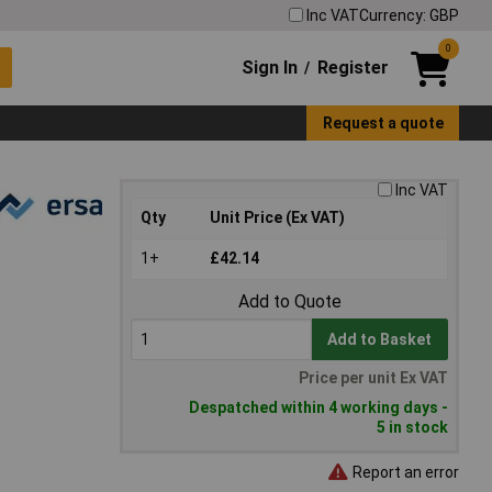
Inc VAT
Currency: GBP
0
Sign In
Register
/
Request a quote
Inc VAT
Qty
Unit Price (Ex VAT)
1+
£42.14
Add to Quote
Add to Basket
Price per unit Ex VAT
Despatched within 4 working days -
5 in stock
Report an error