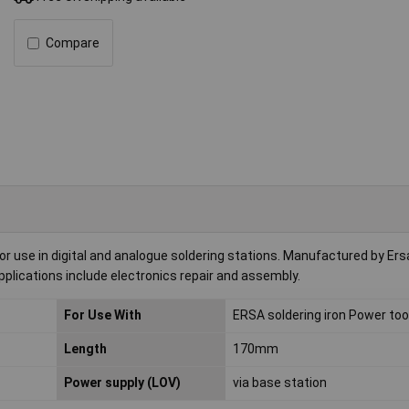
Compare
r use in digital and analogue soldering stations. Manufactured by Ersa
 applications include electronics repair and assembly.
For Use With
ERSA soldering iron Power too
Length
170mm
Power supply (LOV)
via base station