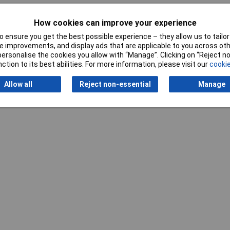
How cookies can improve your experience
 ensure you get the best possible experience – they allow us to tailor 
 improvements, and display ads that are applicable to you across othe
or personalise the cookies you allow with “Manage”. Clicking on “Reject 
ction to its best abilities. For more information, please visit our
cookie
Writ
Allow all
Reject non-essential
Manage