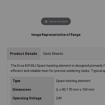
Hover to zoom
Image Representative of Range
Product Details
Data Sheets
The Ersa 84100J Spare heating element is designed primarily fo
efficient and reliable heat for precise soldering tasks. Typical
Type
Spare heating element
Dimensions
(L x W) 170 mm x 100 mm
Operating Voltage
24V