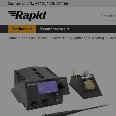
Contact us
+44 (0)1206 751166
Products
Manufacturers
Home
Tools & Supplies
Power Tools, Soldering & Welding
Sold