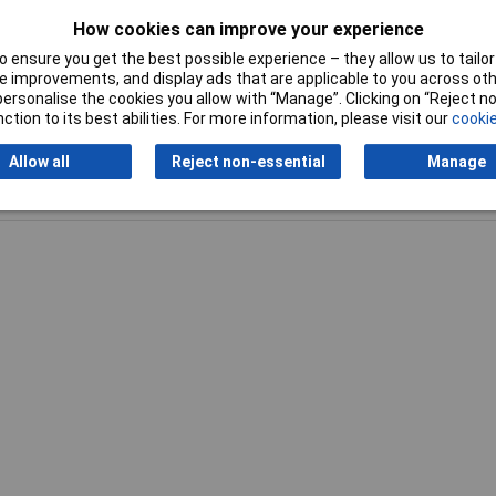
How cookies can improve your experience
Tip Range
Long-life
 ensure you get the best possible experience – they allow us to tailor 
 improvements, and display ads that are applicable to you across othe
or personalise the cookies you allow with “Manage”. Clicking on “Reject 
ction to its best abilities. For more information, please visit our
cookie
Allow all
Reject non-essential
Manage
Writ