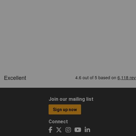
Join our mailing list
Sign up now
Connect