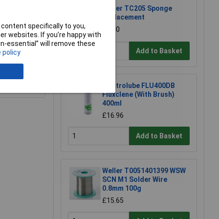
Weller TC205 Sponge
Replacement
content specifically to you,
£1.50
r websites. If you’re happy with
non-essential” will remove these
Add to Basket
 policy
e a Review
Electrolube FLU400DB
Fluxclene (With Brush)
400ml
£16.96
Add to Basket
Weller T0051401399 WSW
SCN M1 Solder Wire
0.8mm 100g
£15.65