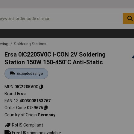
ering
Soldering Stations
Ersa 0IC2205V0C i-CON 2V Soldering
Station 150W 150-450°C Anti-Static
Extended range
MPN
0IC2205V0C
Brand
Ersa
EAN-13
4003008153767
Order Code
02-9675
Country of Origin
Germany
RoHS Compliant
Free UK shipping available