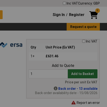
Inc VAT
Currency: GBP
0
Sign In
Register
/
Request a quote
Inc VAT
Qty
Unit Price (Ex VAT)
1+
£631.46
Add to Quote
Add to Basket
Price per unit Ex VAT
Back order - 13 available
Back-order availability date - 15/08/2026
Report an error