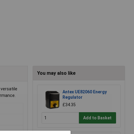
You may also like
 versatile
Antex UE82060 Energy
formance.
Regulator
£34.35
Add to Basket