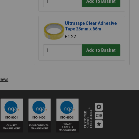
Add to Basket
Ultratape Clear Adhesive
Tape 25mm x 66m
£1.22
Add to Basket