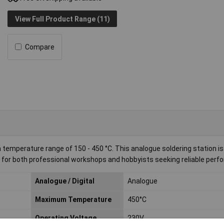
View Full Product Range (11)
Compare
 temperature range of 150 - 450 °C. This analogue soldering station is
ble for both professional workshops and hobbyists seeking reliable per
Analogue / Digital
Analogue
Maximum Temperature
450°C
Operating Voltage
230V