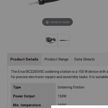
Hover to zoom
Product Details
Product Range
Data Sheets
The Ersa 0IC2205V0C soldering station is a 150 W device with a
for precise electronic repairs and assembly tasks. It is suita
Type
Soldering Station
Power Output
150W
Min. temperature
150°C