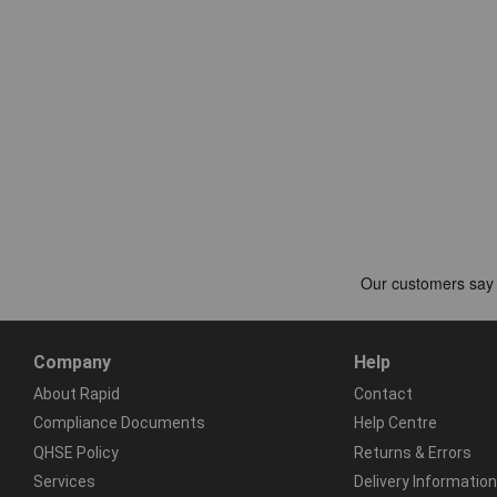
Company
Help
About Rapid
Contact
Compliance Documents
Help Centre
QHSE Policy
Returns & Errors
Services
Delivery Information