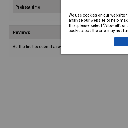
Preheat time
9s
We use cookies on our website to
analyse our website to help make
this, please select “Allow all", 
cookies, but the site may not fun
Reviews
Be the first to submit a review