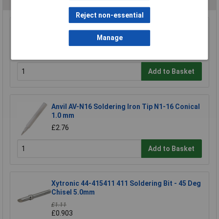
Reject non-essential
Antex B1100H8 1100 2.3mm Bit For CS/TCS
Manage
Iron
£3.25
Add to Basket
Anvil AV-N16 Soldering Iron Tip N1-16 Conical
1.0 mm
£2.76
Add to Basket
Xytronic 44-415411 411 Soldering Bit - 45 Deg
Chisel 5.0mm
£1.11
£0.903