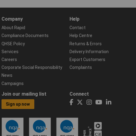
Company
Help
About Rapid
Contact
Compliance Documents
Help Centre
QHSE Policy
Returns & Errors
Services
Delivery Information
Careers
Export Customers
Corporate Social Responsibility
Complaints
News
Campaigns
Join our mailing list
Connect
Sign up now