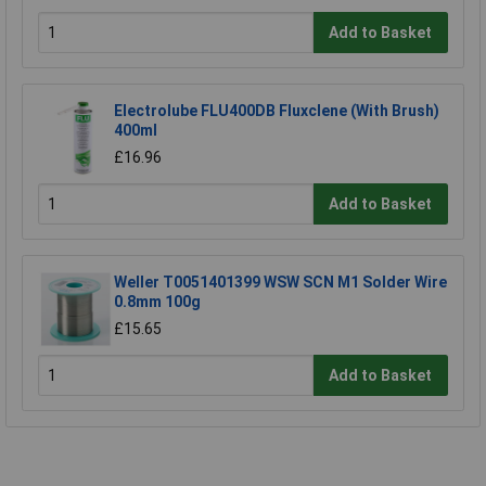
Add to Basket
Electrolube FLU400DB Fluxclene (With Brush)
400ml
£16.96
Add to Basket
Weller T0051401399 WSW SCN M1 Solder Wire
0.8mm 100g
£15.65
Add to Basket