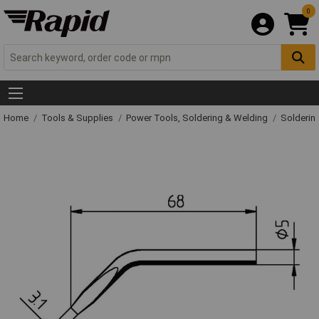
0
Home
Tools & Supplies
Power Tools, Soldering & Welding
Solderin