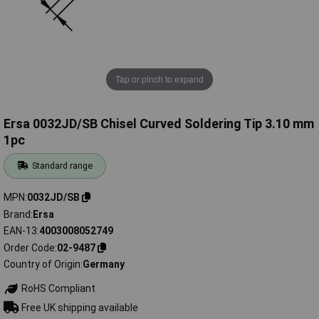
Tap or pinch to expand
Ersa 0032JD/SB Chisel Curved Soldering Tip 3.10 mm
1pc
Standard range
MPN
0032JD/SB
Brand
Ersa
EAN-13
4003008052749
Order Code
02-9487
Country of Origin
Germany
RoHS Compliant
Free UK shipping available