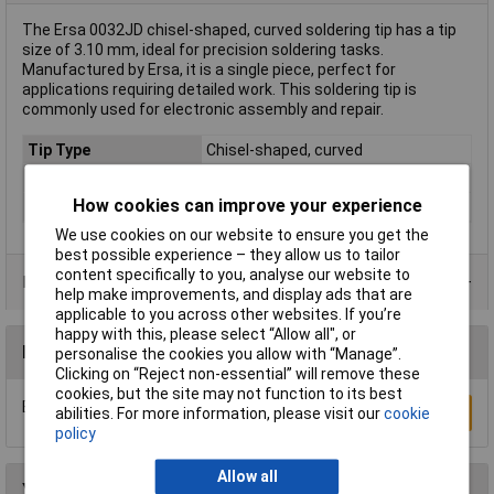
The Ersa 0032JD chisel-shaped, curved soldering tip has a tip
size of 3.10 mm, ideal for precision soldering tasks.
Manufactured by Ersa, it is a single piece, perfect for
applications requiring detailed work. This soldering tip is
commonly used for electronic assembly and repair.
Tip Type
Chisel-shaped, curved
Tip Size
3.10mm
How cookies can improve your experience
Type
Soldering tip
We use cookies on our website to ensure you get the
best possible experience – they allow us to tailor
content specifically to you, analyse our website to
Product Range
help make improvements, and display ads that are
applicable to you across other websites. If you’re
happy with this, please select “Allow all", or
Reviews
personalise the cookies you allow with “Manage”.
Clicking on “Reject non-essential” will remove these
cookies, but the site may not function to its best
Be the first to submit a review
Write a Review
abilities. For more information, please visit our
cookie
policy
Allow all
You may also like