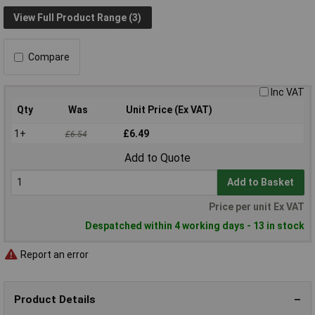
View Full Product Range (3)
Compare
Inc VAT
Qty
Was
Unit Price (Ex VAT)
1+
£6.49
£6.54
Add to Quote
Add to Basket
Price per unit Ex VAT
Despatched within 4 working days - 13 in stock
Report an error
Product Details