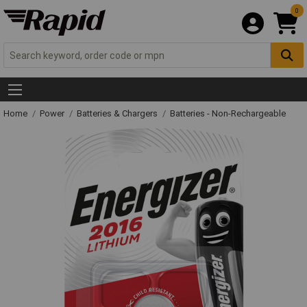
0
Home
Power
Batteries & Chargers
Batteries - Non-Rechargeable