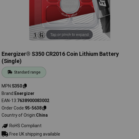
Tap or pinch to expand
Energizer® S350 CR2016 Coin Lithium Battery
(Single)
Standard range
MPN
S350
Brand
Energizer
EAN-13
7638900083002
Order Code
95-5638
Country of Origin
China
RoHS Compliant
Free UK shipping available