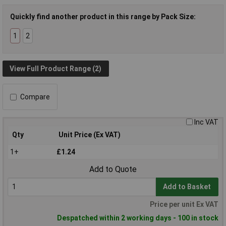
Quickly find another product in this range by Pack Size:
1
2
View Full Product Range (2)
Compare
Inc VAT
Qty
Unit Price (Ex VAT)
1+
£1.24
Add to Quote
Add to Basket
Price per unit Ex VAT
Despatched within 2 working days - 100 in stock