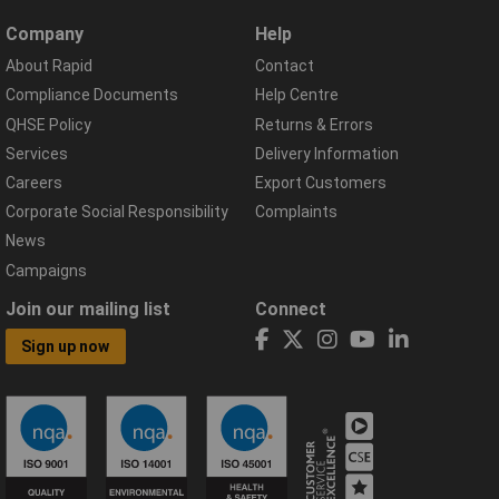
Company
Help
About Rapid
Contact
Compliance Documents
Help Centre
QHSE Policy
Returns & Errors
Services
Delivery Information
Careers
Export Customers
Corporate Social Responsibility
Complaints
News
Campaigns
Join our mailing list
Connect
Sign up now