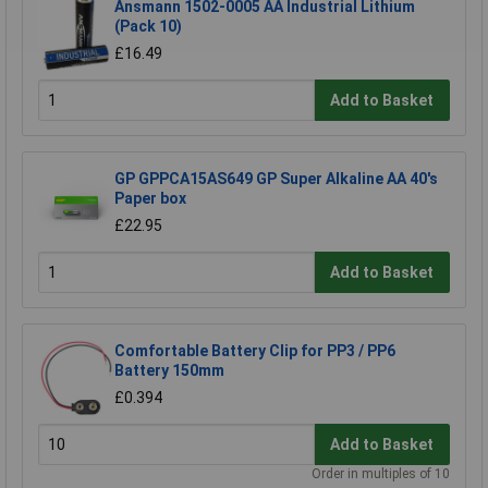
Ansmann 1502-0005 AA Industrial Lithium
(Pack 10)
£16.49
Add to Basket
GP GPPCA15AS649 GP Super Alkaline AA 40's
Paper box
£22.95
Add to Basket
Comfortable Battery Clip for PP3 / PP6
Battery 150mm
£0.394
Add to Basket
Order in multiples of 10