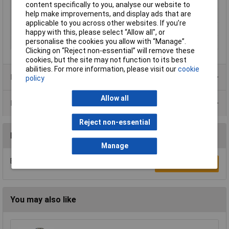
Dimensions (H x W x D)
20 x 1.6mm
content specifically to you, analyse our website to
help make improvements, and display ads that are
Pack Size
1
applicable to you across other websites. If you’re
Terminal Type
Standard
happy with this, please select “Allow all", or
personalise the cookies you allow with “Manage”.
Voltage
3V
Clicking on “Reject non-essential” will remove these
cookies, but the site may not function to its best
abilities. For more information, please visit our
cookie
Product Range
policy
Allow all
Data Sheets
Reject non-essential
Reviews
Manage
Be the first to submit a review
Write a Review
You may also like