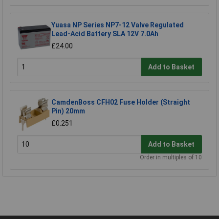
Yuasa NP Series NP7-12 Valve Regulated
Lead-Acid Battery SLA 12V 7.0Ah
£24.00
Add to Basket
CamdenBoss CFH02 Fuse Holder (Straight
Pin) 20mm
£0.251
Add to Basket
Order in multiples of 10