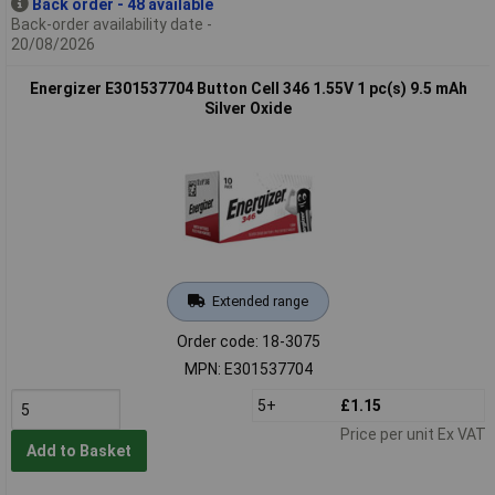
Back order - 48 available
Back-order availability date -
20/08/2026
Energizer E301537704 Button Cell 346 1.55V 1 pc(s) 9.5 mAh
Silver Oxide
Extended range
Order code: 18-3075
MPN: E301537704
5+
£1.15
Price per unit Ex VAT
Add to Basket