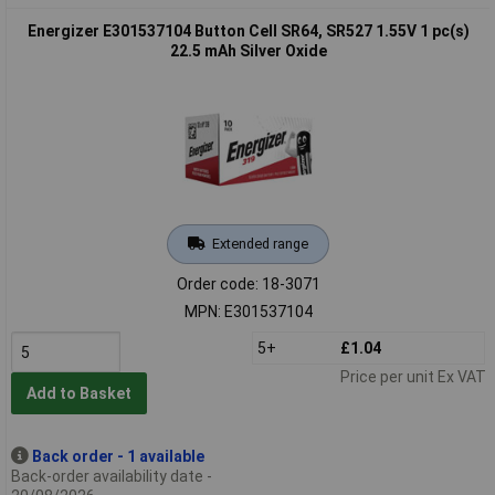
Energizer E301537104 Button Cell SR64, SR527 1.55V 1 pc(s)
22.5 mAh Silver Oxide
Extended range
Order code: 18-3071
MPN: E301537104
5+
£1.04
Price per unit Ex VAT
Add to Basket
Back order - 1 available
Back-order availability date -