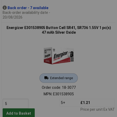
Back order - 7 available
Back-order availability date -
20/08/2026
Energizer E301538905 Button Cell SR41, SR736 1.55V 1 pc(s)
47 mAh Silver Oxide
Extended range
Order code: 18-3077
MPN: E301538905
5+
£1.21
Price per unit Ex VAT
Add to Basket