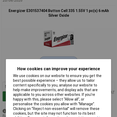
20/08/2026
Energizer E301537404 Button Cell 335 1.55V 1 pc(s) 6 mAh
Silver Oxide
Extended range
How cookies can improve your experience
Order code: 18-3072
We use cookies on our website to ensure you get the
MPN: E301537404
best possible experience – they allow us to tailor
content specifically to you, analyse our website to
5+
£0.960
help make improvements, and display ads that are
Price per unit Ex VAT
applicable to you across other websites. If you’re
Add to Basket
happy with this, please select “Allow all", or
personalise the cookies you allow with “Manage”.
Clicking on “Reject non-essential” will remove these
Back order - 49 available
cookies, but the site may not function to its best
Back-order availability date -