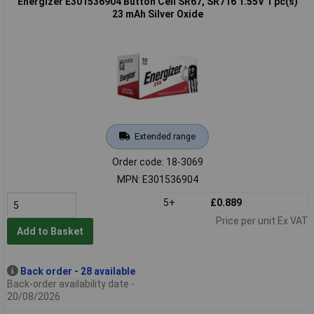
Energizer E301536904 Button Cell SR67, SR716 1.55V 1 pc(s)
23 mAh Silver Oxide
Extended range
Order code: 18-3069
MPN: E301536904
5+
£0.889
Price per unit Ex VAT
Add to Basket
Back order - 28 available
Back-order availability date -
20/08/2026