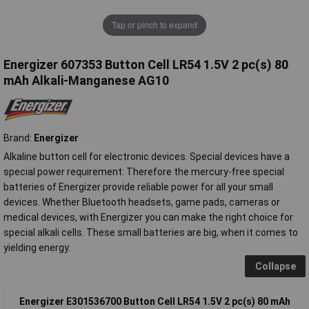
Tap or pinch to expand
Energizer 607353 Button Cell LR54 1.5V 2 pc(s) 80
mAh Alkali-Manganese AG10
Brand:
Energizer
Alkaline button cell for electronic devices. Special devices have a
special power requirement: Therefore the mercury-free special
batteries of Energizer provide reliable power for all your small
devices. Whether Bluetooth headsets, game pads, cameras or
medical devices, with Energizer you can make the right choice for
special alkali cells. These small batteries are big, when it comes to
yielding energy.
Collapse
Energizer E301536700 Button Cell LR54 1.5V 2 pc(s) 80 mAh