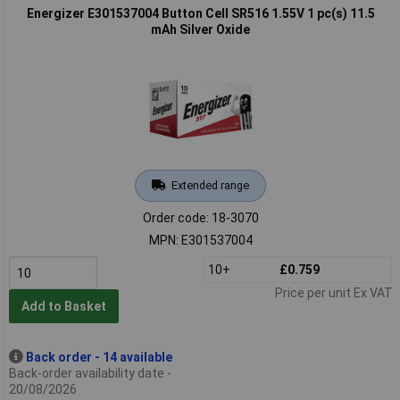
Energizer E301537004 Button Cell SR516 1.55V 1 pc(s) 11.5
mAh Silver Oxide
Extended range
Order code: 18-3070
MPN: E301537004
10+
£0.759
Price per unit Ex VAT
Add to Basket
Back order - 14 available
Back-order availability date -
20/08/2026