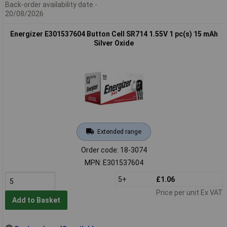
Back-order availability date -
20/08/2026
Energizer E301537604 Button Cell SR714 1.55V 1 pc(s) 15 mAh
Silver Oxide
Extended range
Order code: 18-3074
MPN: E301537604
5+
£1.06
Price per unit Ex VAT
Add to Basket