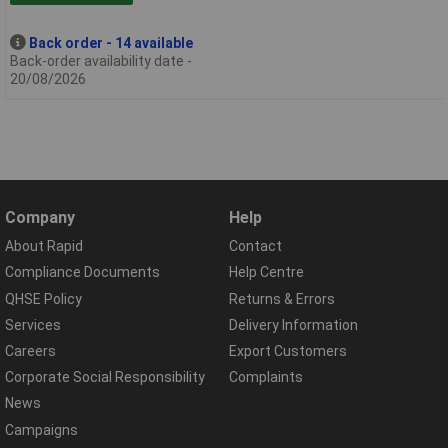
Back order - 14 available
Back-order availability date -
20/08/2026
Company
Help
About Rapid
Contact
Compliance Documents
Help Centre
QHSE Policy
Returns & Errors
Services
Delivery Information
Careers
Export Customers
Corporate Social Responsibility
Complaints
News
Campaigns