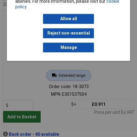
abilities. For more information, please visit our
cookie
20/08/2026
policy
Energizer E301537504 Button Cell 337 1.55V 1 pc(s) 8.3 mAh
Allow all
Silver Oxide
Reject non-essential
Manage
Extended range
Order code: 18-3073
MPN: E301537504
5+
£0.911
Price per unit Ex VAT
Add to Basket
Back order - 40 available