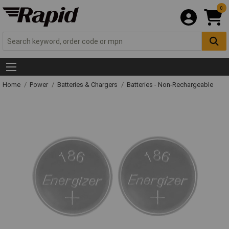
0
Home
Power
Batteries & Chargers
Batteries - Non-Rechargeable