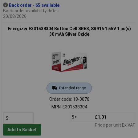
Back order - 65 available
Back-order availability date -
20/08/2026
Energizer E301538304 Button Cell SR68, SR916 1.55V 1 pc(s)
30 mAh Silver Oxide
Extended range
Order code: 18-3076
MPN: E301538304
5+
£1.01
Price per unit Ex VAT
Add to Basket