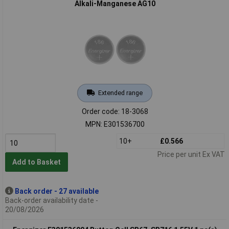
Alkali-Manganese AG10
Extended range
Order code: 18-3068
MPN: E301536700
10+
£0.566
Price per unit Ex VAT
Add to Basket
Back order - 27 available
Back-order availability date -
20/08/2026