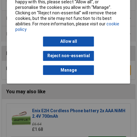
happy with this, please select “Allow all", or
personalise the cookies you allow with “Manage”.
Clicking on “Reject non-essential” will remove these
Product Range
cookies, but the site may not function to its best
abilities. For more information, please visit our
cookie
policy
Data Sheets
Allow all
Reviews
Reject non-essential
Be the first to submit a review
Manage
Write a Review
You may also like
Enix E2H Cordless Phone battery 2x AAA NiMH
2.4V 700mAh
£6.64
£1.68