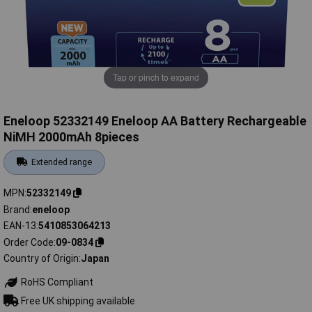
Tap or pinch to expand
Eneloop 52332149 Eneloop AA Battery Rechargeable
NiMH 2000mAh 8pieces
Extended range
MPN
52332149
Brand
eneloop
EAN-13
5410853064213
Order Code
09-0834
Country of Origin
Japan
RoHS Compliant
Free UK shipping available