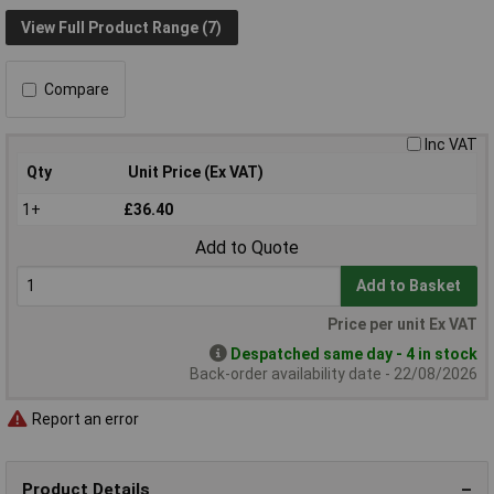
View Full Product Range (7)
Compare
Inc VAT
Qty
Unit Price (Ex VAT)
1+
£36.40
Add to Quote
Add to Basket
Price per unit Ex VAT
Despatched same day - 4 in stock
Back-order availability date - 22/08/2026
Report an error
Product Details