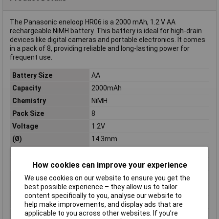
The Panasonic eneloop HR06 is a 2000 mAh, 1.2 V AA
rechargeable NiMH battery. This battery is ideal for high-drain
devices like digital cameras and portable electronics. It comes
in a pack of 8, providing reliable and long-lasting power for
frequent use.
Battery Size
AA
Capacity
2000mAh
Chemistry
NiMH
Pack Size
8
Voltage
1.2V
(Ø)
14.3mm
Dim
(Ø x H) 14.3 mm x 50.5 mm
Height
50.5mm
How cookies can improve your experience
Misc Attribute
eneloop HR06
We use cookies on our website to ensure you get the
best possible experience – they allow us to tailor
Rechargeable
Yes
content specifically to you, analyse our website to
Type
AA battery (rechargeable)
help make improvements, and display ads that are
applicable to you across other websites. If you’re
Weight (Per Battery)
26g