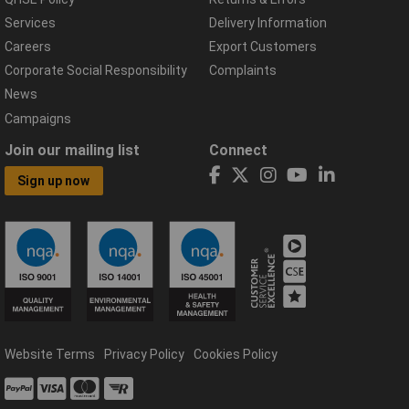
Services
Delivery Information
Careers
Export Customers
Corporate Social Responsibility
Complaints
News
Campaigns
Join our mailing list
Connect
Sign up now
Website Terms
Privacy Policy
Cookies Policy