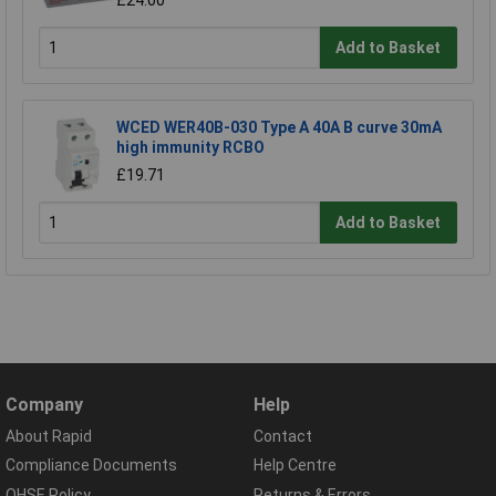
£24.00
Add to Basket
WCED WER40B-030 Type A 40A B curve 30mA
high immunity RCBO
£19.71
Add to Basket
Company
Help
About Rapid
Contact
Compliance Documents
Help Centre
QHSE Policy
Returns & Errors