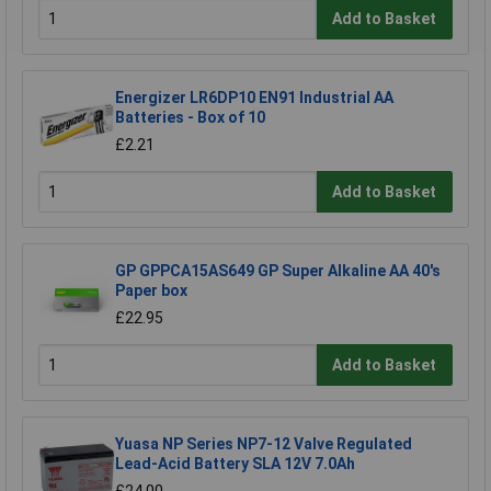
Add to Basket
Energizer LR6DP10 EN91 Industrial AA
Batteries - Box of 10
£2.21
Add to Basket
GP GPPCA15AS649 GP Super Alkaline AA 40's
Paper box
£22.95
Add to Basket
Yuasa NP Series NP7-12 Valve Regulated
Lead-Acid Battery SLA 12V 7.0Ah