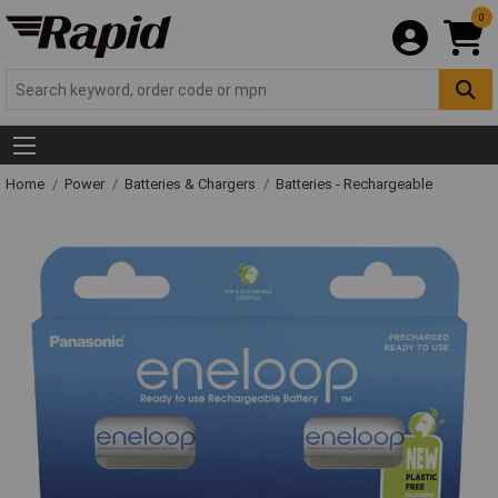
0
Home
Power
Batteries & Chargers
Batteries - Rechargeable