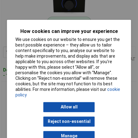
Standard range
How cookies can improve your experience
Order code: 09-0514
We use cookies on our website to ensure you get the
MPN: 100942
best possible experience – they allow us to tailor
content specifically to you, analyse our website to
1+
£106.67
Add to Basket
help make improvements, and display ads that are
Price per unit Ex VAT
applicable to you across other websites. If you’re
happy with this, please select “Allow all", or
Despatched within 4 working days
personalise the cookies you allow with “Manage”.
- 15 in stock
Clicking on “Reject non-essential” will remove these
cookies, but the site may not function to its best
Emko 101747 ESM-3720 PID Temperature Controller Pt100
abilities. For more information, please visit our
cookie
-50°C-400°C 16A Relay
policy
Allow all
Reject non-essential
Manage