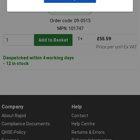
Standard range
Order code: 09-0515
MPN: 101747
1+
£55.59
Add to Basket
Price per unit Ex VAT
Despatched within 4 working days
- 12 in stock
Company
Help
About Rapid
Contact
Compliance Documents
Help Centre
QHSE Policy
Returns & Errors