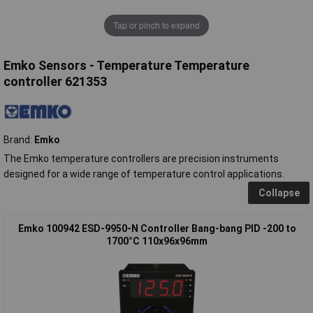
Tap or pinch to expand
Emko Sensors - Temperature Temperature
controller 621353
Brand:
Emko
The Emko temperature controllers are precision instruments
designed for a wide range of temperature control applications.
Collapse
Emko 100942 ESD-9950-N Controller Bang-bang PID -200 to
1700°C 110x96x96mm