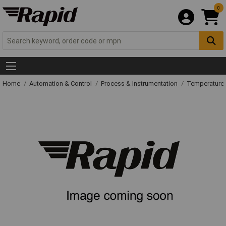
0
Home
Automation & Control
Process & Instrumentation
Temperature