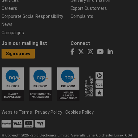
Services
Delivery Information
Careers
Export Customers
Corporate Social Responsibility
Complaints
News
Campaigns
Join our mailing list
Connect
Sign up now
Website Terms
Privacy Policy
Cookies Policy
© Copyright 2026 Rapid Electronics Limited, Severalls Lane, Colchester, Essex, CO4