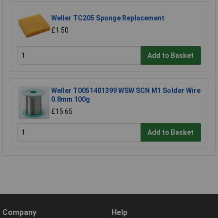
Weller TC205 Sponge Replacement
£1.50
Add to Basket
Weller T0051401399 WSW SCN M1 Solder Wire
0.8mm 100g
£15.65
Add to Basket
Company
Help