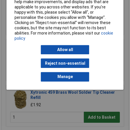
Warton Metals Omega 63/37 Fast Flow 2% Flux
help make improvements, and display ads that are
Solder Wire 18SWG 1.22mm 500g
applicable to you across other websites. If you’re
happy with this, please select “Allow all", or
£73.95
personalise the cookies you allow with “Manage”.
Clicking on “Reject non-essential” will remove these
Add to Basket
cookies, but the site may not function to its best
abilities. For more information, please visit our
cookie
policy
Warton Metals 99C High Purity Lead Free
Allow all
Solder Pellets 1kg
£194.06
Reject non-essential
Add to Basket
Manage
Xytronic 459 Brass Wool Solder Tip Cleaner
Refill
£1.92
Add to Basket