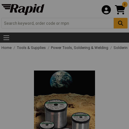
0
Home
Tools & Supplies
Power Tools, Soldering & Welding
Solderin