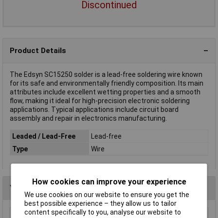
Discontinued
Product Details
The Edsyn SC15250 solder is a lead-free soldering wire known
for its safe and environmentally friendly composition. Its main
attributes include excellent wetting properties and a smooth
flow, making it ideal for high-precision electronic soldering
applications. Typical applications include circuit board
assembly and repair in electronics manufacturing.
Leaded / Lead-Free
Lead-free
Type
Wire
How cookies can improve your experience
You may also like
We use cookies on our website to ensure you get the
best possible experience – they allow us to tailor
content specifically to you, analyse our website to