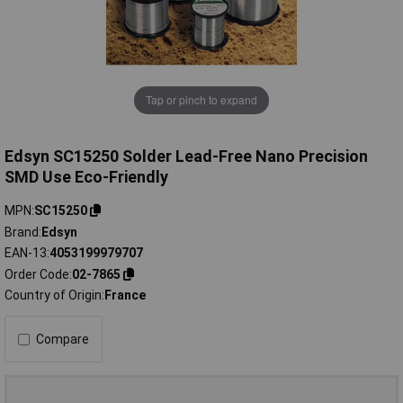
Tap or pinch to expand
Edsyn SC15250 Solder Lead-Free Nano Precision
SMD Use Eco-Friendly
MPN
SC15250
Brand
Edsyn
EAN-13
4053199979707
Order Code
02-7865
Country of Origin
France
Compare