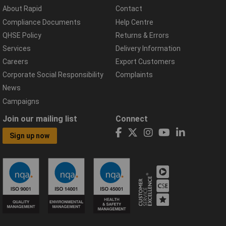
About Rapid
Contact
Compliance Documents
Help Centre
QHSE Policy
Returns & Errors
Services
Delivery Information
Careers
Export Customers
Corporate Social Responsibility
Complaints
News
Campaigns
Join our mailing list
Connect
Sign up now