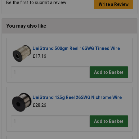
Be the first to submit a review
Write a Review
You may also like
UniStrand 500gm Reel 16SWG Tinned Wire
£17.16
Add to Basket
UniStrand 125g Reel 26SWG Nichrome Wire
£28.26
Add to Basket