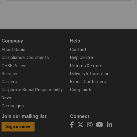
Company
Help
About Rapid
Contact
Compliance Documents
Help Centre
QHSE Policy
Returns & Errors
Services
Delivery Information
Careers
Export Customers
Corporate Social Responsibility
Complaints
News
Campaigns
Join our mailing list
Connect
Sign up now