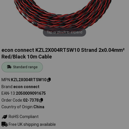
Tap or pinch to expand
econ connect KZL2X004RTSW10 Strand 2x0.04mm²
Red/Black 10m Cable
Standard range
MPN
KZL2X004RTSW10
Brand
econ connect
EAN-13
2050009091675
Order Code
02-7378
Country of Origin
China
RoHS Compliant
Free UK shipping available