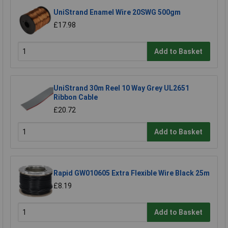
UniStrand Enamel Wire 20SWG 500gm
£17.98
Add to Basket
UniStrand 30m Reel 10 Way Grey UL2651
Ribbon Cable
£20.72
Add to Basket
Rapid GW010605 Extra Flexible Wire Black 25m
£8.19
Add to Basket