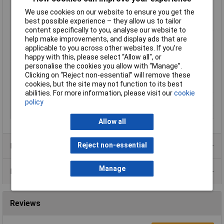
Max. temperature
85°C
We use cookies on our website to ensure you get the
range (flexible
best possible experience – they allow us to tailor
installation)
content specifically to you, analyse our website to
Min. temperature
-40°C
help make improvements, and display ads that are
range (fixed
applicable to you across other websites. If you’re
installation)
happy with this, please select “Allow all", or
personalise the cookies you allow with “Manage”.
Min. temperature
-5°C
Clicking on “Reject non-essential” will remove these
range (flexible
cookies, but the site may not function to its best
installation)
abilities. For more information, please visit our
cookie
Nominal Voltage
100V
policy
Sold by Metre
No
Allow all
Reject non-essential
Product Range
Manage
Data Sheets
Reviews