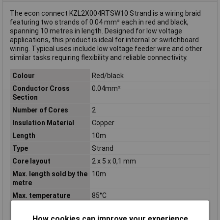
The econ connect KZL2X004RTSW10 Strand is a wiring braid
featuring two strands of 0.04 mm² each in red and black,
spanning 10 metres in length. Designed for low voltage
applications, this product is ideal for internal or switchboard
wiring. Typical uses include low voltage feeder wire and other
similar tasks requiring flexibility and reliable connectivity.
Colour
Red/black
Conductor Cross
0.04mm²
Section
Number of Cores
2
Insulation Material
Copper
Length
10m
Type
Strand
Core layout
2 x 5 x 0,1 mm
Max. length sold by the
10m
metre
Max. temperature
85°C
range (fixed
installation)
How cookies can improve your experience