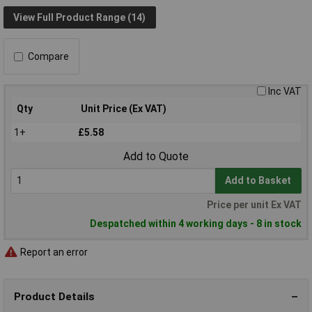
View Full Product Range (14)
Compare
Inc VAT
Qty
Unit Price (Ex VAT)
1+
£5.58
Add to Quote
Add to Basket
Price per unit Ex VAT
Despatched within 4 working days - 8 in stock
Report an error
Product Details