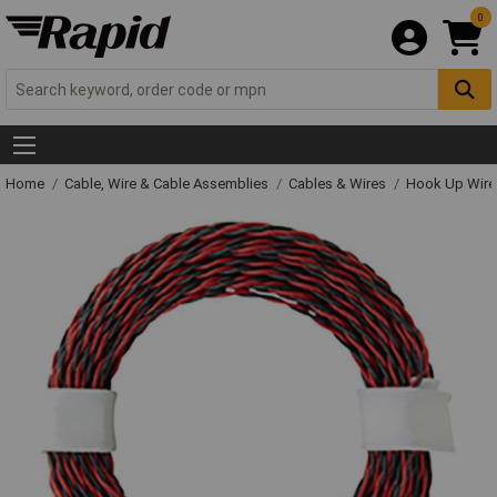
0
Home
Cable, Wire & Cable Assemblies
Cables & Wires
Hook Up Wire