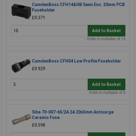
CamdenBoss CFH14&HB Semi Enc. 20mm PCB
Fuseholder
£0.371
Add to Basket
Order in multiples of 10
CamdenBoss CFH04 Low Profile Fuseholder
£0.929
Add to Basket
Order in multiples of 5
Siba 70-007-65/2A 2A 20x5mm Antisurge
Ceramic Fuse
£0.598