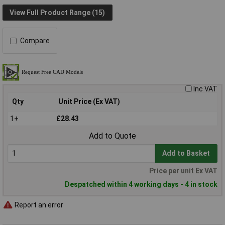
View Full Product Range (15)
Compare
Inc VAT
Qty
Unit Price (Ex VAT)
1+
£28.43
Add to Quote
Add to Basket
Price per unit Ex VAT
Despatched within 4 working days - 4 in stock
Report an error