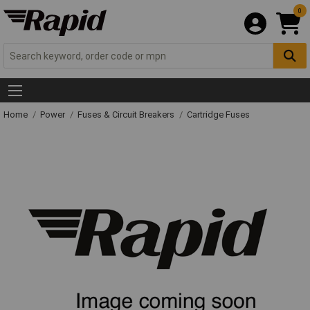
0
Home
Power
Fuses & Circuit Breakers
Cartridge Fuses