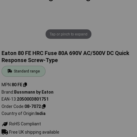
Tap or pinch to expand
Eaton 80 FE HRC Fuse 80A 690V AC/500V DC Quick
Response Screw-Type
Standard range
MPN
80 FE
Brand
Bussmann by Eaton
EAN-13
2050003801751
Order Code
08-7072
Country of Origin
India
RoHS Compliant
Free UK shipping available