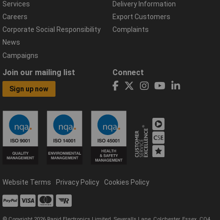
Services
Delivery Information
Careers
Export Customers
Corporate Social Responsibility
Complaints
News
Campaigns
Join our mailing list
Connect
Sign up now
Website Terms
Privacy Policy
Cookies Policy
© Copyright 2026 Rapid Electronics Limited, Severalls Lane, Colchester, Essex, CO4