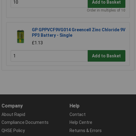
Add to Basket
Order in multiples of 10
GP GPPVCF9VG014 Greencell Zinc Chloride 9V
PP3 Battery - Single
£1.13
Add to Basket
Company
Help
About Rapid
Contact
Compliance Documents
Help Centre
QHSE Policy
Returns & Errors