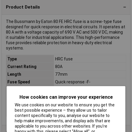
Product Details
The Bussmann by Eaton 80 FE HRC fuse is a screw-type fuse
designed for quick response in electrical circuits. It operates at
80 A with a voltage capacity of 690 V AC and 500 V DC, making
it suitable for industrial applications. This high-performance
fuse provides reliable protection in heavy-duty electrical
systems.
Type
HRC fuse
Current Rating
80A
Length
77mm
Fuse Speed
Quick response -F-
Dim
(L x W x H) 77 x 17.1 x 19.1 mm
How cookies can improve your experience
Height
19.1mm
We use cookies on our website to ensure you get the
Misc Attribute 1
Screw-type
best possible experience – they allow us to tailor
Width
17.1mm
content specifically to you, analyse our website to
help make improvements, and display ads that are
applicable to you across other websites. If you’re
happy with this, please select “Allow all", or