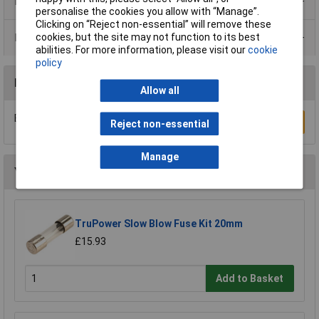
Product Range
personalise the cookies you allow with “Manage”.
Clicking on “Reject non-essential” will remove these
cookies, but the site may not function to its best
Data Sheets
abilities. For more information, please visit our
cookie
policy
Reviews
Allow all
Be the first to submit a review
Write a Review
Reject non-essential
Manage
You may also like
TruPower Slow Blow Fuse Kit 20mm
£15.93
Add to Basket