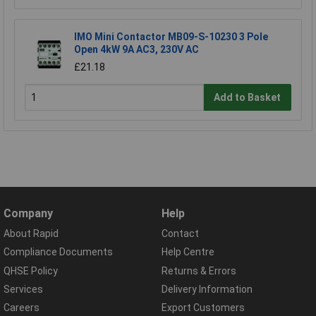
IMO Mini Contactor MB09-S-10230 3 Pole
Open 4kW 9A AC3, 230V AC
£21.18
Add to Basket
Company
Help
About Rapid
Contact
Compliance Documents
Help Centre
QHSE Policy
Returns & Errors
Services
Delivery Information
Careers
Export Customers