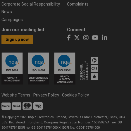
Corporate Social Responsibility
Complaints
News
Campaigns
Join our mailing list
Connect
Sign up now
Website Terms
Privacy Policy
Cookies Policy
© Copyright 2026 Rapid Electronics Limited, Severalls Lane, Colchester, Essex, CO4
5JS. Registered in England, Company Registration Number: 1509592 VAT no: GB
304175784 EORI no: GB 304175784000 XI EORI No: XI304175784000