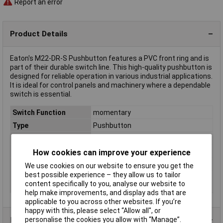
Report an error
Product Details
Eaton's M22-DR-S Pushbutton features a PVC front ring and is
part of their durable switch line. This high-quality pushbutton is
designed for reliable operation in various industrial applications.
It is ideal for control panels and machinery where a dependable
switch is essential.
Switch Function
momentary
Type
Pushbutton
IP Rating
IP67/IP69K
Misc Attribute
M22-DR-S
How cookies can improve your experience
Recess Diameter
22mm
We use cookies on our website to ensure you get the
best possible experience – they allow us to tailor
Switch/button
Front ring (PVC)
content specifically to you, analyse our website to
features
help make improvements, and display ads that are
applicable to you across other websites. If you’re
happy with this, please select “Allow all", or
personalise the cookies you allow with “Manage”.
Product Range