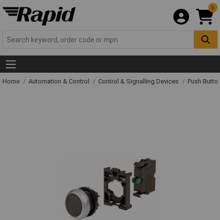
0
Home
Automation & Control
Control & Signalling Devices
Push Butto