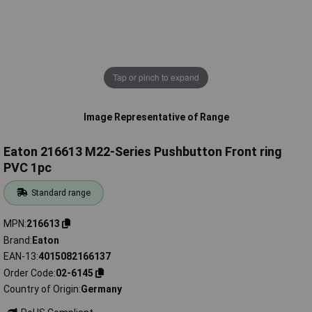
Tap or pinch to expand
Image Representative of Range
Eaton 216613 M22-Series Pushbutton Front ring
PVC 1pc
Standard range
MPN
216613
Brand
Eaton
EAN-13
4015082166137
Order Code
02-6145
Country of Origin
Germany