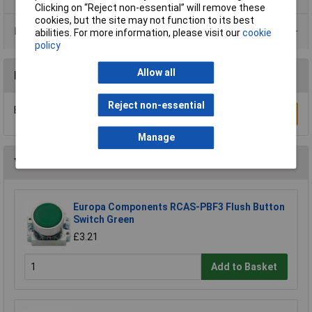
Clicking on “Reject non-essential” will remove these
cookies, but the site may not function to its best
Data Sheets
abilities. For more information, please visit our
cookie
policy
Allow all
Reviews
Reject non-essential
Be the first to submit a review
Write a Review
Manage
You may also like
Europa Components RCAS-PBF3 Flush Button
Switch Green
£3.21
Add to Basket