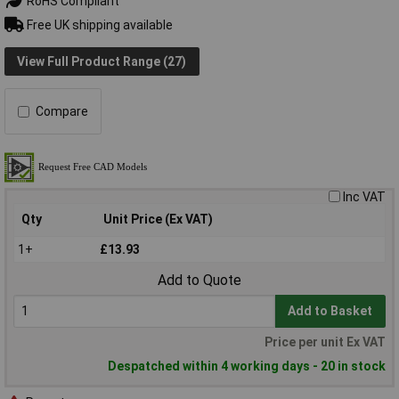
RoHS Compliant
Free UK shipping available
View Full Product Range (27)
Compare
Inc VAT
Qty
Unit Price (Ex VAT)
1+
£13.93
Add to Quote
Add to Basket
Price per unit Ex VAT
Despatched within 4 working days - 20 in stock