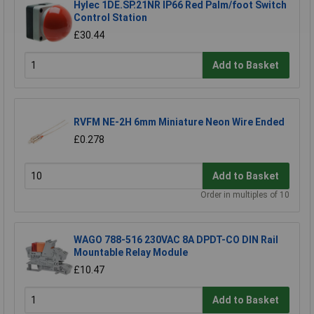
Hylec 1DE.SP.21NR IP66 Red Palm/foot Switch
Control Station
£30.44
Add to Basket
RVFM NE-2H 6mm Miniature Neon Wire Ended
£0.278
Add to Basket
Order in multiples of 10
WAGO 788-516 230VAC 8A DPDT-CO DIN Rail
Mountable Relay Module
£10.47
Add to Basket