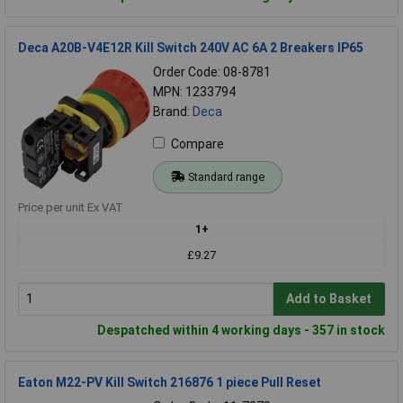
Deca A20B-V4E12R Kill Switch 240V AC 6A 2 Breakers IP65
Order Code: 08-8781
MPN: 1233794
Brand:
Deca
Compare
Standard range
Price per unit Ex VAT
1+
£9.27
Add to Basket
Despatched within 4 working days - 357 in stock
Eaton M22-PV Kill Switch 216876 1 piece Pull Reset