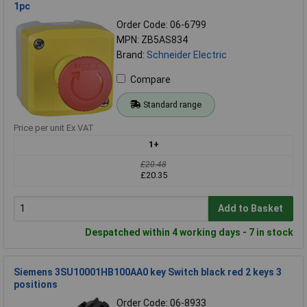
1pc
Order Code: 06-6799
MPN: ZB5AS834
Brand:
Schneider Electric
Compare
Standard range
Price per unit Ex VAT
1+
£20.48
£20.35
Add to Basket
Despatched within 4 working days - 7 in stock
Siemens 3SU10001HB100AA0 key Switch black red 2 keys 3
positions
Order Code: 06-8933