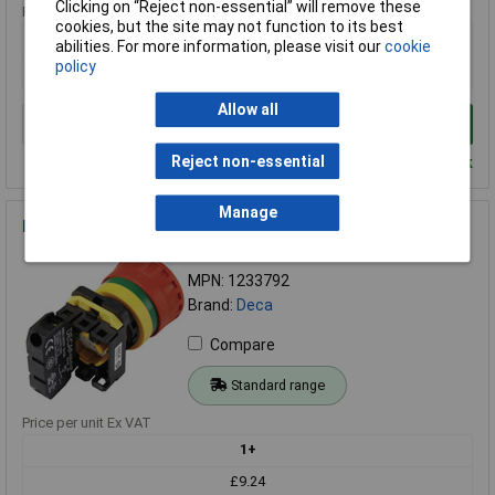
Clicking on “Reject non-essential” will remove these
Price per unit Ex VAT
cookies, but the site may not function to its best
1+
abilities. For more information, please visit our
cookie
policy
£16.96
Allow all
Add to Basket
Reject non-essential
Despatched within 4 working days - 33 in stock
Manage
Deca 1233792 Kill Switch 240V AC 6A 3 Breakers IP65 Durable
Order Code: 08-8779
MPN: 1233792
Brand:
Deca
Compare
Standard range
Price per unit Ex VAT
1+
£9.24