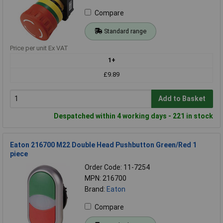
Compare
Standard range
Price per unit Ex VAT
1+
£9.89
Add to Basket
Despatched within 4 working days - 221 in stock
Eaton 216700 M22 Double Head Pushbutton Green/Red 1
piece
Order Code: 11-7254
MPN: 216700
Brand:
Eaton
Compare