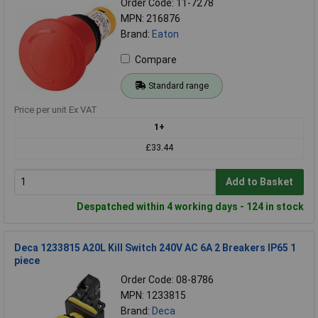
Order Code: 11-7278
MPN: 216876
Brand:
Eaton
Compare
Standard range
Price per unit Ex VAT
1+
£33.44
Add to Basket
Despatched within 4 working days - 124 in stock
Deca 1233815 A20L Kill Switch 240V AC 6A 2 Breakers IP65 1
piece
Order Code: 08-8786
MPN: 1233815
Brand:
Deca