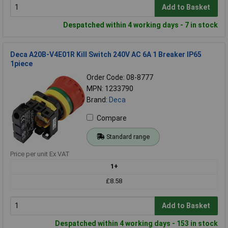
Add to Basket
Despatched within 4 working days - 7 in stock
Deca A20B-V4E01R Kill Switch 240V AC 6A 1 Breaker IP65
1piece
Order Code: 08-8777
MPN: 1233790
Brand:
Deca
Compare
Standard range
Price per unit Ex VAT
1+
£8.58
Add to Basket
Despatched within 4 working days - 153 in stock