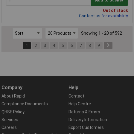
Add to Basket
Out of stock
Contact us
for availability
Showing 1 - 20 of 592
1
2
3
4
5
6
7
8
9
Company
Help
About Rapid
Contact
Compliance Documents
Help Centre
QHSE Policy
Returns & Errors
Services
Delivery Information
Careers
Export Customers