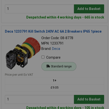
Add to Basket
Despatched within 4 working days - 665 in stock
Deca 1233791 Kill Switch 240V AC 6A 2 Breakers IP65 1piece
Order Code: 08-8778
MPN: 1233791
Brand:
Deca
Compare
Standard range
Price per unit Ex VAT
1+
£9.05
Add to Basket
Despatched within 4 working days - 105 in stock