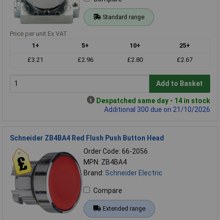
Standard range
Price per unit Ex VAT
1+
5+
10+
25+
£3.21
£2.96
£2.80
£2.67
Add to Basket
Despatched same day - 14 in stock
Additional 300 due on 21/10/2026
Schneider ZB4BA4 Red Flush Push Button Head
Order Code: 66-2056
MPN: ZB4BA4
Brand:
Schneider Electric
Compare
Extended range