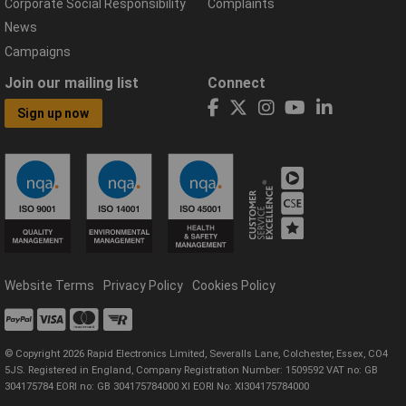
Corporate Social Responsibility
Complaints
News
Campaigns
Join our mailing list
Connect
Sign up now
Website Terms
Privacy Policy
Cookies Policy
© Copyright 2026 Rapid Electronics Limited, Severalls Lane, Colchester, Essex, CO4
5JS. Registered in England, Company Registration Number: 1509592 VAT no: GB
304175784 EORI no: GB 304175784000 XI EORI No: XI304175784000