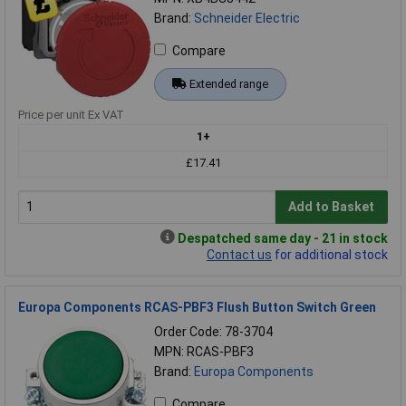
Brand:
Schneider Electric
Compare
Extended range
Price per unit Ex VAT
1+
£17.41
Add to Basket
Despatched same day - 21 in stock
Contact us
for additional stock
Europa Components RCAS-PBF3 Flush Button Switch Green
Order Code: 78-3704
MPN: RCAS-PBF3
Brand:
Europa Components
Compare