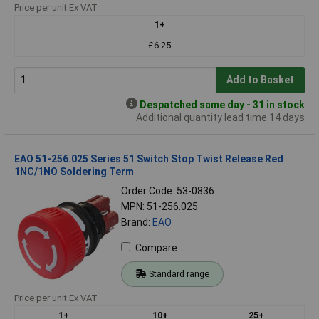
Price per unit Ex VAT
1+
£6.25
Add to Basket
Despatched same day - 31 in stock
Additional quantity lead time 14 days
EAO 51-256.025 Series 51 Switch Stop Twist Release Red
1NC/1NO Soldering Term
Order Code: 53-0836
MPN: 51-256.025
Brand:
EAO
Compare
Standard range
Price per unit Ex VAT
1+
10+
25+