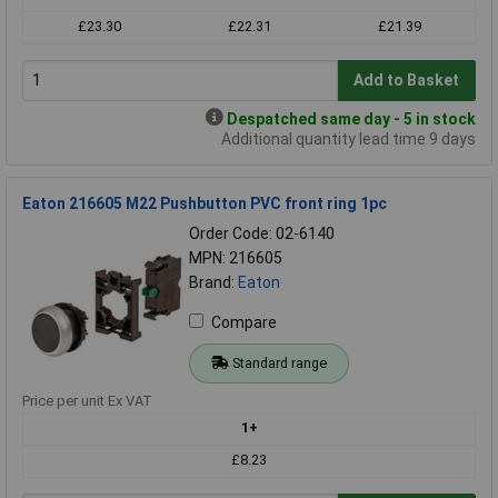
£23.30
£22.31
£21.39
Add to Basket
Despatched same day - 5 in stock
Additional quantity lead time 9 days
Eaton 216605 M22 Pushbutton PVC front ring 1pc
Order Code: 02-6140
MPN: 216605
Brand:
Eaton
Compare
Standard range
Price per unit Ex VAT
1+
£8.23