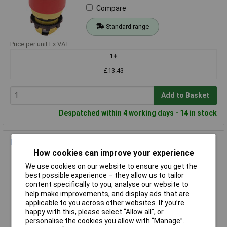
Compare
Standard range
Price per unit Ex VAT
1+
£13.43
Add to Basket
Despatched within 4 working days - 14 in stock
Eaton 216743 M22 Kill switch Black 1pc
How cookies can improve your experience
Order Code: 02-6178
We use cookies on our website to ensure you get the
MPN: 216743
best possible experience – they allow us to tailor
Brand:
Eaton
content specifically to you, analyse our website to
help make improvements, and display ads that are
Compare
applicable to you across other websites. If you’re
happy with this, please select “Allow all", or
Standard range
personalise the cookies you allow with “Manage”.