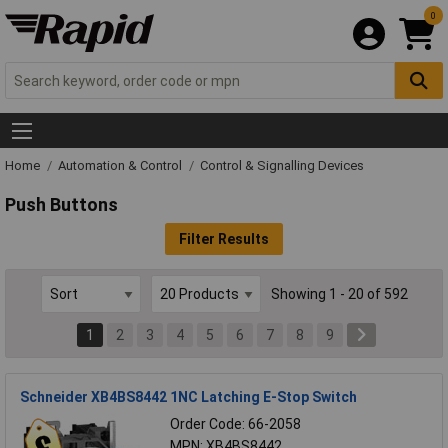
0
Home
Automation & Control
Control & Signalling Devices
Push Buttons
Filter Results
Showing 1 - 20 of 592
1
2
3
4
5
6
7
8
9
Schneider XB4BS8442 1NC Latching E-Stop Switch
Order Code: 66-2058
MPN: XB4BS8442