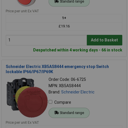
Standard range
Price per unit Ex VAT
1+
£19.16
Add to Basket
Despatched within 4 working days - 66 in stock
Schneider Electric XB5AS8444 emergency stop Switch
lockable IP66/IP67/IP69K
Order Code: 06-6725
MPN: XB5AS8444
Brand:
Schneider Electric
Compare
Standard range
Price per unit Ex VAT