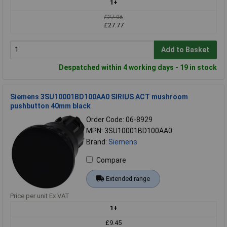
1+
£27.96
£27.77
Add to Basket
Despatched within 4 working days - 19 in stock
Siemens 3SU10001BD100AA0 SIRIUS ACT mushroom
pushbutton 40mm black
Order Code: 06-8929
MPN: 3SU10001BD100AA0
Brand:
Siemens
Compare
Extended range
Price per unit Ex VAT
1+
£9.45