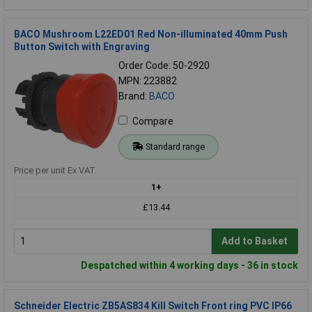
BACO Mushroom L22ED01 Red Non-illuminated 40mm Push
Button Switch with Engraving
Order Code: 50-2920
MPN: 223882
Brand:
BACO
Compare
Standard range
Price per unit Ex VAT
1+
£13.44
Add to Basket
Despatched within 4 working days - 36 in stock
Schneider Electric ZB5AS834 Kill Switch Front ring PVC IP66