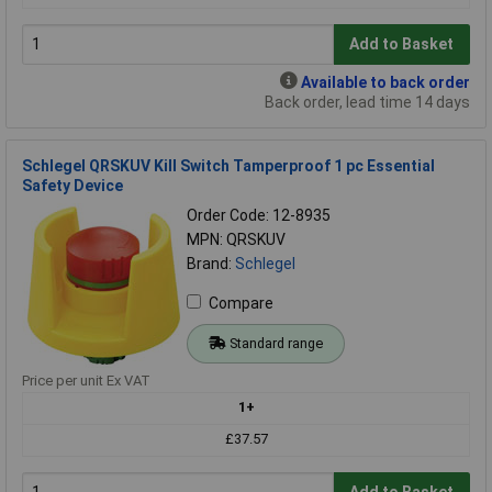
Add to Basket
Available to back order
Back order, lead time 14 days
Schlegel QRSKUV Kill Switch Tamperproof 1 pc Essential
Safety Device
Order Code: 12-8935
MPN: QRSKUV
Brand:
Schlegel
Compare
Standard range
Price per unit Ex VAT
1+
£37.57