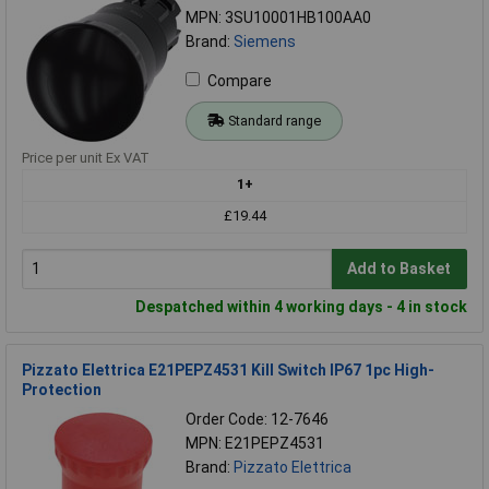
MPN: 3SU10001HB100AA0
Brand:
Siemens
Compare
Standard range
Price per unit Ex VAT
1+
£19.44
Add to Basket
Despatched within 4 working days - 4 in stock
Pizzato Elettrica E21PEPZ4531 Kill Switch IP67 1pc High-
Protection
Order Code: 12-7646
MPN: E21PEPZ4531
Brand:
Pizzato Elettrica