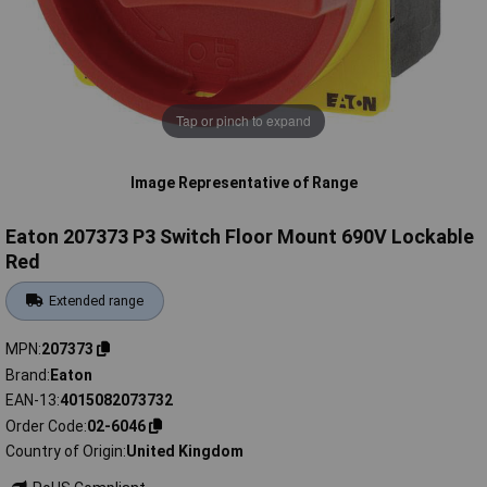
Tap or pinch to expand
Image Representative of Range
Eaton 207373 P3 Switch Floor Mount 690V Lockable
Red
Extended range
MPN
207373
Brand
Eaton
EAN-13
4015082073732
Order Code
02-6046
Country of Origin
United Kingdom