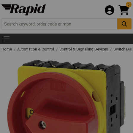
0
Home
Automation & Control
Control & Signalling Devices
Switch Dis