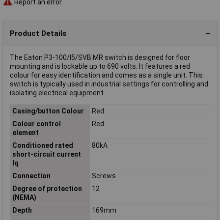
Report an error
Product Details
The Eaton P3-100/I5/SVB MR switch is designed for floor
mounting and is lockable up to 690 volts. It features a red
colour for easy identification and comes as a single unit. This
switch is typically used in industrial settings for controlling and
isolating electrical equipment.
Casing/button Colour
Red
Colour control
Red
element
Conditioned rated
80kA
short-circuit current
Iq
Connection
Screws
Degree of protection
12
(NEMA)
Depth
169mm