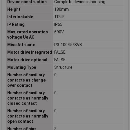
Device construction
Complete device in housing
Height
180mm
Interlockable
TRUE
IP Rating
IP65
Max. rated operation
690V
voltage Ue AC
Misc Attribute
P3-100/I5/SVB
Motor drive integrated
FALSE
Motor drive optional
FALSE
Mounting Type
Structure
Number of auxiliary
0
contacts as change-
over contact
Number of auxiliary
0
contacts as normally
closed contact
Number of auxiliary
0
contacts as normally
open contact
Number of pins
3