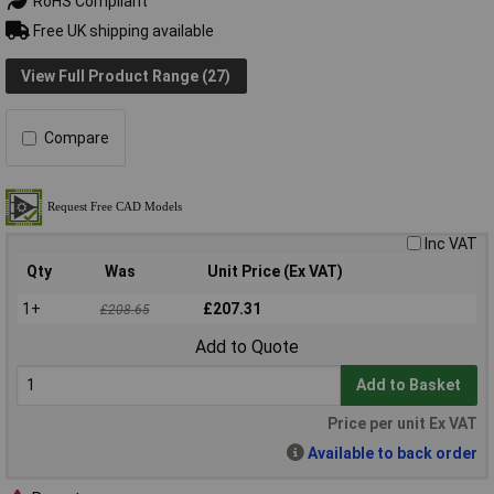
RoHS Compliant
Free UK shipping available
View Full Product Range (27)
Compare
Inc VAT
Qty
Was
Unit Price (Ex VAT)
1+
£207.31
£208.65
Add to Quote
Add to Basket
Price per unit Ex VAT
Available to back order