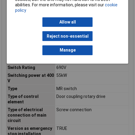
distribution board
abilities. For more information, please visit our
cookie
installation
policy
Suitable for floor
TRUE
mounting
Allow all
Suitable for front
FALSE
mounting 4-hole
Reject non-essential
Suitable for front
FALSE
mounting centre
Manage
Suitable for
FALSE
intermediate mounting
Switch Rating
690V
Switching power at 400
55kW
V
Type
MR switch
Type of control
Door coupling rotary drive
element
Type of electrical
Screw connection
connection of main
circuit
Version as emergency
TRUE
stop installation