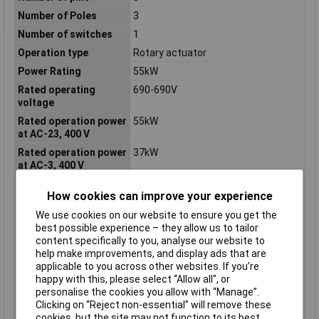
Number of Poles
3
Number of switches
1
Operation type
Rotary actuator
Power Rating
55kW
Rated operating
690-690V
voltage
Rated operation power
55kW
at AC-23, 400 V
Rated operation power
37kW
at AC-3, 400 V
Rated permanent
100A
How cookies can improve your experience
current at AC-21, 400 V
We use cookies on our website to ensure you get the
Rated permanent
100A
best possible experience – they allow us to tailor
current at AC-23, 400 V
content specifically to you, analyse our website to
Rated permanent
100A
help make improvements, and display ads that are
current Iu
applicable to you across other websites. If you’re
Rated short-time
2kA
happy with this, please select “Allow all", or
withstand current lcw
personalise the cookies you allow with “Manage”.
Clicking on “Reject non-essential” will remove these
Suitable for
FALSE
cookies, but the site may not function to its best