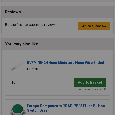
Reviews
Be the first to submit a review
Write a Review
You may also like
RVFM NE-2H 6mm Miniature Neon Wire Ended
£0.278
Add to Basket
Order in multiples of 10
Europa Components RCAS-PBF3 Flush Button
Switch Green