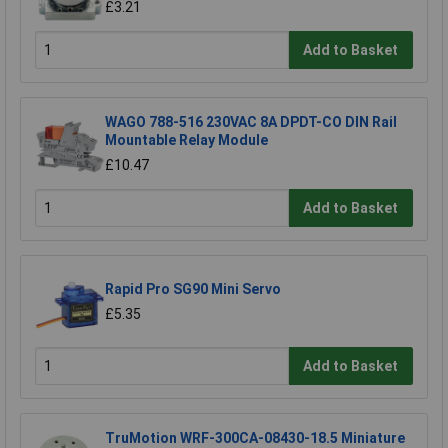
£3.21
Add to Basket
WAGO 788-516 230VAC 8A DPDT-CO DIN Rail
Mountable Relay Module
£10.47
Add to Basket
Rapid Pro SG90 Mini Servo
£5.35
Add to Basket
TruMotion WRF-300CA-08430-18.5 Miniature