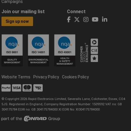
Campaigns
Join our mailing list
Connect
Sign up now
Website Terms
Privacy Policy
Cookies Policy
© Copyright 2026 Rapid Electronics Limited, Severalls Lane, Colchester, Essex, CO4
5JS. Registered in England, Company Registration Number: 1509592 VAT no: GB
304175784 EORI no: GB 304175784000 XI EORI No: XI304175784000