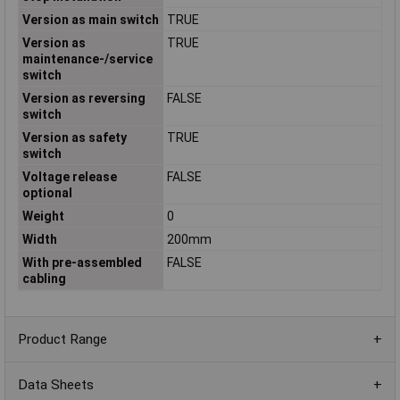
Version as main switch
TRUE
Version as
TRUE
maintenance-/service
switch
Version as reversing
FALSE
switch
Version as safety
TRUE
switch
Voltage release
FALSE
optional
Weight
0
Width
200mm
With pre-assembled
FALSE
cabling
Product Range
Data Sheets