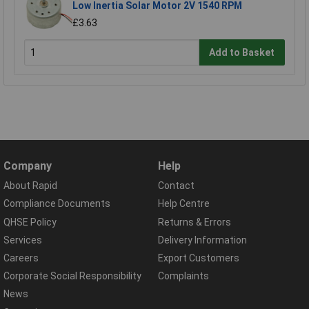
Low Inertia Solar Motor 2V 1540 RPM
£3.63
Add to Basket
Company
Help
About Rapid
Contact
Compliance Documents
Help Centre
QHSE Policy
Returns & Errors
Services
Delivery Information
Careers
Export Customers
Corporate Social Responsibility
Complaints
News