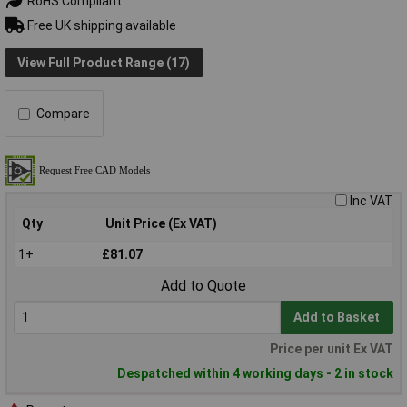
RoHS Compliant
Free UK shipping available
View Full Product Range (17)
Compare
Inc VAT
Qty
Unit Price (Ex VAT)
1+
£81.07
Add to Quote
Add to Basket
Price per unit Ex VAT
Despatched within 4 working days - 2 in stock