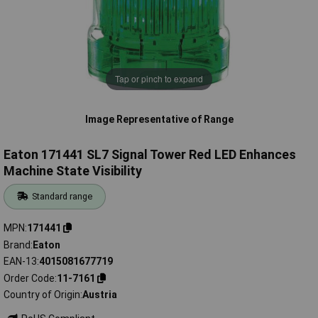
Tap or pinch to expand
Image Representative of Range
Eaton 171441 SL7 Signal Tower Red LED Enhances
Machine State Visibility
Standard range
MPN
171441
Brand
Eaton
EAN-13
4015081677719
Order Code
11-7161
Country of Origin
Austria