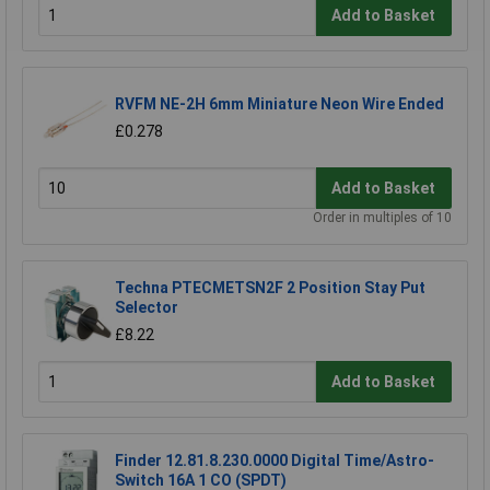
Add to Basket
RVFM NE-2H 6mm Miniature Neon Wire Ended
£0.278
Add to Basket
Order in multiples of 10
Techna PTECMETSN2F 2 Position Stay Put
Selector
£8.22
Add to Basket
Finder 12.81.8.230.0000 Digital Time/Astro-
Switch 16A 1 CO (SPDT)