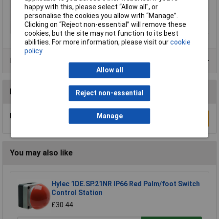
Series
SL7
happy with this, please select “Allow all", or
Signal type
Flasher
personalise the cookies you allow with “Manage”.
Clicking on “Reject non-essential” will remove these
Supply Voltage
24V
cookies, but the site may not function to its best
abilities. For more information, please visit our
cookie
policy
Product Range
Allow all
Reviews
Reject non-essential
Manage
Be the first to submit a review
Write a Review
You may also like
Hylec 1DE.SP.21NR IP66 Red Palm/foot Switch
Control Station
£30.44