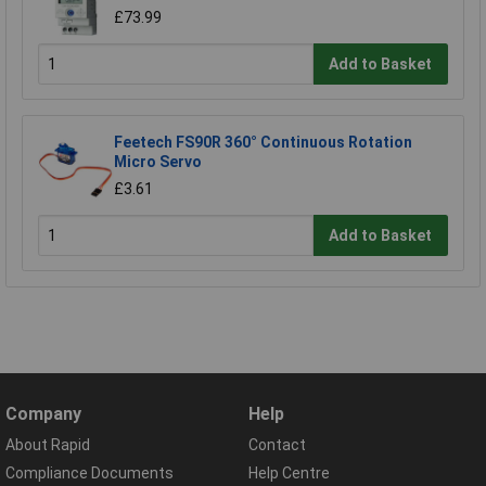
£73.99
Add to Basket
Feetech FS90R 360° Continuous Rotation
Micro Servo
£3.61
Add to Basket
Company
Help
About Rapid
Contact
Compliance Documents
Help Centre