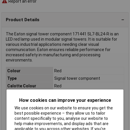
Report an error
Product Details
The Eaton signal tower component 171441 SL7-BL24-R is an
LED red lamp used in modular signal towers. It is suitable for
various industrial applications needing clear visual
communication. Eaton ensures reliable performance for
increased safety in manufacturing and processing
environments.
Colour
Red
Type
Signal tower component
Calotte Colour
Red
Diameter
70mm
How cookies can improve your experience
Dimensions
(Ø) 70mm
We use cookies on our website to ensure you get the
IP Rating
IP66
best possible experience – they allow us to tailor
Lighted picture
Flashing light
content specifically to you, analyse our website to
Misc Attribute
SL7-BL24-R
help make improvements, and display ads that are
applicable to you across other websites. If you’re