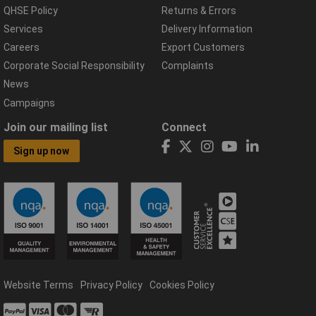
QHSE Policy
Returns & Errors
Services
Delivery Information
Careers
Export Customers
Corporate Social Responsibility
Complaints
News
Campaigns
Join our mailing list
Connect
Sign up now
Website Terms
Privacy Policy
Cookies Policy