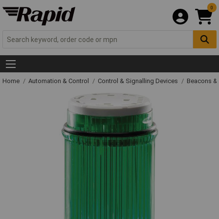
0
Home
Automation & Control
Control & Signalling Devices
Beacons &