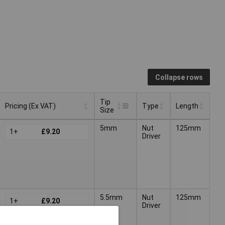
Collapse rows
Tip
Pricing (Ex VAT)
Type
Length
Size
Tip
Pricing (Ex VAT)
Type
Length
5mm
Nut
125mm
1+
£9.20
Size
Driver
5.5mm
Nut
125mm
1+
£9.20
Driver