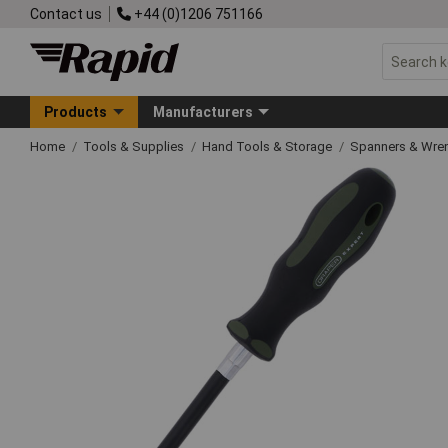
Contact us
+44 (0)1206 751166
Products
Manufacturers
Home
Tools & Supplies
Hand Tools & Storage
Spanners & Wre