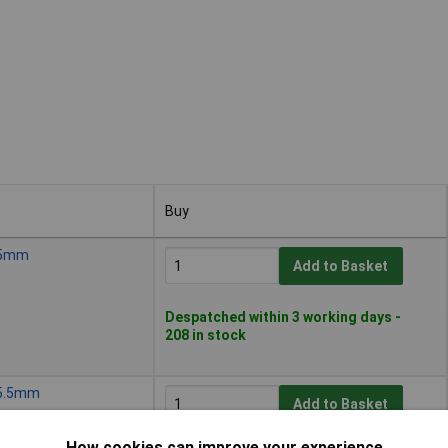
Buy
Buy
, 5mm
Add to Basket
Despatched within 3 working days -
208 in stock
, 5.5mm
Add to Basket
How cookies can improve your experience