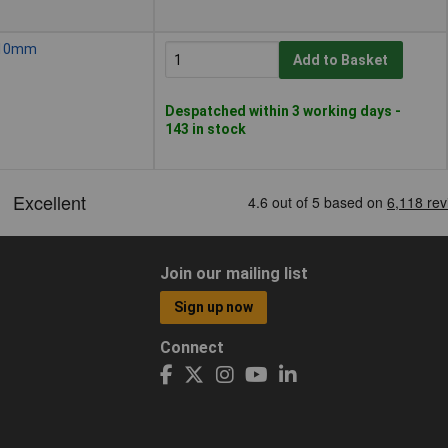
, 10mm
Add to Basket
Despatched within 3 working days -
143 in stock
Join our mailing list
Sign up now
Connect