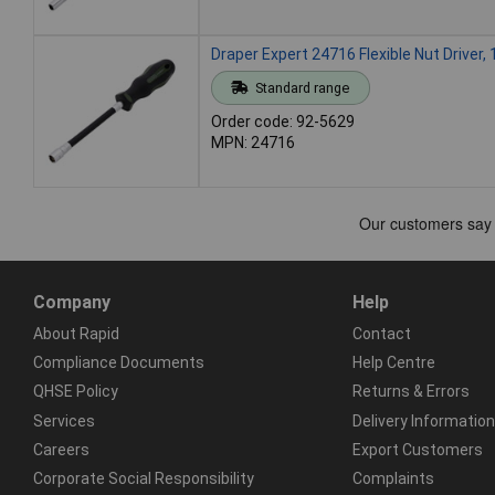
Draper Expert 24716 Flexible Nut Driver
Standard range
Order code: 92-5629
MPN: 24716
Company
Help
About Rapid
Contact
Compliance Documents
Help Centre
QHSE Policy
Returns & Errors
Services
Delivery Information
Careers
Export Customers
Corporate Social Responsibility
Complaints