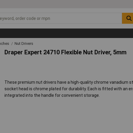
nches
Nut Drivers
Draper Expert 24710 Flexible Nut Driver, 5mm
These premium nut drivers have a high-quality chrome vanadium steel
socket head is chrome plated for durability. Each is fitted with an 
integrated into the handle for convenient storage.