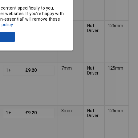
content specifically to you,
r websites. If you’re happy with
non-essential” will remove these
 policy
6mm
Nut
125mm
1+
£9.20
Driver
7mm
Nut
125mm
1+
£9.20
Driver
8mm
Nut
125mm
1+
£9.20
Driver