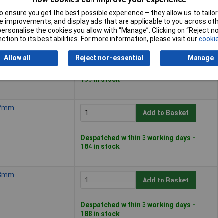
Despatched within 3 working days -
190 in stock
 ensure you get the best possible experience – they allow us to tailor 
 improvements, and display ads that are applicable to you across othe
or personalise the cookies you allow with “Manage”. Clicking on “Reject 
ction to its best abilities. For more information, please visit our
cookie
, 6mm
Add to Basket
Allow all
Reject non-essential
Manage
Despatched within 3 working days -
199 in stock
, 7mm
Add to Basket
Despatched within 3 working days -
184 in stock
, 8mm
Add to Basket
Despatched within 3 working days -
188 in stock