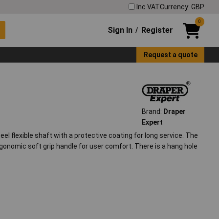
Inc VAT
Currency: GBP
0
Sign In
Register
/
Request a quote
Brand:
Draper
Expert
 flexible shaft with a protective coating for long service. The
ergonomic soft grip handle for user comfort. There is a hang hole