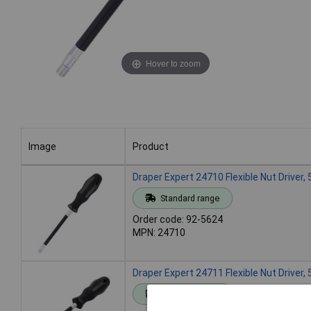
Hover to zoom
Image
Product
Image
Product
Draper Expert 24710 Flexible Nut Driver
Standard range
Order code: 92-5624
MPN: 24710
Draper Expert 24711 Flexible Nut Driver
Standard range