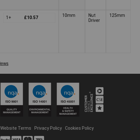
10mm
Nut
125mm
1+
£10.57
Driver
Website Terms
Privacy Policy
Cookies Policy