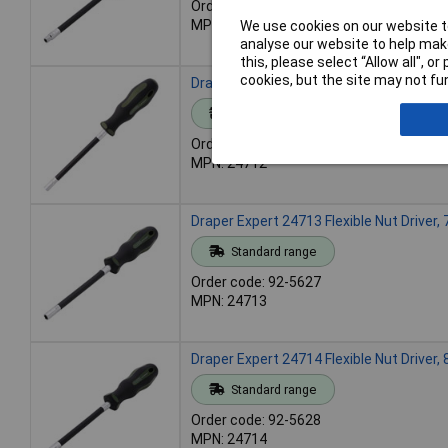
Order code: 92-5625
MPN: 24711
We use cookies on our website to
analyse our website to help make
this, please select “Allow all", 
cookies, but the site may not fun
Draper Expert 24712 Flexible Nut Driver
Standard range
Order code: 92-5626
MPN: 24712
Draper Expert 24713 Flexible Nut Driver
Standard range
Order code: 92-5627
MPN: 24713
Draper Expert 24714 Flexible Nut Driver
Standard range
Order code: 92-5628
MPN: 24714