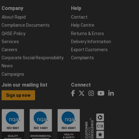
Company
Help
About Rapid
Contact
Compliance Documents
Help Centre
QHSE Policy
Returns & Errors
Services
Delivery Information
Careers
Export Customers
Corporate Social Responsibility
Complaints
News
Campaigns
Join our mailing list
Connect
Sign up now