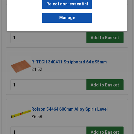
Reject non-essential
Raaco 137195 3 Compartments & Drawer
Open Toolbox
Manage
£18.71
Add to Basket
R-TECH 340411 Stripboard 64 x 95mm
£1.52
Add to Basket
Rolson 54464 600mm Alloy Spirit Level
£6.58
Add to Basket