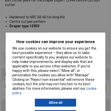
Bolt cutter jaws for the Draper Expert 12949 centre cut bolt
cutter.
Hardened to HRC 58-60 for long life
Centre cut jaw pattern
Draper type 12953
Type
Bolt Cutter Jaws
How cookies can improve your experience
Max Cutting Hardness
40HRC
We use cookies on our website to ensure you get the
best possible experience – they allow us to tailor
content specifically to you, analyse our website to
Product Range
help make improvements, and display ads that are
applicable to you across other websites. If you’re
happy with this, please select “Allow all", or
Reviews
personalise the cookies you allow with “Manage”.
Clicking on “Reject non-essential” will remove these
cookies, but the site may not function to its best
Be the first to submit a review
Write a Review
abilities. For more information, please visit our
cookie
policy
Allow all
You may also like