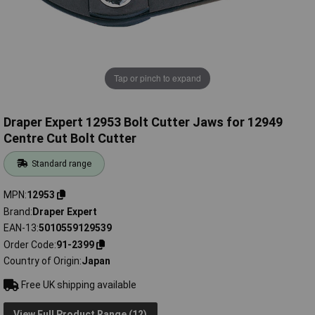
Tap or pinch to expand
Draper Expert 12953 Bolt Cutter Jaws for 12949
Centre Cut Bolt Cutter
Standard range
MPN
12953
Brand
Draper Expert
EAN-13
5010559129539
Order Code
91-2399
Country of Origin
Japan
Free UK shipping available
View Full Product Range (12)