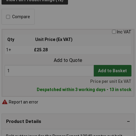
Compare
Inc VAT
Qty
Unit Price (Ex VAT)
1+
£25.28
Add to Quote
Add to Basket
Price per unit Ex VAT
Despatched within 3 working days - 13 in stock
Report an error
Product Details