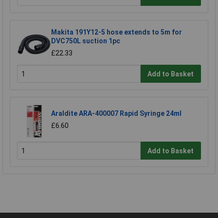
Makita 191Y12-5 hose extends to 5m for
DVC750L suction 1pc
£22.33
Add to Basket
Araldite ARA-400007 Rapid Syringe 24ml
£6.60
Add to Basket