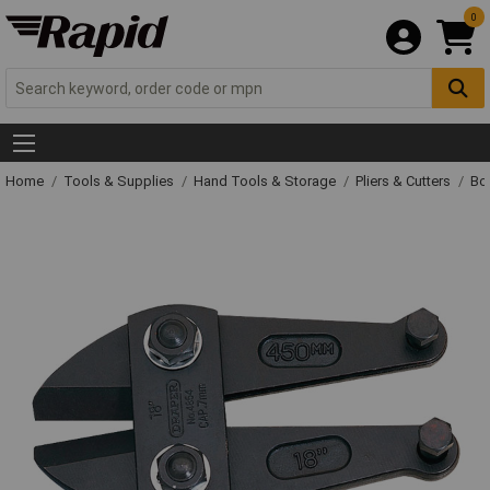
0
Home
Tools & Supplies
Hand Tools & Storage
Pliers & Cutters
Bol