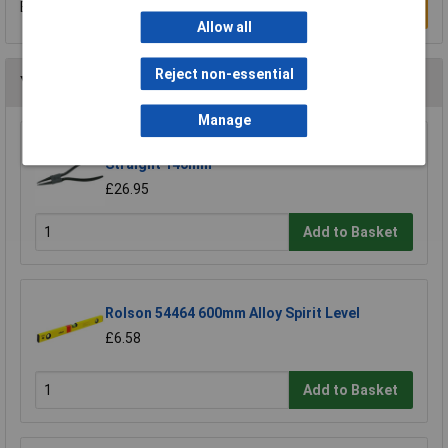
Be the first to submit a review
Write a Review
Allow all
Reject non-essential
You may also like
Manage
CK Tools T3710 0 Circlip Pliers Inside
Straight 140mm
£26.95
Add to Basket
Rolson 54464 600mm Alloy Spirit Level
£6.58
Add to Basket