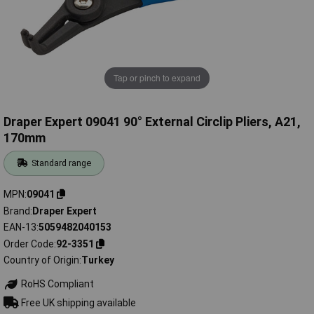
Tap or pinch to expand
Draper Expert 09041 90° External Circlip Pliers, A21,
170mm
Standard range
MPN
09041
Brand
Draper Expert
EAN-13
5059482040153
Order Code
92-3351
Country of Origin
Turkey
RoHS Compliant
Free UK shipping available