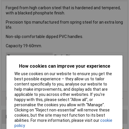
Forged from high carbon steel that is hardened and tempered,
with a blacked phosphate finish.
Precision tips manufactured from spring steel for an extra long
life.
Non-slip comfortable dipped PVC handles.
Capacity 19-60mm.
Type
Circlip Pliers
Capacity
19-60mm
How cookies can improve your experience
Length
170mm
We use cookies on our website to ensure you get the
best possible experience – they allow us to tailor
Size
A21
content specifically to you, analyse our website to
help make improvements, and display ads that are
applicable to you across other websites. If you’re
Product Range
happy with this, please select “Allow all", or
personalise the cookies you allow with “Manage”.
Clicking on “Reject non-essential” will remove these
cookies, but the site may not function to its best
Reviews
abilities. For more information, please visit our
cookie
policy