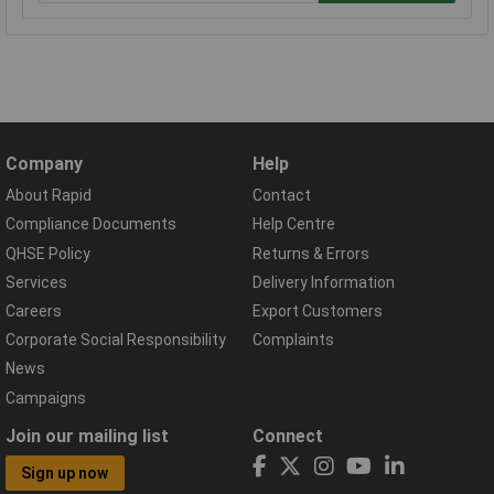
Company
Help
About Rapid
Contact
Compliance Documents
Help Centre
QHSE Policy
Returns & Errors
Services
Delivery Information
Careers
Export Customers
Corporate Social Responsibility
Complaints
News
Campaigns
Join our mailing list
Connect
Sign up now