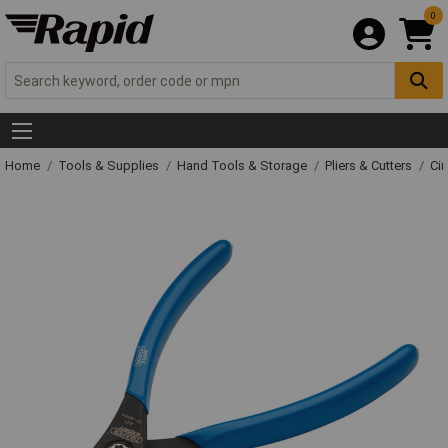
0
Home
Tools & Supplies
Hand Tools & Storage
Pliers & Cutters
Cir