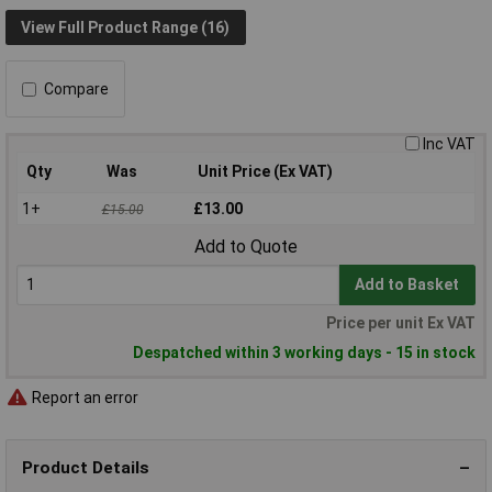
View Full Product Range (16)
Compare
Inc VAT
Qty
Was
Unit Price (Ex VAT)
1+
£13.00
£15.00
Add to Quote
Add to Basket
Price per unit Ex VAT
Despatched within 3 working days - 15 in stock
Report an error
Product Details