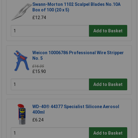
Swann-Morton 1102 Scalpel Blades No.10A
Box of 100 (20 x 5)
£12.74
Add to Basket
Weicon 10006786 Professional Wire Stripper
No. 5
£16.05
£15.90
Add to Basket
WD-40® 44377 Specialist Silicone Aerosol
400ml
£6.24
Add to Basket