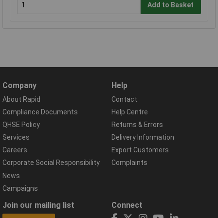
Add to Basket
Company
Help
About Rapid
Contact
Compliance Documents
Help Centre
QHSE Policy
Returns & Errors
Services
Delivery Information
Careers
Export Customers
Corporate Social Responsibility
Complaints
News
Campaigns
Join our mailing list
Connect