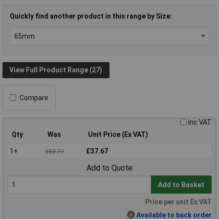
Quickly find another product in this range by Size:
View Full Product Range (27)
Compare
Inc VAT
Qty
Was
Unit Price (Ex VAT)
1+
£37.67
£63.19
Add to Quote
Add to Basket
Price per unit Ex VAT
Available to back order