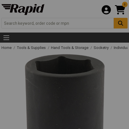
0
Home
Tools & Supplies
Hand Tools & Storage
Socketry
Individu