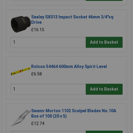
Sealey SX013 Impact Socket 46mm 3/4"sq
Drive
£16.15
Add to Basket
Rolson 54464 600mm Alloy Spirit Level
£6.58
Add to Basket
Swann-Morton 1102 Scalpel Blades No.10A
Box of 100 (20 x 5)
£12.74