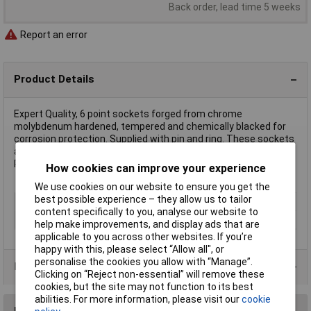
Back order, lead time 5 weeks
Report an error
Product Details
Expert Quality, 6 point sockets forged from chrome
molybdenum hardened, tempered and chemically blacked for
corrosion protection. Supplied with pin and ring. These sockets
are for use with air, electric or manual impact wrenches.
Packed in polythene bag with barcode.
How cookies can improve your experience
We use cookies on our website to ensure you get the
best possible experience – they allow us to tailor
Type
1" Impact Socket
content specifically to you, analyse our website to
Size
65mm
help make improvements, and display ads that are
applicable to you across other websites. If you’re
happy with this, please select “Allow all", or
personalise the cookies you allow with “Manage”.
Product Range
Clicking on “Reject non-essential” will remove these
cookies, but the site may not function to its best
abilities. For more information, please visit our
cookie