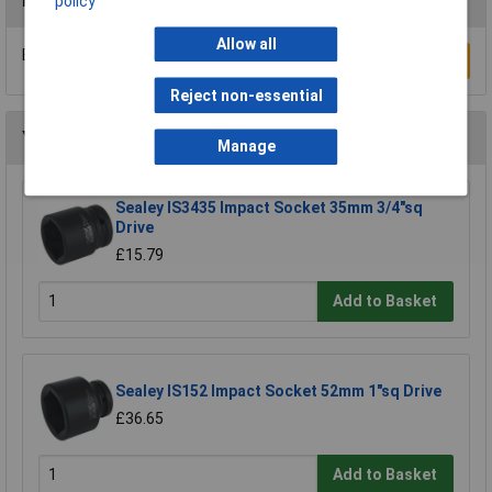
Reviews
policy
Allow all
Be the first to submit a review
Write a Review
Reject non-essential
You may also like
Manage
Sealey IS3435 Impact Socket 35mm 3/4"sq
Drive
£15.79
Add to Basket
Sealey IS152 Impact Socket 52mm 1"sq Drive
£36.65
Add to Basket