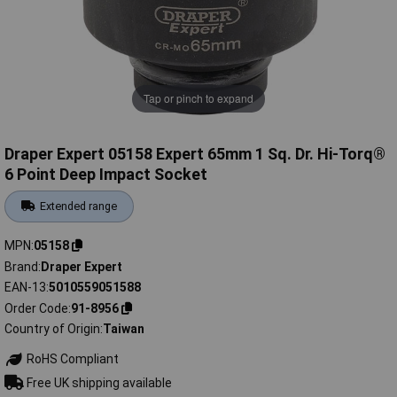
Tap or pinch to expand
Draper Expert 05158 Expert 65mm 1 Sq. Dr. Hi-Torq®
6 Point Deep Impact Socket
Extended range
MPN
05158
Brand
Draper Expert
EAN-13
5010559051588
Order Code
91-8956
Country of Origin
Taiwan
RoHS Compliant
Free UK shipping available