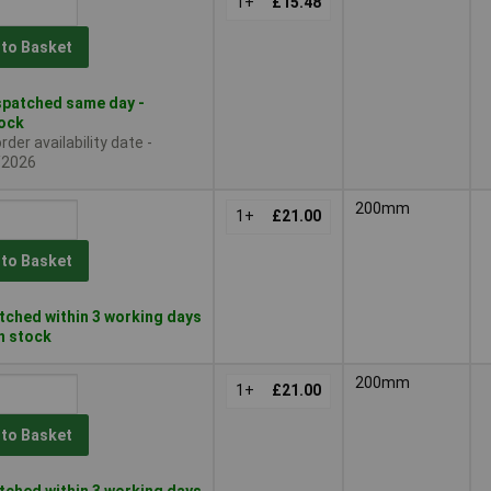
1+
£15.48
 to Basket
patched same day -
tock
der availability date -
/2026
200mm
1+
£21.00
 to Basket
ched within 3 working days
in stock
200mm
1+
£21.00
 to Basket
ched within 3 working days