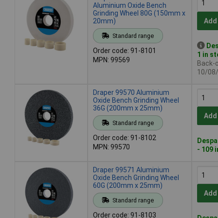
Aluminium Oxide Bench
Grinding Wheel 80G (150mm x
20mm)
Add
Standard range
Des
Order code: 91-8101
1 in s
MPN: 99569
Back-or
10/08
Draper 99570 Aluminium
Oxide Bench Grinding Wheel
36G (200mm x 25mm)
Add
Standard range
Order code: 91-8102
Despat
MPN: 99570
- 109 
Draper 99571 Aluminium
Oxide Bench Grinding Wheel
60G (200mm x 25mm)
Add
Standard range
Order code: 91-8103
Despat