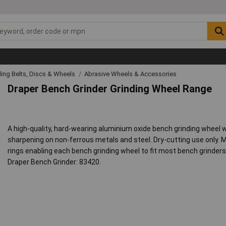
ing Belts, Discs & Wheels
Abrasive Wheels & Accessories
Draper Bench Grinder Grinding Wheel Range
A high-quality, hard-wearing aluminium oxide bench grinding wheel wi
sharpening on non-ferrous metals and steel. Dry-cutting use only.
rings enabling each bench grinding wheel to fit most bench grinde
Draper Bench Grinder: 83420.