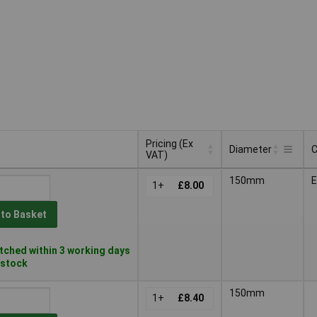
Pricing (Ex
Diameter
C
VAT)
Pricing (Ex
C
Diameter
150mm
VAT)
1+
£8.00
 to Basket
ched within 3 working days
n stock
150mm
1+
£8.40