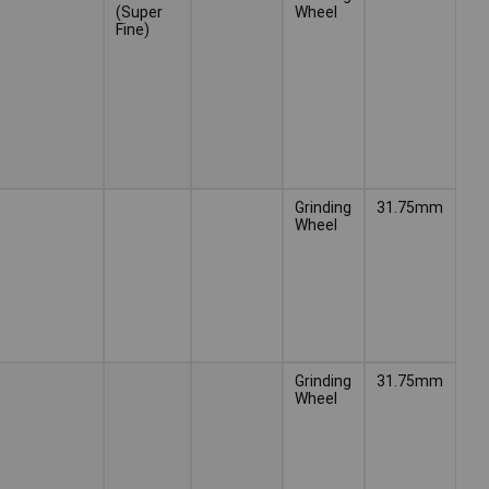
(Super
Wheel
Fine)
Grinding
31.75mm
Wheel
Grinding
31.75mm
Wheel