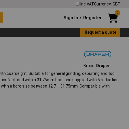
Inc VAT
Currency: GBP
0
Sign In
Register
/
Request a quote
Brand:
Draper
th coarse grit. Suitable for general grinding, deburring and tool
 Manufactured with a 31.75mm bore and supplied with 5 reduction
rs with a bore size between 12.7 – 31.75mm. Compatible with