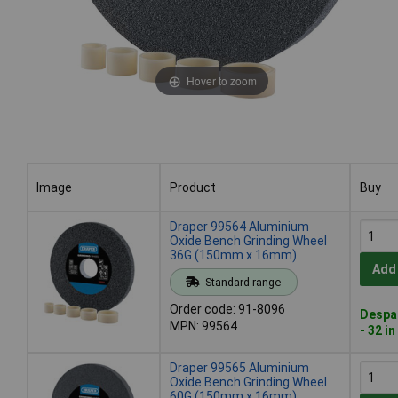
Hover to zoom
Image
Product
Buy
Image
Product
Buy
Draper 99564 Aluminium
Oxide Bench Grinding Wheel
36G (150mm x 16mm)
Add
Standard range
Order code: 91-8096
Despat
MPN: 99564
- 32 i
Draper 99565 Aluminium
Oxide Bench Grinding Wheel
60G (150mm x 16mm)