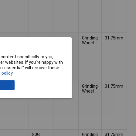
Grinding
31.75mm
Wheel
content specifically to you,
r websites. If you’re happy with
non-essential” will remove these
 policy
120G
Grinding
31.75mm
(Ultra
Wheel
Fine)
80G
Grinding
31.75mm