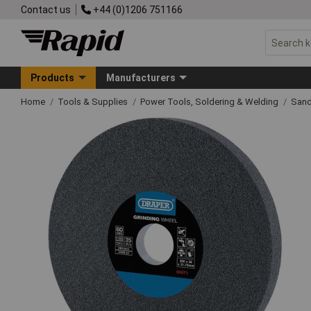
Contact us
+44 (0)1206 751166
Products
Manufacturers
Home
Tools & Supplies
Power Tools, Soldering & Welding
Sand