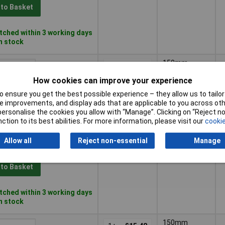
 to Basket
ched within 3 working days
in stock
150mm
1+
£8.60
How cookies can improve your experience
 to Basket
 ensure you get the best possible experience – they allow us to tailor 
 improvements, and display ads that are applicable to you across othe
or personalise the cookies you allow with “Manage”. Clicking on “Reject 
ched within 3 working days
ction to its best abilities. For more information, please visit our
cookie
in stock
Allow all
Reject non-essential
Manage
150mm
1+
£16.00
 to Basket
ched within 3 working days
in stock
150mm