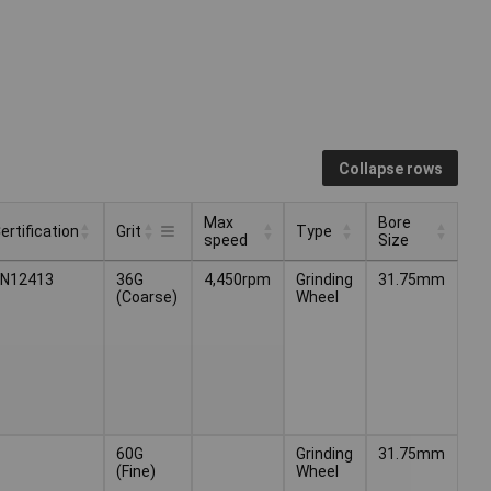
Collapse rows
Max
Bore
ertification
Grit
Type
speed
Size
Max
Bore
ertification
Type
Grit
EN12413
36G
4,450rpm
Grinding
31.75mm
speed
Size
(Coarse)
Wheel
60G
Grinding
31.75mm
(Fine)
Wheel