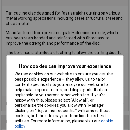
Flat cutting disc designed for fast straight cutting on various
metal working applications including steel, structural steel and
sheet metal.
Manufactured from premium quality aluminium oxide, which
has been resin bonded and reinforced with fibreglass to
improve the strength and performance of the disc.
The bore has a stainless-steel ring to allow the cutting disc to
be safely mounted onto the machine.
How cookies can improve your experience
Type
Cutting Discs
We use cookies on our website to ensure you get the
Bore Size
22.23mm
best possible experience – they allow us to tailor
Quantity
1
content specifically to you, analyse our website to
help make improvements, and display ads that are
applicable to you across other websites. If you’re
happy with this, please select “Allow all", or
Product Range
personalise the cookies you allow with “Manage”.
Clicking on “Reject non-essential” will remove these
cookies, but the site may not function to its best
abilities. For more information, please visit our
cookie
Reviews
policy