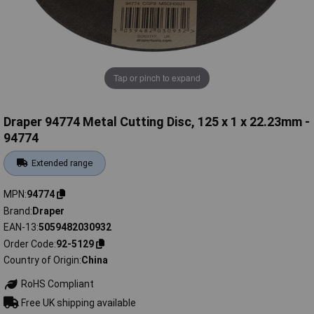
Tap or pinch to expand
Draper 94774 Metal Cutting Disc, 125 x 1 x 22.23mm -
94774
Extended range
MPN
94774
Brand
Draper
EAN-13
5059482030932
Order Code
92-5129
Country of Origin
China
RoHS Compliant
Free UK shipping available