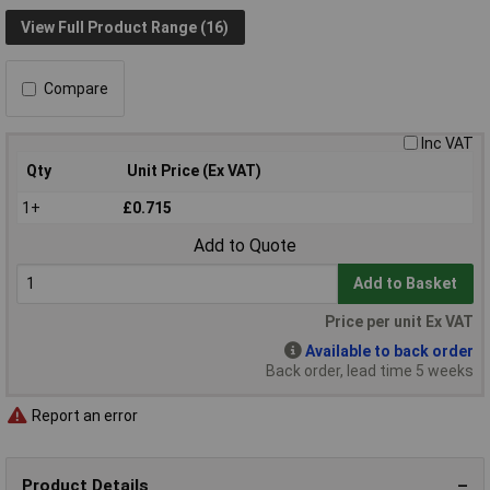
View Full Product Range (16)
Compare
Inc VAT
Qty
Unit Price (Ex VAT)
1+
£0.715
Add to Quote
Add to Basket
Price per unit Ex VAT
Available to back order
Back order, lead time 5 weeks
Report an error
Product Details