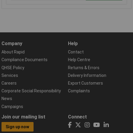
Company
Help
About Rapid
Contact
Compliance Documents
Help Centre
QHSE Policy
Returns & Errors
Services
Delivery Information
Careers
Export Customers
Corporate Social Responsibility
Complaints
News
Campaigns
Join our mailing list
Connect
Sign up now