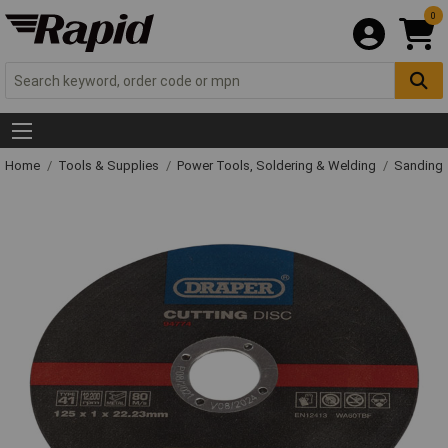
0
Home
Tools & Supplies
Power Tools, Soldering & Welding
Sanding 