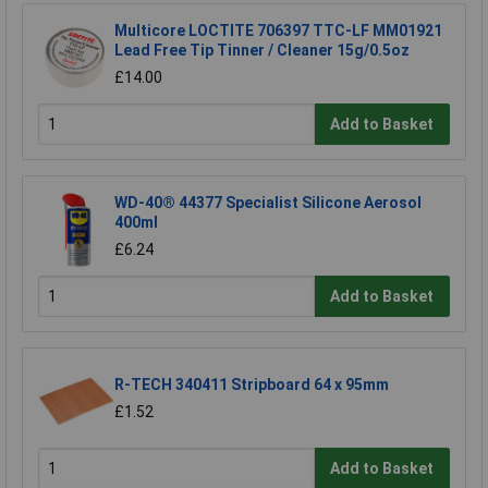
Multicore LOCTITE 706397 TTC-LF MM01921
Lead Free Tip Tinner / Cleaner 15g/0.5oz
£14.00
Add to Basket
WD-40® 44377 Specialist Silicone Aerosol
400ml
£6.24
Add to Basket
R-TECH 340411 Stripboard 64 x 95mm
£1.52
Add to Basket