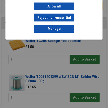
Be the first to submit a review
Allow all
Write a Review
Reject non-essential
You may also like
Manage
Weller TC205 Sponge Replacement
£1.50
Add to Basket
Weller T0051401399 WSW SCN M1 Solder Wire
0.8mm 100g
£15.65
Add to Basket