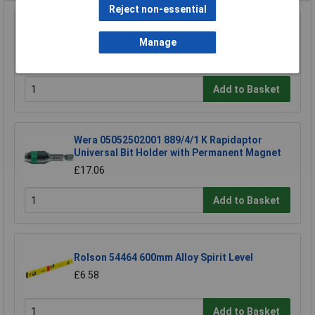
Reject non-essential
RVFM OP1035/35 Jewellers Eye Glass 3.5x
Magnification
Manage
£6.17
Add to Basket
Wera 05052502001 889/4/1 K Rapidaptor
Universal Bit Holder with Permanent Magnet
£17.06
Add to Basket
Rolson 54464 600mm Alloy Spirit Level
£6.58
Add to Basket