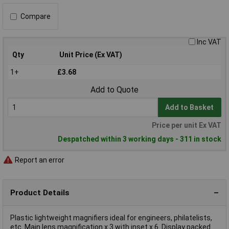
Compare
Inc VAT
Qty
Unit Price (Ex VAT)
1+
£3.68
Add to Quote
Add to Basket
Price per unit Ex VAT
Despatched within 3 working days - 311 in stock
Report an error
Product Details
Plastic lightweight magnifiers ideal for engineers, philatelists,
etc. Main lens magnification x 3 with inset x 6. Display packed.