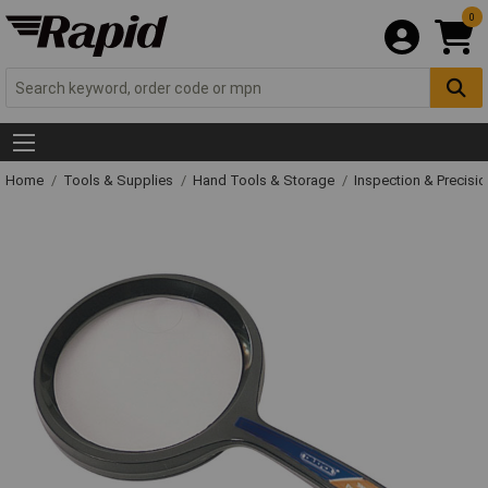
0
Home
Tools & Supplies
Hand Tools & Storage
Inspection & Precisi