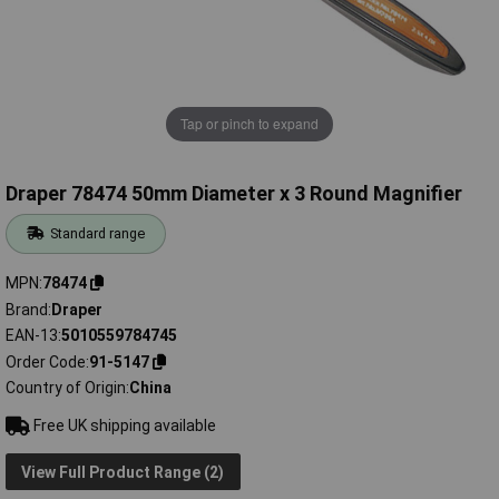
Tap or pinch to expand
Draper 78474 50mm Diameter x 3 Round Magnifier
Standard range
MPN
78474
Brand
Draper
EAN-13
5010559784745
Order Code
91-5147
Country of Origin
China
Free UK shipping available
View Full Product Range (2)