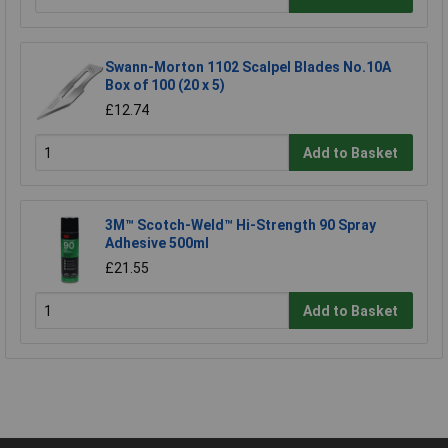
Swann-Morton 1102 Scalpel Blades No.10A
Box of 100 (20 x 5)
£12.74
Add to Basket
3M™ Scotch-Weld™ Hi-Strength 90 Spray
Adhesive 500ml
£21.55
Add to Basket