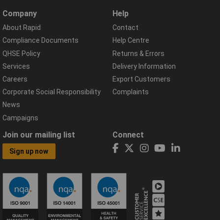
Company
Help
About Rapid
Contact
Compliance Documents
Help Centre
QHSE Policy
Returns & Errors
Services
Delivery Information
Careers
Export Customers
Corporate Social Responsibility
Complaints
News
Campaigns
Join our mailing list
Connect
Sign up now