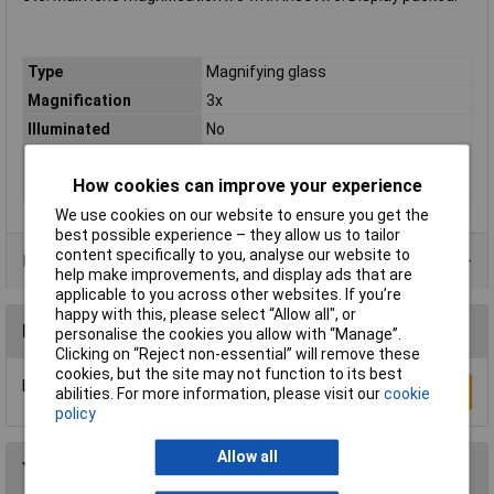
Type
Magnifying glass
Magnification
3x
Illuminated
No
Lens Size
(Ø) 50 mm
How cookies can improve your experience
Size
50mm
We use cookies on our website to ensure you get the
best possible experience – they allow us to tailor
content specifically to you, analyse our website to
Product Range
help make improvements, and display ads that are
applicable to you across other websites. If you’re
happy with this, please select “Allow all", or
Reviews
personalise the cookies you allow with “Manage”.
Clicking on “Reject non-essential” will remove these
cookies, but the site may not function to its best
Be the first to submit a review
Write a Review
abilities. For more information, please visit our
cookie
policy
Allow all
You may also like