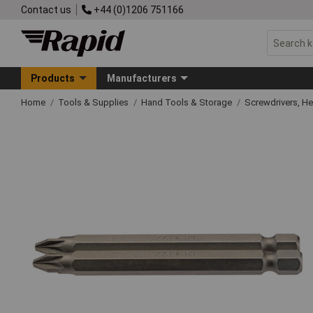
Contact us
+44 (0)1206 751166
Products
Manufacturers
Home
Tools & Supplies
Hand Tools & Storage
Screwdrivers, H