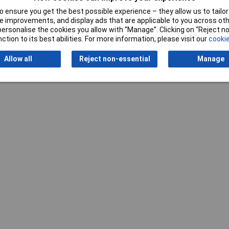
 ensure you get the best possible experience – they allow us to tailor 
 improvements, and display ads that are applicable to you across othe
or personalise the cookies you allow with “Manage”. Clicking on “Reject 
ction to its best abilities. For more information, please visit our
cookie
Writ
Allow all
Reject non-essential
Manage