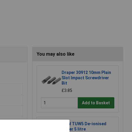
You may also like
Draper 30912 10mm Plain
Slot Impact Screwdriver
Bit
£3.85
Add to Basket
TUW TUW5 De-ionised
Water 5 litre