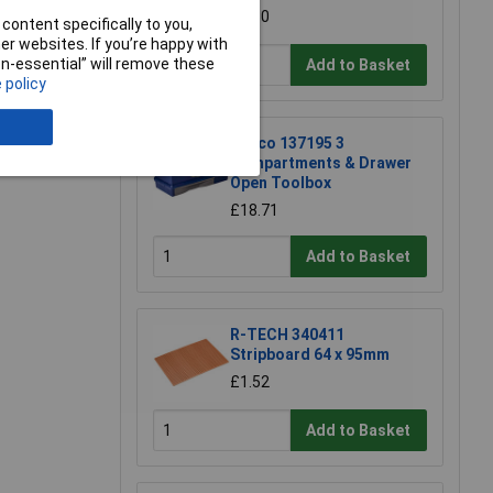
£4.30
content specifically to you,
r websites. If you’re happy with
non-essential” will remove these
Add to Basket
 policy
e a Review
Raaco 137195 3
Compartments & Drawer
Open Toolbox
£18.71
Add to Basket
R-TECH 340411
Stripboard 64 x 95mm
£1.52
Add to Basket