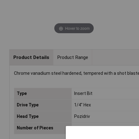
Hover to zoom
Product Details
Product Range
Chrome vanadium steel hardened, tempered with a shot blasted fi
Type
Insert Bit
Drive Type
1/4" Hex
Head Type
Pozidriv
Number of Pieces
2