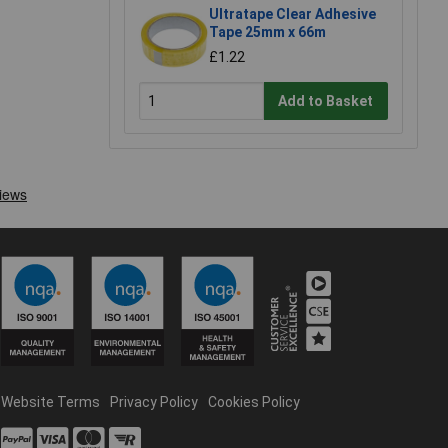
Ultratape Clear Adhesive
Tape 25mm x 66m
£1.22
Add to Basket
Website Terms
Privacy Policy
Cookies Policy