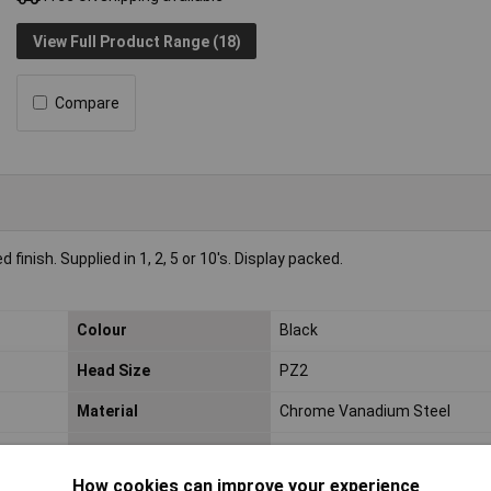
View Full Product Range (18)
Compare
nish. Supplied in 1, 2, 5 or 10's. Display packed.
Colour
Black
Head Size
PZ2
Material
Chrome Vanadium Steel
Overall Length
75mm
How cookies can improve your experience