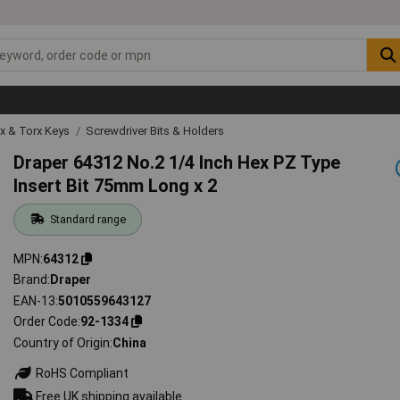
ex & Torx Keys
Screwdriver Bits & Holders
Draper 64312 No.2 1/4 Inch Hex PZ Type
Insert Bit 75mm Long x 2
Standard range
MPN
64312
Brand
Draper
EAN-13
5010559643127
Order Code
92-1334
Country of Origin
China
RoHS Compliant
Free UK shipping available