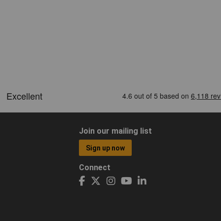
Join our mailing list
Sign up now
Connect