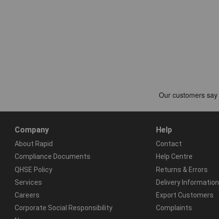
Company
Help
About Rapid
Contact
Compliance Documents
Help Centre
QHSE Policy
Returns & Errors
Services
Delivery Information
Careers
Export Customers
Corporate Social Responsibility
Complaints