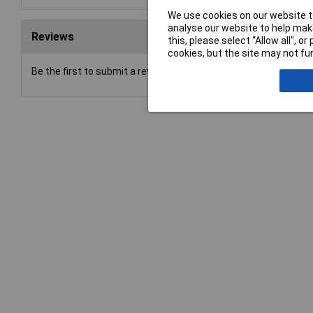
We use cookies on our website to
analyse our website to help make
Reviews
this, please select “Allow all", 
cookies, but the site may not fun
Be the first to submit a review