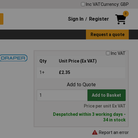
Inc VAT
Currency: GBP
0
Sign In
Register
/
Request a quote
Inc VAT
Qty
Unit Price (Ex VAT)
1+
£2.35
Add to Quote
Add to Basket
Price per unit Ex VAT
Despatched within 3 working days -
34 in stock
Report an error