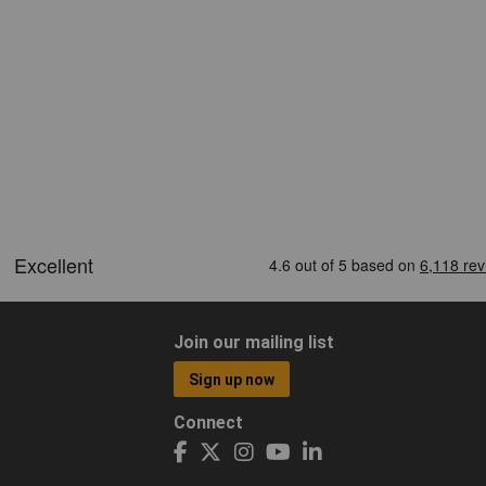
Join our mailing list
Sign up now
Connect