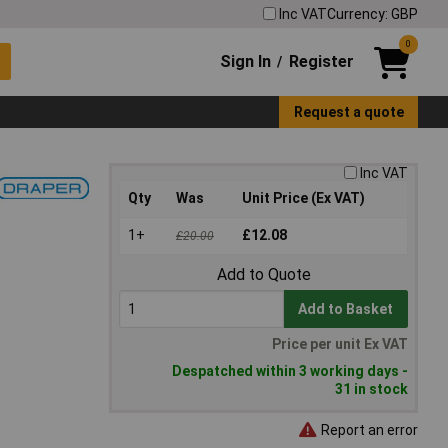
Inc VAT
Currency: GBP
0
Sign In
Register
/
Request a quote
Inc VAT
Qty
Was
Unit Price (Ex VAT)
1+
£12.08
£20.00
Add to Quote
Add to Basket
Price per unit Ex VAT
Despatched within 3 working days -
31 in stock
Report an error