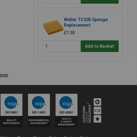
Weller TC205 Sponge
Replacement
£1.50
Add to Basket