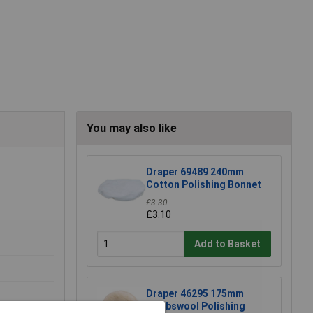
You may also like
Draper 69489 240mm
Cotton Polishing Bonnet
£3.30
£3.10
Add to Basket
Draper 46295 175mm
Lambswool Polishing