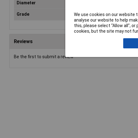
Diameter
18
Grade
fina
We use cookies on our website to
analyse our website to help make
this, please select “Allow all", 
cookies, but the site may not fun
Reviews
Be the first to submit a review