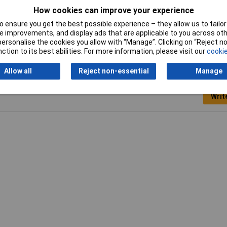
0mm
How cookies can improve your experience
l polish
 ensure you get the best possible experience – they allow us to tailor 
 improvements, and display ads that are applicable to you across othe
or personalise the cookies you allow with “Manage”. Clicking on “Reject 
ction to its best abilities. For more information, please visit our
cookie
Allow all
Reject non-essential
Manage
Writ