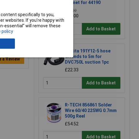
Bonnet for 44190
£20.00
content specifically to you,
£19.00
r websites. If you’re happy with
non-essential” will remove these
Add to Basket
 policy
Makita 191Y12-5 hose
extends to 5m for
e a Review
DVC750L suction 1pc
£22.33
Add to Basket
R-TECH 856861 Solder
Wire 60/40 22SWG 0.7mm
500g Reel
£54.52
Add to Basket