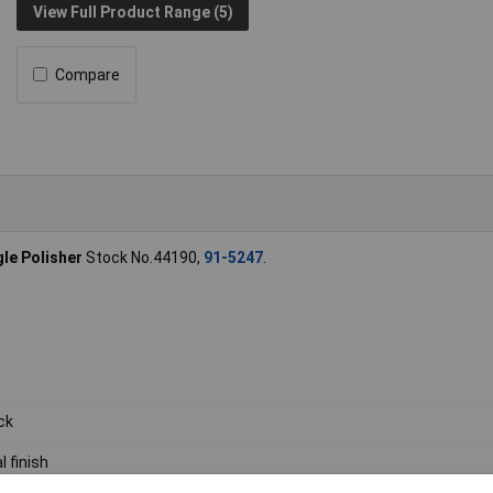
View Full Product Range (5)
Compare
le Polisher
Stock No.44190,
91-5247
.
ck
l finish