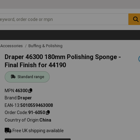
 Accessories
Buffing & Polishing
Draper 46300 180mm Polishing Sponge -
Final Finish for 44190
Standard range
MPN
46300
Brand
Draper
EAN-13
5010559463008
Order Code
91-6050
Country of Origin
China
Free UK shipping available