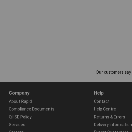
Company
Help
About Rapid
Contact
Compliance Documents
Help Centre
QHSE Policy
Returns & Errors
Services
Delivery Information