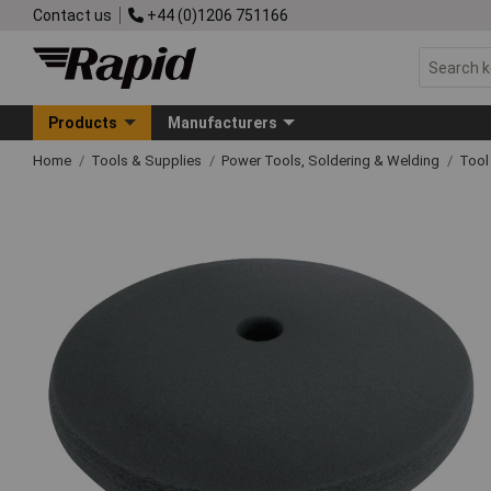
Contact us
+44 (0)1206 751166
Products
Manufacturers
Home
Tools & Supplies
Power Tools, Soldering & Welding
Tool