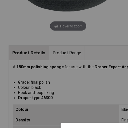
Hover to zoom
Product Details
Product Range
A
180mm polishing sponge
for use with the
Draper Expert Ang
Grade: final polish
Colour: black
Hook and loop fixing
Draper type 46300
Colour
Bla
Density
Fina