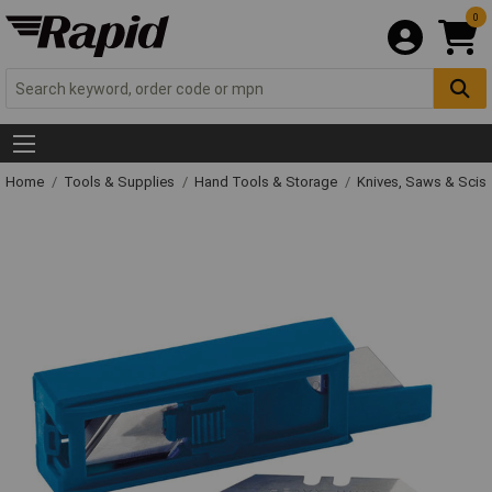
0
Home
Tools & Supplies
Hand Tools & Storage
Knives, Saws & Scis