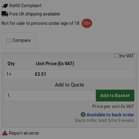
RoHS Compliant
Free UK shipping available
Not for sale to persons under age of 18
18+
Compare
Inc VAT
Qty
Unit Price (Ex VAT)
1+
£2.51
Add to Quote
Add to Basket
Price per unit Ex VAT
Available to back order
Back order, lead time 5 weeks
Report an error