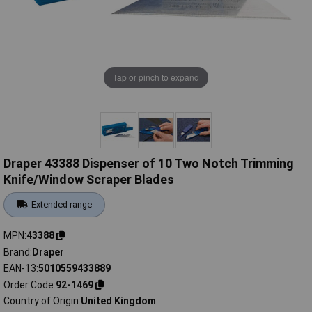
Tap or pinch to expand
Draper 43388 Dispenser of 10 Two Notch Trimming
Knife/Window Scraper Blades
Extended range
MPN
43388
Brand
Draper
EAN-13
5010559433889
Order Code
92-1469
Country of Origin
United Kingdom