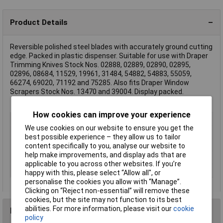
Product Details
Reversible polished steel blades with accurately ground cutting
edge. Packed in plastic dispenser. Suitable for use with Draper
Trimming Knives Stock Nos. 02888, 02889, 02890, 02895,
02896, 08684, 11529, 19961, 31484, 54882, 54883, 55059,
66274, 69020, 71192 and 75285. Also fits Draper Window
Scrapers Stock Nos. 13470 and 39004. Display packed.
How cookies can improve your experience
Type
Utility blades
We use cookies on our website to ensure you get the
Length
62mm
best possible experience – they allow us to tailor
Blade Material
Steel
content specifically to you, analyse our website to
help make improvements, and display ads that are
Lifetime Warranty
No
applicable to you across other websites. If you’re
Number of Pieces
10
happy with this, please select “Allow all", or
personalise the cookies you allow with “Manage”.
Clicking on “Reject non-essential” will remove these
cookies, but the site may not function to its best
abilities. For more information, please visit our
cookie
Reviews
policy