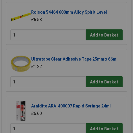
Rolson 54464 600mm Alloy Spirit Level
£6.58
Add to Basket
Ultratape Clear Adhesive Tape 25mm x 66m
£1.22
Add to Basket
Araldite ARA-400007 Rapid Syringe 24ml
£6.60
Add to Basket