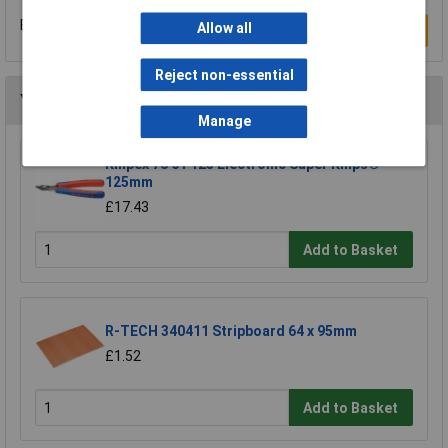
Be the first to submit a review
Allow all
Write a Review
Reject non-essential
You may also like
Manage
Knipex 78 61 125 Electronic Super Knips®
125mm
£17.43
Add to Basket
R-TECH 340411 Stripboard 64 x 95mm
£1.52
Add to Basket