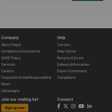
Company
Help
About Rapid
Contact
Compliance Documents
Help Centre
QHSE Policy
Returns & Errors
Services
Delivery Information
Careers
Export Customers
Corporate Social Responsibility
Complaints
News
Campaigns
Join our mailing list
Connect
Sign up now