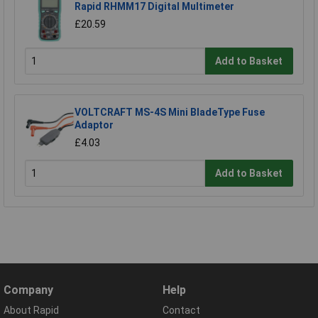
Rapid RHMM17 Digital Multimeter
£20.59
Add to Basket
VOLTCRAFT MS-4S Mini BladeType Fuse
Adaptor
£4.03
Add to Basket
Company
Help
About Rapid
Contact