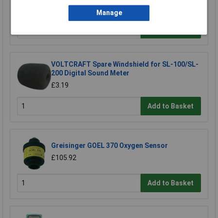
£20.62
Manage
Add to Basket
VOLTCRAFT Spare Windshield for SL-100/SL-
200 Digital Sound Meter
£3.19
Add to Basket
Greisinger GOEL 370 Oxygen Sensor
£105.92
Add to Basket