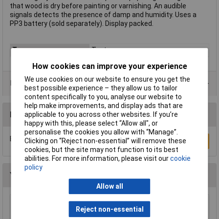
that wood is dry before painting or varnishing. An audible
signals detects the presence of damp and humidity. Uses a
PP3 battery (sold separately). Display packed.
Type
Testers
How cookies can improve your experience
We use cookies on our website to ensure you get the
Data Sheets
best possible experience – they allow us to tailor
content specifically to you, analyse our website to
help make improvements, and display ads that are
Reviews
applicable to you across other websites. If you’re
happy with this, please select “Allow all", or
personalise the cookies you allow with “Manage”.
Be the first to submit a review
Clicking on “Reject non-essential” will remove these
Write a Review
cookies, but the site may not function to its best
abilities. For more information, please visit our
cookie
policy
You may also like
Allow all
Reject non-essential
VOLTCRAFT MS-1300 Digital Light Meter