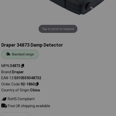
Tap or pinch to expand
Draper 34873 Damp Detector
Standard range
MPN
34873
Brand
Draper
EAN-13
5010559348732
Order Code
92-1860
Country of Origin
China
RoHS Compliant
Free UK shipping available