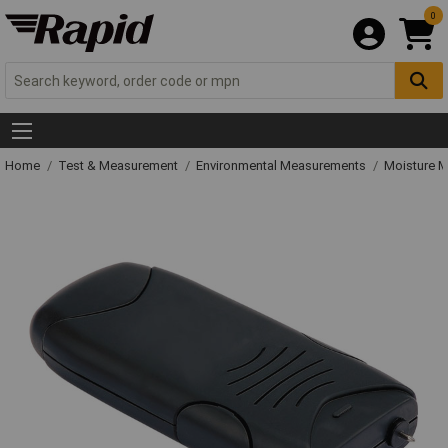
0
Home
Test & Measurement
Environmental Measurements
Moisture M