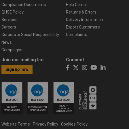
Compliance Documents
Help Centre
QHSE Policy
Returns & Errors
Services
Delivery Information
Careers
Export Customers
Corporate Social Responsibility
Complaints
News
Campaigns
Join our mailing list
Connect
Sign up now
Website Terms
Privacy Policy
Cookies Policy