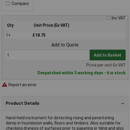
Compare
Inc VAT
Qty
Unit Price (Ex VAT)
1+
£18.75
Add to Quote
Add to Basket
Price per unit Ex VAT
Despatched within 3 working days - 6 in stock
Report an error
Product Details
Hand-held instrument for detecting rising and penetrating
damp in foundation walls, floors and timbers. Also suitable for
checking dryness of surfaces prior to papering or tiling and also