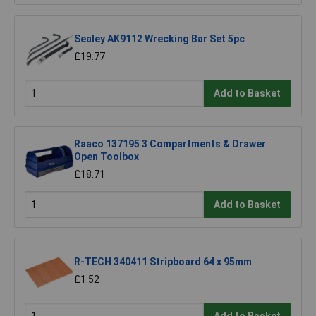
Sealey AK9112 Wrecking Bar Set 5pc
£19.77
Add to Basket
Raaco 137195 3 Compartments & Drawer
Open Toolbox
£18.71
Add to Basket
R-TECH 340411 Stripboard 64 x 95mm
£1.52
Add to Basket