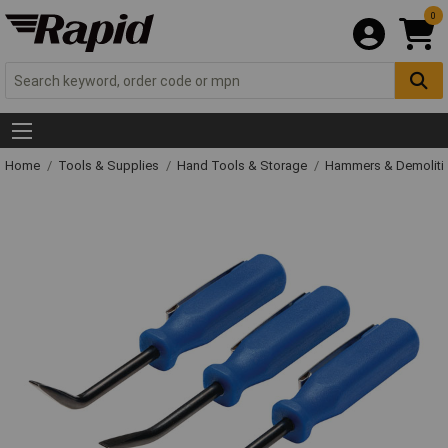
0
Home
Tools & Supplies
Hand Tools & Storage
Hammers & Demolit