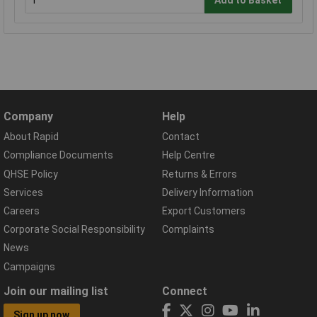
Company
Help
About Rapid
Contact
Compliance Documents
Help Centre
QHSE Policy
Returns & Errors
Services
Delivery Information
Careers
Export Customers
Corporate Social Responsibility
Complaints
News
Campaigns
Join our mailing list
Connect
Sign up now