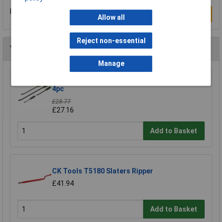
Be the first to submit a review
Write a Review
Allow all
Reject non-essential
You may also like
Manage
Siegen S0557 Prybar Set with Hammer Cap
4pc
£28.77
£27.16
Add to Basket
CK Tools T5180 Slaters Ripper
£41.94
Add to Basket