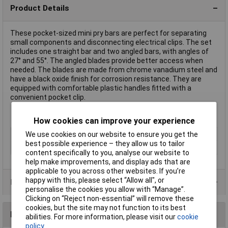
Product Details
These pocket-sized mini pry bars are perfect for separating
small components and disconnecting electrical clips. The set
includes one straight bar and two angled bars, with angles of
27° and 55°. The angled blades provide better access when
needed. The blades are made from chrome vanadium steel and
have a black oxide finish for corrosion resistance. They are
equipped with comfortable plastic handles fitted with a
convenient pocket clip.
How cookies can improve your experience
We use cookies on our website to ensure you get the
Type
Pry & Wrecking Bars
best possible experience – they allow us to tailor
Overall Length
Various
content specifically to you, analyse our website to
help make improvements, and display ads that are
applicable to you across other websites. If you’re
happy with this, please select “Allow all", or
Product Range
personalise the cookies you allow with “Manage”.
Clicking on “Reject non-essential” will remove these
cookies, but the site may not function to its best
Reviews
abilities. For more information, please visit our
cookie
policy