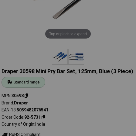
Tap or pinch to expand
Draper 30598 Mini Pry Bar Set, 125mm, Blue (3 Piece)
Standard range
MPN
30598
Brand
Draper
EAN-13
5059482076541
Order Code
92-5731
Country of Origin
India
RoHS Compliant