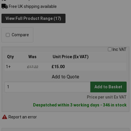
Free UK shipping available
View Full Product Range (17)
Compare
Inc VAT
Qty
Was
Unit Price (Ex VAT)
1+
£15.00
£17.22
Add to Quote
Add to Basket
Price per unit Ex VAT
Despatched within 3 working days - 346 in stock
Report an error