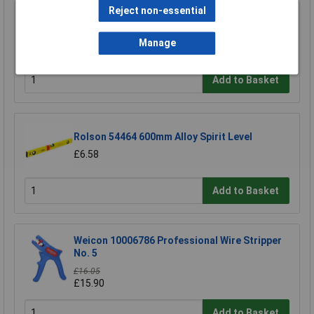
Reject non-essential
R-TECH 340411 Stripboard 64 x 95mm
Manage
£1.52
Add to Basket
Rolson 54464 600mm Alloy Spirit Level
£6.58
Add to Basket
Weicon 10006786 Professional Wire Stripper
No. 5
£16.05
£15.90
Add to Basket