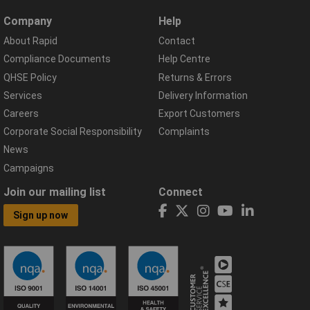
Company
Help
About Rapid
Contact
Compliance Documents
Help Centre
QHSE Policy
Returns & Errors
Services
Delivery Information
Careers
Export Customers
Corporate Social Responsibility
Complaints
News
Campaigns
Join our mailing list
Connect
Sign up now