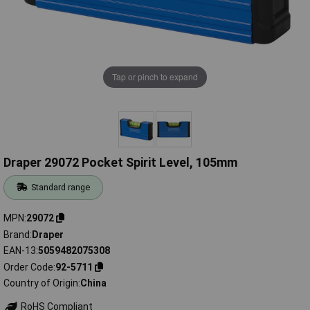
Tap or pinch to expand
Draper 29072 Pocket Spirit Level, 105mm
Standard range
MPN
29072
Brand
Draper
EAN-13
5059482075308
Order Code
92-5711
Country of Origin
China
RoHS Compliant