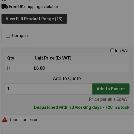
Free UK shipping available
View Full Product Range (23)
Compare
Inc VAT
Qty
Unit Price (Ex VAT)
1+
£6.00
Add to Quote
Add to Basket
Price per unit Ex VAT
Despatched within 3 working days - 128 in stock
Report an error