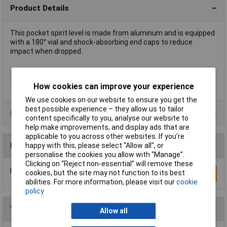
Product Details
This pocket spirit level is made from aluminum and is equipped
with a 180° vial and shock-absorbing end caps to reduce
impact when dropped.
Type
Spirit Level
How cookies can improve your experience
We use cookies on our website to ensure you get the
best possible experience – they allow us to tailor
Product Range
content specifically to you, analyse our website to
help make improvements, and display ads that are
applicable to you across other websites. If you’re
Reviews
happy with this, please select “Allow all", or
personalise the cookies you allow with “Manage”.
Clicking on “Reject non-essential” will remove these
Be the first to submit a review
cookies, but the site may not function to its best
Write a Review
abilities. For more information, please visit our
cookie
policy
You may also like
Allow all