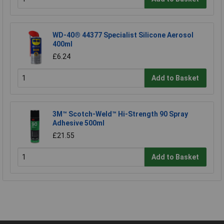
WD-40® 44377 Specialist Silicone Aerosol
400ml
£6.24
Add to Basket
3M™ Scotch-Weld™ Hi-Strength 90 Spray
Adhesive 500ml
£21.55
Add to Basket