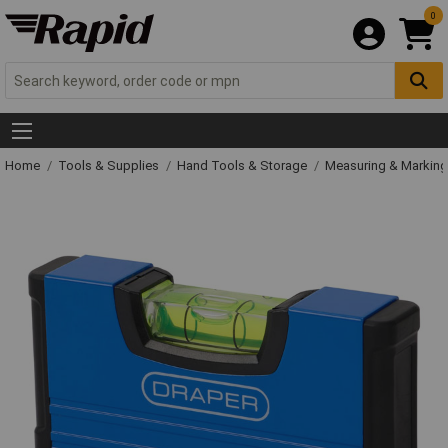
0
Home
Tools & Supplies
Hand Tools & Storage
Measuring & Markin