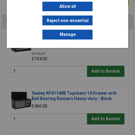
Write a Review
Allow all
Reject non-essential
You may also like
Manage
Sealey AP26029TB Add-on Chest 2 Drawer
with Ball Bearing Runners - Black
£116.67
£104.00
Add to Basket
Sealey AP41149B Topchest 14 Drawer with
Ball Bearing Runners Heavy-duty - Black
£460.00
Add to Basket