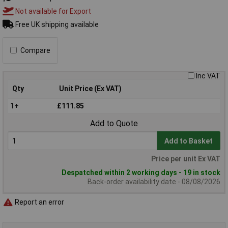
Not available for Export
Free UK shipping available
Compare
Inc VAT
Qty
Unit Price (Ex VAT)
1+
£111.85
Add to Quote
Add to Basket
Price per unit Ex VAT
Despatched within 2 working days - 19 in stock
Back-order availability date - 08/08/2026
Report an error