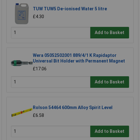
TUW TUW5 De-ionised Water 5 litre
£4.30
Add to Basket
Wera 05052502001 889/4/1 K Rapidaptor
Universal Bit Holder with Permanent Magnet
£17.06
Add to Basket
Rolson 54464 600mm Alloy Spirit Level
£6.58
Add to Basket