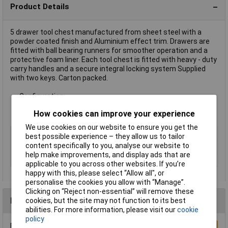
Product Details
5 drawer tool chest manufactured from sheet steel with a
powder coated finish and Aluminium effect trim. Drawers are
fitted with ball bearing runners for smoother operation and a
protective foam liner. Each tool chest is fitted with heavy - duty
carry handles and a secure integral locking system Supplied
with two keys. Carton packed.
Configuration:
4 x drawers: 570 x 273 x 48mm
How cookies can improve your experience
1 x drawer: 570 x 274 x 74.5mm
We use cookies on our website to ensure you get the
Type
Tool Chest
best possible experience – they allow us to tailor
content specifically to you, analyse our website to
Colour
Blue
help make improvements, and display ads that are
Number of Drawers
5
applicable to you across other websites. If you’re
happy with this, please select “Allow all", or
personalise the cookies you allow with “Manage”.
Clicking on “Reject non-essential” will remove these
Reviews
cookies, but the site may not function to its best
abilities. For more information, please visit our
cookie
policy
Be the first to submit a review