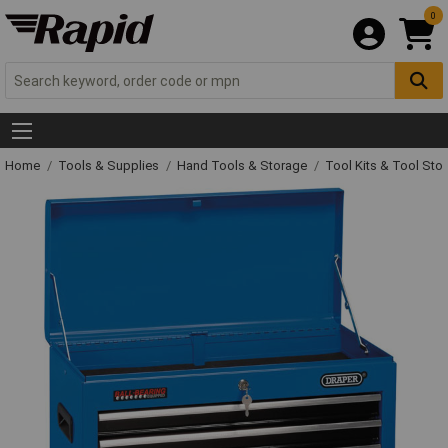
0
Home
Tools & Supplies
Hand Tools & Storage
Tool Kits & Tool Sto