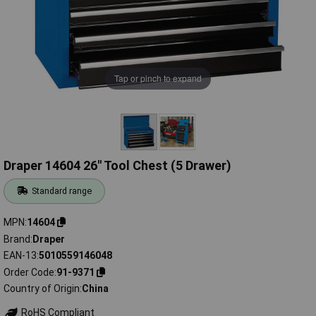
Tap or pinch to expand
Draper 14604 26" Tool Chest (5 Drawer)
Standard range
MPN
14604
Brand
Draper
EAN-13
5010559146048
Order Code
91-9371
Country of Origin
China
RoHS Compliant