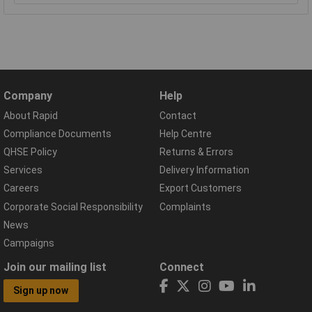
Company
Help
About Rapid
Contact
Compliance Documents
Help Centre
QHSE Policy
Returns & Errors
Services
Delivery Information
Careers
Export Customers
Corporate Social Responsibility
Complaints
News
Campaigns
Join our mailing list
Connect
Sign up now