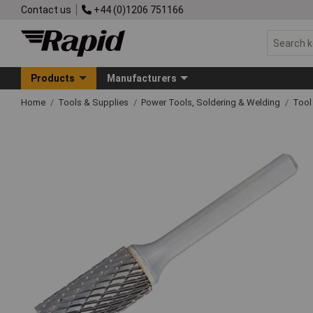
Contact us
+44 (0)1206 751166
Products
Manufacturers
Home
Tools & Supplies
Power Tools, Soldering & Welding
Tool