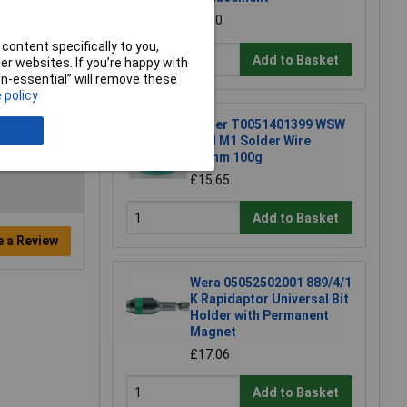
£1.50
content specifically to you,
Add to Basket
r websites. If you’re happy with
non-essential” will remove these
 policy
Weller T0051401399 WSW
SCN M1 Solder Wire
0.8mm 100g
£15.65
Add to Basket
e a Review
Wera 05052502001 889/4/1
K Rapidaptor Universal Bit
Holder with Permanent
Magnet
£17.06
Add to Basket