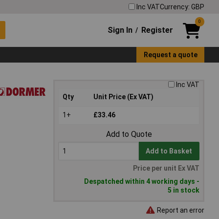
Inc VAT
Currency: GBP
0
Sign In
Register
/
Request a quote
Inc VAT
Qty
Unit Price (Ex VAT)
1+
£33.46
Add to Quote
Add to Basket
Price per unit Ex VAT
Despatched within 4 working days -
5 in stock
Report an error