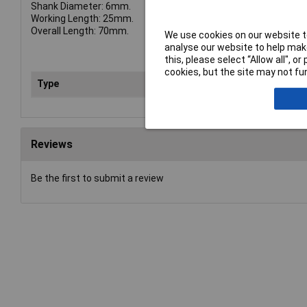
Shank Diameter: 6mm.
Working Length: 25mm.
Overall Length: 70mm.
We use cookies on our website to
analyse our website to help make
this, please select “Allow all", 
cookies, but the site may not fun
Type
Bur
Reviews
Be the first to submit a review