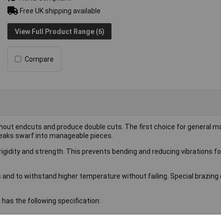
Free UK shipping available
View Full Product Range (6)
Compare
hout endcuts and produce double cuts. The first choice for general m
reaks swarf into manageable pieces.
gidity and strength. This prevents bending and reducing vibrations fo
s and to withstand higher temperature without failing. Special brazin
has the following specification: