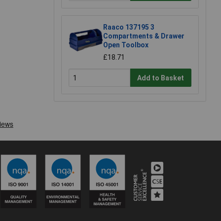
Raaco 137195 3
Compartments & Drawer
Open Toolbox
£18.71
Add to Basket