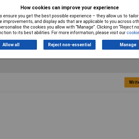
How cookies can improve your experience
 ensure you get the best possible experience – they allow us to tailor 
 improvements, and display ads that are applicable to you across othe
or personalise the cookies you allow with “Manage”. Clicking on “Reject 
ction to its best abilities. For more information, please visit our
cookie
r
Allow all
Reject non-essential
Manage
Writ