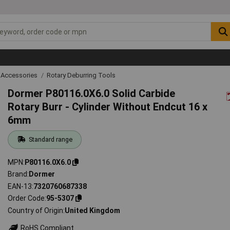
 Accessories
Rotary Deburring Tools
Dormer P80116.0X6.0 Solid Carbide
Rotary Burr - Cylinder Without Endcut 16 x
6mm
Standard range
MPN
P80116.0X6.0
Brand
Dormer
EAN-13
7320760687338
Order Code
95-5307
Country of Origin
United Kingdom
RoHS Compliant