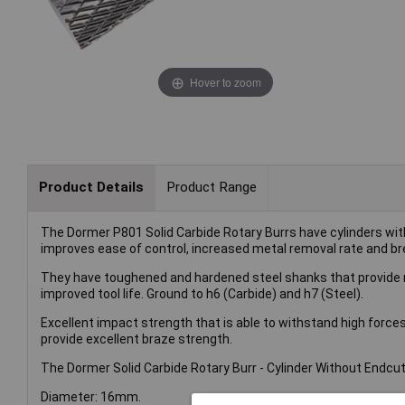
Hover to zoom
Product Details
Product Range
The Dormer P801 Solid Carbide Rotary Burrs have cylinders wit
improves ease of control, increased metal removal rate and b
They have toughened and hardened steel shanks that provide ri
improved tool life. Ground to h6 (Carbide) and h7 (Steel).
Excellent impact strength that is able to withstand high force
provide excellent braze strength.
The Dormer Solid Carbide Rotary Burr - Cylinder Without Endcut 
Diameter: 16mm.