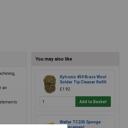
You may also like
achining,
Xytronic 459 Brass Wool
Solder Tip Cleaner Refill
r an
£1.92
Add to Basket
g elements
Weller TC205 Sponge
Replacement