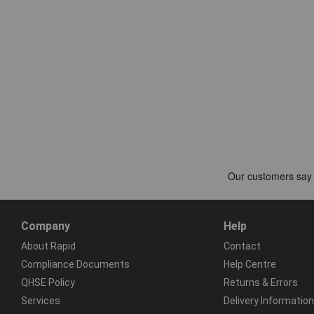
Company
Help
About Rapid
Contact
Compliance Documents
Help Centre
QHSE Policy
Returns & Errors
Services
Delivery Information