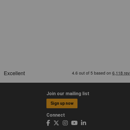
Join our mailing list
Sign up now
Connect