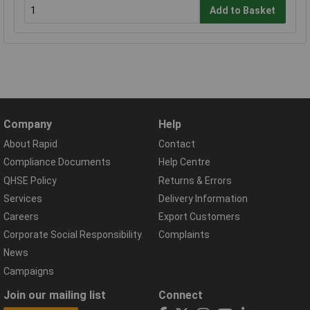
Add to Basket
Company
Help
About Rapid
Contact
Compliance Documents
Help Centre
QHSE Policy
Returns & Errors
Services
Delivery Information
Careers
Export Customers
Corporate Social Responsibility
Complaints
News
Campaigns
Join our mailing list
Connect