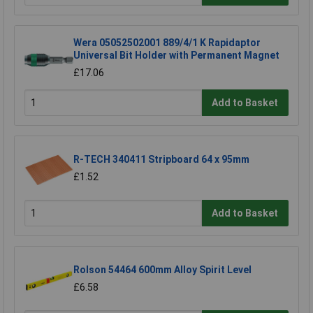
Wera 05052502001 889/4/1 K Rapidaptor
Universal Bit Holder with Permanent Magnet
£17.06
Add to Basket
R-TECH 340411 Stripboard 64 x 95mm
£1.52
Add to Basket
Rolson 54464 600mm Alloy Spirit Level
£6.58