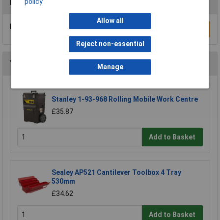
policy
Reviews
Allow all
Be the first to submit a review
Write a Review
Reject non-essential
You may also like
Manage
Stanley 1-93-968 Rolling Mobile Work Centre
£35.87
Add to Basket
Sealey AP521 Cantilever Toolbox 4 Tray
530mm
£34.62
Add to Basket