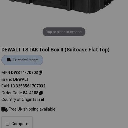
Tap or pinch to expand
DEWALT TSTAK Tool Box II (Suitcase Flat Top)
Extended range
MPN
DWST1-70703
Brand
DEWALT
EAN-13
3253561707032
Order Code
84-4108
Country of Origin
Israel
Free UK shipping available
Compare