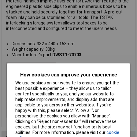
material handles improve user comfort. Another feature is the
engineered plastic side clips to enable numerous boxes to be
stacked and held securely together for transport. A pre-cut
foam inlay can be customised for all tools. The TSTAK
interlocking storage system allows tool boxes to be
interconnected and configured to meet the users needs.
Dimensions: 332 x 440 x 163mm
Weight capacity: 30kg
Manufacturer's part
DWST1-70703
Type
Box
Dimensions
332 x 440 x 163mm
How cookies can improve your experience
Handle
Yes
We use cookies on our website to ensure you get the
best possible experience – they allow us to tailor
Step
No
content specifically to you, analyse our website to
Tray
No
help make improvements, and display ads that are
applicable to you across other websites. If you’re
Weight Capacity
30kg
happy with this, please select “Allow all", or
Width
440mm
personalise the cookies you allow with “Manage”.
Clicking on “Reject non-essential” will remove these
cookies, but the site may not function to its best
abilities. For more information, please visit our
cookie