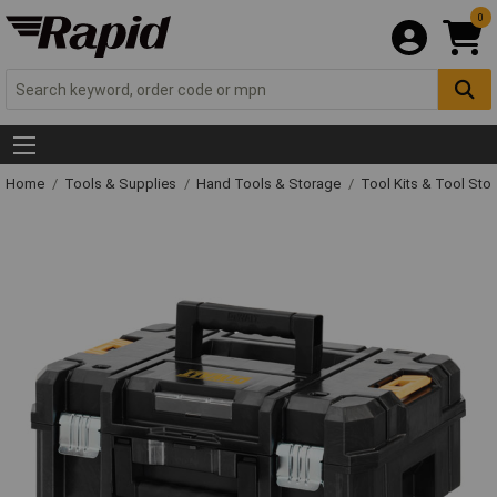
0
Home
Tools & Supplies
Hand Tools & Storage
Tool Kits & Tool Sto