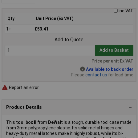
Inc VAT
Qty
Unit Price (Ex VAT)
1+
£53.41
Add to Quote
Add to Basket
Price per unit Ex VAT
Available to back order
Please
contact us
for lead time
Report an error
Product Details
This
tool box II
from
DeWalt
is a tough, durable tool case made
from 3mm polypropylene plastic. Its solid metal hinges and
heavy-duty metal latches make it highly robust, while its bi-