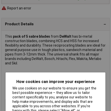
Report an error
Product Details
This
pack of 5 sabre blades
from
DeWalt
has bi-metal
construction blades, combining HCS and HSS for increased
flexibility and durability. These reciprocating blades are ideal for
general purpose use in tough plastics, sandwich material and
pipes from 3-12mm thick. The universal shank fits all major
brands including DeWalt, Bosch, Hitachi, Flex, Makita, Metabo
and Skil.
Colour: yellow
Length: 152mm
How cookies can improve your experience
Tooth pitch: 1.8-2.5mm
We use cookies on our website to ensure you get the
Pack quantity: 5
best possible experience – they allow us to tailor
Manufacturer's part
DT2348-QZ
content specifically to you, analyse our website to
help make improvements, and display ads that are
Type
Blade
applicable to you across other websites. If you’re
Blade Length
152mm
happy with this, please select “Allow all", or