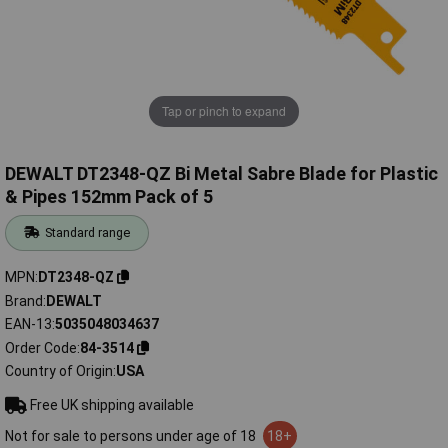
Tap or pinch to expand
DEWALT DT2348-QZ Bi Metal Sabre Blade for Plastic
& Pipes 152mm Pack of 5
Standard range
MPN
DT2348-QZ
Brand
DEWALT
EAN-13
5035048034637
Order Code
84-3514
Country of Origin
USA
Free UK shipping available
Not for sale to persons under age of 18
18+