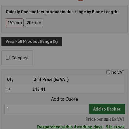
Quickly find another product in this range by Blade Length:
152mm
203mm
View Full Product Range (2)
Compare
Inc VAT
Qty
Unit Price (Ex VAT)
1+
£13.41
Add to Quote
Add to Basket
Price per unit Ex VAT
Despatched within 4 working days - 5 in stock