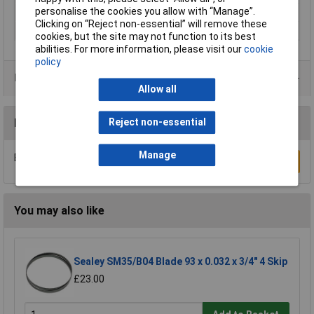
personalise the cookies you allow with “Manage”.
Blade Material
HCS / HSS
Clicking on “Reject non-essential” will remove these
Tooth Pitch
12tpi
cookies, but the site may not function to its best
abilities. For more information, please visit our
cookie
policy
Product Range
Allow all
Reviews
Reject non-essential
Manage
Be the first to submit a review
Write a Review
You may also like
Sealey SM35/B04 Blade 93 x 0.032 x 3/4" 4 Skip
£23.00