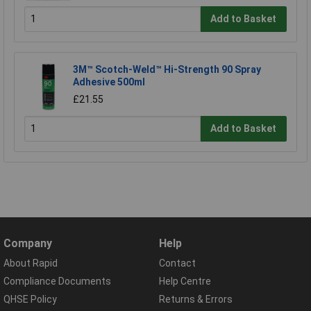
Add to Basket
3M™ Scotch-Weld™ Hi-Strength 90 Spray
Adhesive 500ml
£21.55
Add to Basket
Company
Help
About Rapid
Contact
Compliance Documents
Help Centre
QHSE Policy
Returns & Errors