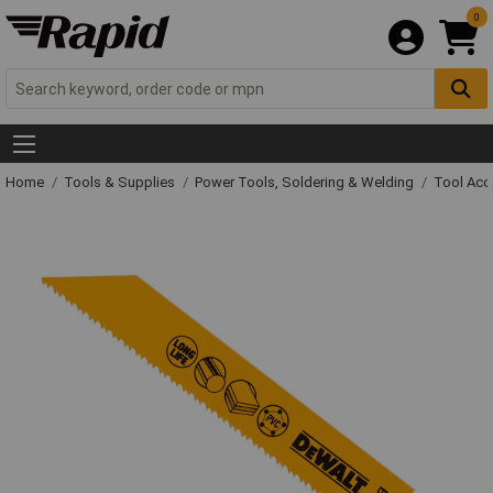
0
Home
Tools & Supplies
Power Tools, Soldering & Welding
Tool Acc