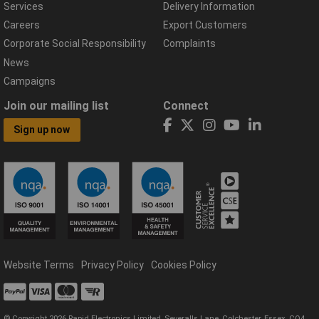
Services
Delivery Information
Careers
Export Customers
Corporate Social Responsibility
Complaints
News
Campaigns
Join our mailing list
Connect
Sign up now
Website Terms
Privacy Policy
Cookies Policy
© Copyright 2026 Rapid Electronics Limited, Severalls Lane, Colchester, Essex, CO4