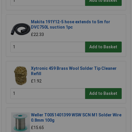
Add to Basket
Makita 191Y12-5 hose extends to 5m for
DVC750L suction 1pc
£22.33
Add to Basket
Xytronic 459 Brass Wool Solder Tip Cleaner
Refill
£1.92
Add to Basket
Weller T0051401399 WSW SCN M1 Solder Wire
0.8mm 100g
£15.65