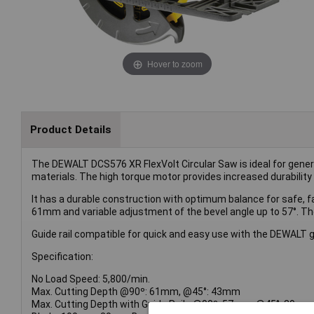
Hover to zoom
Product Details
The DEWALT DCS576 XR FlexVolt Circular Saw is ideal for genera
materials. The high torque motor provides increased durability 
It has a durable construction with optimum balance for safe, fa
61mm and variable adjustment of the bevel angle up to 57°. The
Guide rail compatible for quick and easy use with the DEWALT g
Specification:
No Load Speed: 5,800/min.
Max. Cutting Depth @90º: 61mm, @45°: 43mm
Max. Cutting Depth with Guide Rails @90º: 57mm, @45°: 39mm