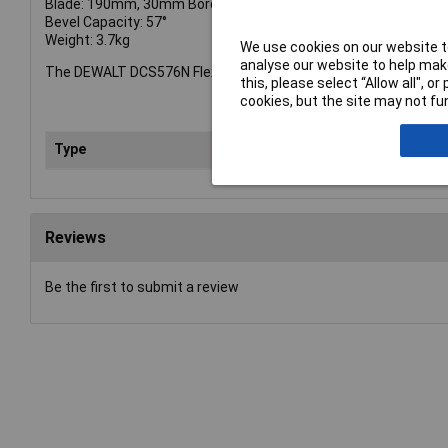
Blade: 190mm, 30mm Bore
Bevel Capacity: 57°
Weight: 3.7kg
We use cookies on our website to
analyse our website to help make
The DEWALT DCS576N FlexVolt XR Circular Saw comes as a bare 
this, please select “Allow all", 
cookies, but the site may not fun
Type
Sa
Reviews
Be the first to submit a review