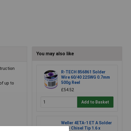
You may also like
truction
R-TECH 856861 Solder
Wire 60/40 22SWG 0.7mm
500g Reel
of up to
£54.52
Add to Basket
Weller 4ETA-1 ET A Solder
Tip - Chisel Tip 1.6 x