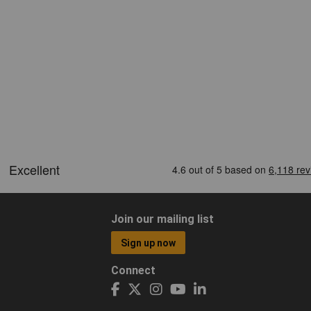
Join our mailing list
Sign up now
Connect