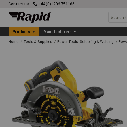
Contact us
+44 (0)1206 751166
Products
Manufacturers
Home
Tools & Supplies
Power Tools, Soldering & Welding
Powe