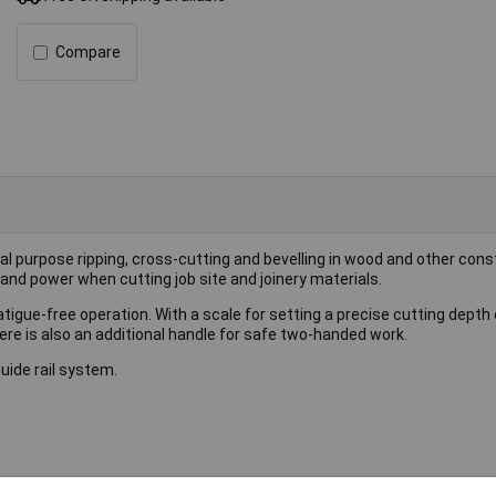
Compare
l purpose ripping, cross-cutting and bevelling in wood and other cons
and power when cutting job site and joinery materials.
tigue-free operation. With a scale for setting a precise cutting depth 
re is also an additional handle for safe two-handed work.
uide rail system.