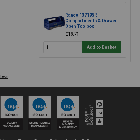
Raaco 137195 3
Compartments & Drawer
Open Toolbox
£18.71
Add to Basket