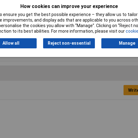
How cookies can improve your experience
 ensure you get the best possible experience – they allow us to tailor 
 improvements, and display ads that are applicable to you across othe
unit, NO battery or charger supplied.
or personalise the cookies you allow with “Manage”. Clicking on “Reject 
ction to its best abilities. For more information, please visit our
cookie
Allow all
Reject non-essential
Manage
w
Writ