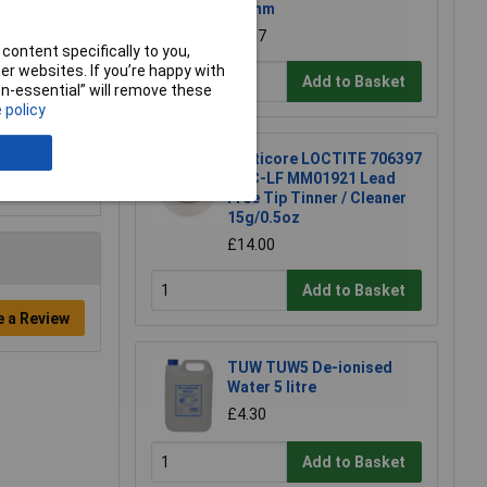
0.7mm
£4.87
content specifically to you,
r websites. If you’re happy with
Add to Basket
non-essential” will remove these
 policy
Multicore LOCTITE 706397
TTC-LF MM01921 Lead
Free Tip Tinner / Cleaner
15g/0.5oz
£14.00
Add to Basket
e a Review
TUW TUW5 De-ionised
Water 5 litre
£4.30
Add to Basket