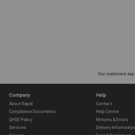
Company
Help
About Rapid
Contact
Compliance Documents
Help Centre
QHSE Policy
Returns & Errors
Services
Delivery Information