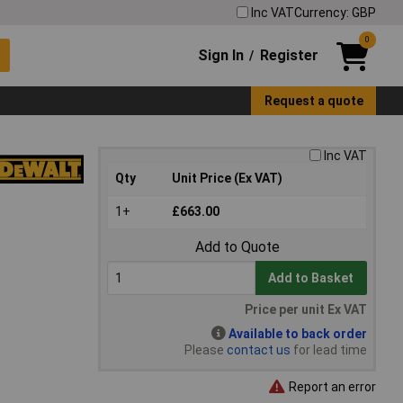
Inc VAT
Currency: GBP
0
Sign In
Register
/
Request a quote
Inc VAT
Qty
Unit Price (Ex VAT)
1+
£663.00
Add to Quote
Add to Basket
Price per unit Ex VAT
Available to back order
Please
contact us
for lead time
Report an error