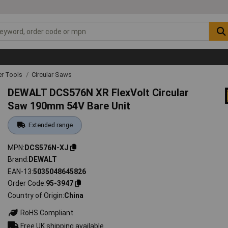
r Tools
Circular Saws
DEWALT DCS576N XR FlexVolt Circular
Saw 190mm 54V Bare Unit
Extended range
MPN
DCS576N-XJ
Brand
DEWALT
EAN-13
5035048645826
Order Code
95-3947
Country of Origin
China
RoHS Compliant
Free UK shipping available