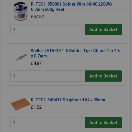
R-TECH 856861 Solder Wire 60/40 22SWG
0.7mm 500g Reel
£54.52
Add to Basket
Weller 4ETA-1 ET A Solder Tip - Chisel Tip 1.6
x 0.7mm
£4.87
Add to Basket
R-TECH 340411 Stripboard 64 x 95mm
£1.52
Add to Basket