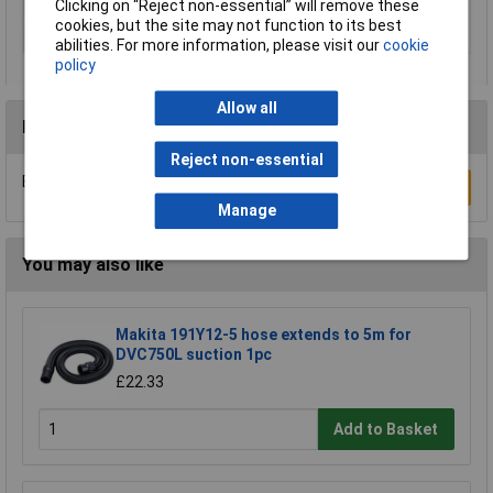
Clicking on “Reject non-essential” will remove these
Voltage
240V
cookies, but the site may not function to its best
Weight
2.8kg
abilities. For more information, please visit our
cookie
policy
Allow all
Reviews
Reject non-essential
Be the first to submit a review
Write a Review
Manage
You may also like
Makita 191Y12-5 hose extends to 5m for
DVC750L suction 1pc
£22.33
Add to Basket