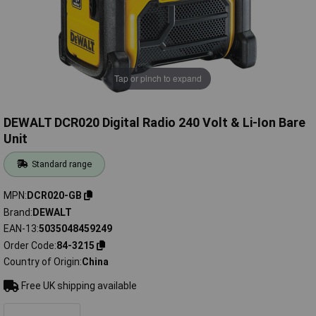
Tap or pinch to expand
DEWALT DCR020 Digital Radio 240 Volt & Li-Ion Bare
Unit
Standard range
MPN
DCR020-GB
Brand
DEWALT
EAN-13
5035048459249
Order Code
84-3215
Country of Origin
China
Free UK shipping available