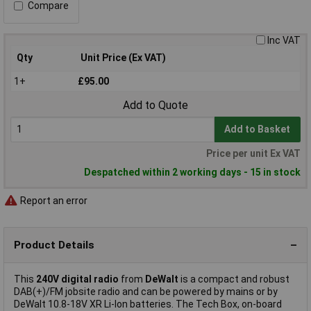
Compare
Inc VAT
Qty
Unit Price (Ex VAT)
1+
£95.00
Add to Quote
Add to Basket
Price per unit Ex VAT
Despatched within 2 working days - 15 in stock
Report an error
Product Details
This
240V digital radio
from
DeWalt
is a compact and robust
DAB(+)/FM jobsite radio and can be powered by mains or by
DeWalt 10.8-18V XR Li-Ion batteries. The Tech Box, on-board