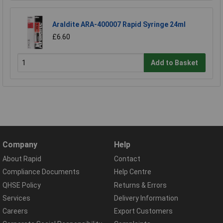
Araldite ARA-400007 Rapid Syringe 24ml
£6.60
Add to Basket
Company
Help
About Rapid
Contact
Compliance Documents
Help Centre
QHSE Policy
Returns & Errors
Services
Delivery Information
Careers
Export Customers