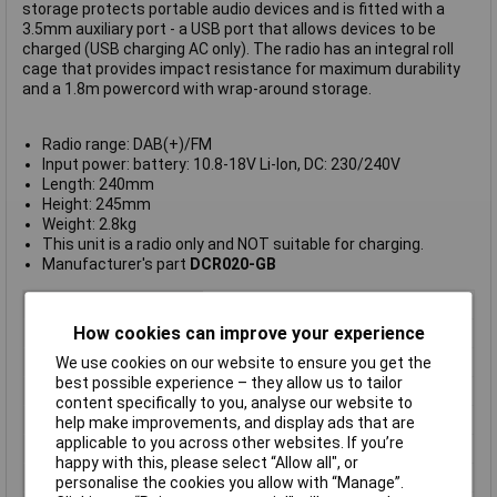
storage protects portable audio devices and is fitted with a
3.5mm auxiliary port - a USB port that allows devices to be
charged (USB charging AC only). The radio has an integral roll
cage that provides impact resistance for maximum durability
and a 1.8m powercord with wrap-around storage.
Radio range: DAB(+)/FM
Input power: battery: 10.8-18V Li-Ion, DC: 230/240V
Length: 240mm
Height: 245mm
Weight: 2.8kg
This unit is a radio only and NOT suitable for charging.
Manufacturer's part
DCR020-GB
Type
Digital Radio
How cookies can improve your experience
Bluetooth
No
We use cookies on our website to ensure you get the
Battery Included
No (Body Only)
best possible experience – they allow us to tailor
DAB+ Radio
Yes
content specifically to you, analyse our website to
FM radio
Yes
help make improvements, and display ads that are
applicable to you across other websites. If you’re
Number of Batteries
0
happy with this, please select “Allow all", or
USB Charging
Yes
personalise the cookies you allow with “Manage”.