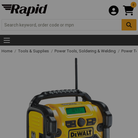
0
Home
Tools & Supplies
Power Tools, Soldering & Welding
Power T