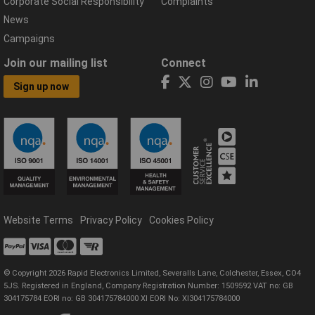
Corporate Social Responsibility
Complaints
News
Campaigns
Join our mailing list
Connect
Sign up now
Website Terms
Privacy Policy
Cookies Policy
© Copyright 2026 Rapid Electronics Limited, Severalls Lane, Colchester, Essex, CO4
5JS. Registered in England, Company Registration Number: 1509592 VAT no: GB
304175784 EORI no: GB 304175784000 XI EORI No: XI304175784000