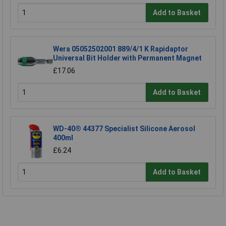
Add to Basket
Wera 05052502001 889/4/1 K Rapidaptor
Universal Bit Holder with Permanent Magnet
£17.06
Add to Basket
WD-40® 44377 Specialist Silicone Aerosol
400ml
£6.24
Add to Basket