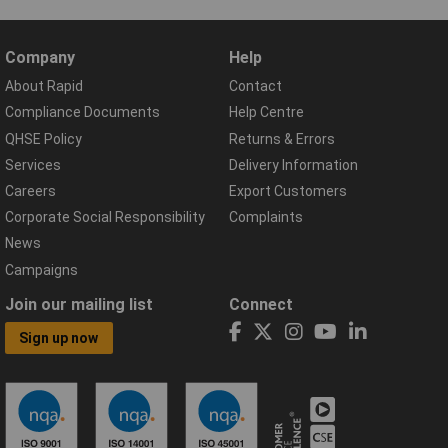
Company
Help
About Rapid
Contact
Compliance Documents
Help Centre
QHSE Policy
Returns & Errors
Services
Delivery Information
Careers
Export Customers
Corporate Social Responsibility
Complaints
News
Campaigns
Join our mailing list
Connect
Sign up now