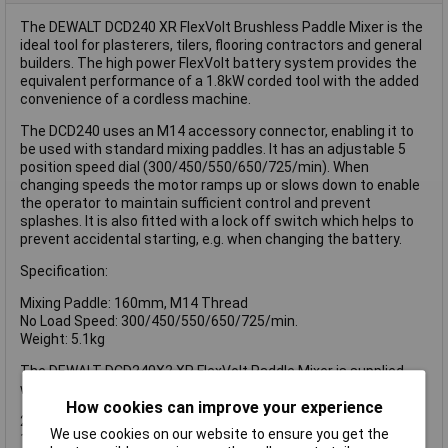
The DEWALT DCD240 XR FlexVolt Brushless Paddle Mixer is the
ideal tool for plasterers, tilers, flooring contractors and general
builders. The high power FlexVolt battery system provides the
equivalent performance of a 1.8kW corded tool with the added
convenience of a cordless machine.
The DCD240 uses an M14 accessory connector, enabling it to
be used with standard mixing paddles. It has an adjustable 5
position speed dial (300/450/550/650/725/min). When
changing speeds the motor ramps up or slows down to enable
the operator to maintain sufficient control and prevent
splashes. It is also fitted with a lock off switch which helps to
prevent accidental starting, e.g. when changing the battery.
Specification:
Mixing Paddle: 160mm, M14 Thread
No Load Speed: 300/450/550/650/725/min.
Weight: 5.1kg
The DEWALT DCD240X2 XR FlexVolt Paddle Mixer is supplied
with:
How cookies can improve your experience
2 x 54V 3.0Ah Li-ion Batteries
We use cookies on our website to ensure you get the
1 x Fast Charger