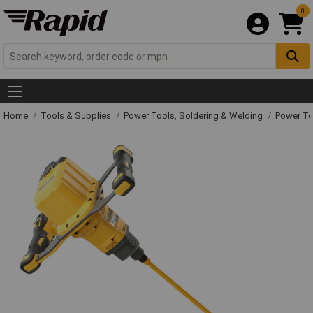
0
Home
Tools & Supplies
Power Tools, Soldering & Welding
Power T