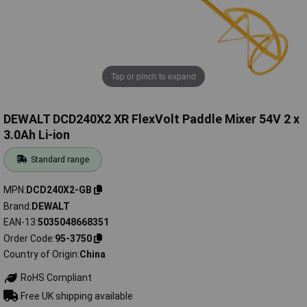
Tap or pinch to expand
DEWALT DCD240X2 XR FlexVolt Paddle Mixer 54V 2 x
3.0Ah Li-ion
Standard range
MPN
DCD240X2-GB
Brand
DEWALT
EAN-13
5035048668351
Order Code
95-3750
Country of Origin
China
RoHS Compliant
Free UK shipping available