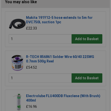
You may also like
Makita 191Y12-5 hose extends to 5m for
DVC750L suction 1pc
£22.33
Add to Basket
R-TECH 856861 Solder Wire 60/40 22SWG
0.7mm 500g Reel
£54.52
Add to Basket
Electrolube FLU400DB Fluxclene (With Brush)
400ml
£16.96