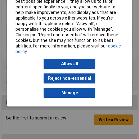
best possible experience – they allow us to tailor
1 x 160mm Centre Drawn Down Swirl Mixing Paddle
content specifically to you, analyse our website to
1 x Heavy-Duty Kit Bag
help make improvements, and display ads that are
applicable to you across other websites. If you’re
happy with this, please select “Allow all", or
personalise the cookies you allow with “Manage”.
Type
Mixer
Clicking on “Reject non-essential” will remove these
Voltage
54V
cookies, but the site may not function to its best
Power Output
Battery Dependent
abilities. For more information, please visit our
cookie
policy
Allow all
Product Range
Reject non-essential
Data Sheets
Manage
Reviews
Be the first to submit a review
Write a Review