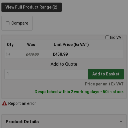
View Full Product Range (2)
Compare
Inc VAT
Qty
Was
Unit Price (Ex VAT)
1+
£458.99
£470.00
Add to Quote
Add to Basket
Price per unit Ex VAT
Despatched within 2 working days - 50 in stock
Report an error
Product Details