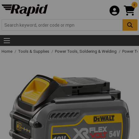
0
Home
Tools & Supplies
Power Tools, Soldering & Welding
Power T