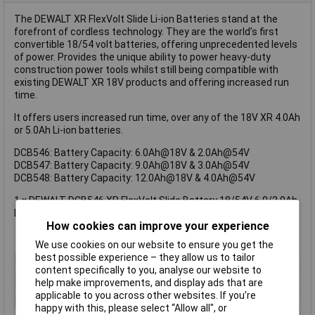
The DEWALT XR FlexVolt Slide Li-ion Batteries stand at the
forefront of cordless technology. They are the world’s first
convertible 18/54 volt batteries, offering unprecedented levels
of power. Provides the unique ability to power heavy-duty
construction power tools whilst still being compatible with
existing DEWALT XR 18V products and offering increased run
time.
It offers users increased run time, over any of the 18V XR 4.0Ah
or 5.0Ah Li-ion batteries.
DCB546: Battery Capacity: 6.0Ah@18V & 2.0Ah@54V
DCB547: Battery Capacity: 9.0Ah@18V & 3.0Ah@54V
DCB548: Battery Capacity: 12.0Ah@18V & 4.0Ah@54V
1 x DEWALT DCB546 XR FlexVolt Slide Battery 18/54V 6.0/2.0Ah
Li-ion
How cookies can improve your experience
We use cookies on our website to ensure you get the
best possible experience – they allow us to tailor
Type
Battery
content specifically to you, analyse our website to
Battery Voltage
54V
help make improvements, and display ads that are
applicable to you across other websites. If you’re
Technology
Li-Ion
happy with this, please select “Allow all", or