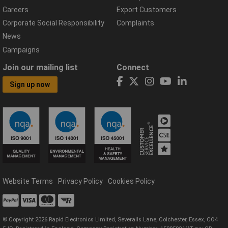
Careers
Export Customers
Corporate Social Responsibility
Complaints
News
Campaigns
Join our mailing list
Connect
Sign up now
Website Terms
Privacy Policy
Cookies Policy
© Copyright 2026 Rapid Electronics Limited, Severalls Lane, Colchester, Essex, CO4