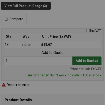
View Full Product Range (3)
Compare
Inc VAT
Qty
Was
Unit Price (Ex VAT)
1+
£88.67
£93.00
Add to Quote
Add to Basket
Price per unit Ex VAT
Despatched within 2 working days - 100 in stock
Report an error
Product Details