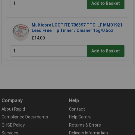
Add to Basket
Multicore LOCTITE 706397 TTC-LF MM01921
Lead Free Tip Tinner / Cleaner 15g/0.5oz
£14.00
Add to Basket
Company
Help
About Rapid
Contact
Compliance Documents
Help Centre
QHSE Policy
Returns & Errors
Services
Delivery Information