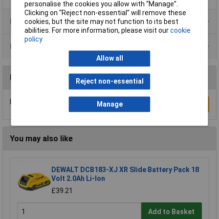
personalise the cookies you allow with “Manage”.
Clicking on “Reject non-essential” will remove these
Product Range
cookies, but the site may not function to its best
abilities. For more information, please visit our
cookie
policy
Data Sheets
Allow all
Reviews
Reject non-essential
Be the first to submit a review
Manage
Write a Review
You may also like
DEWALT DCB183-XJ XR Slide Battery Pack 18
Volt 2.0Ah Li-Ion
£39.21
Add to Basket