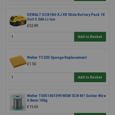
DEWALT DCB184-XJ XR Slide Battery Pack 18
Volt 5.0Ah Li-Ion
£52.89
Add to Basket
Weller TC205 Sponge Replacement
£1.50
Add to Basket
Weller T0051401399 WSW SCN M1 Solder Wire
0.8mm 100g
£15.65