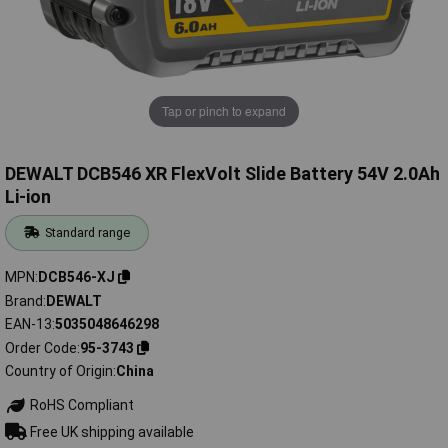
Tap or pinch to expand
DEWALT DCB546 XR FlexVolt Slide Battery 54V 2.0Ah
Li-ion
Standard range
MPN
DCB546-XJ
Brand
DEWALT
EAN-13
5035048646298
Order Code
95-3743
Country of Origin
China
RoHS Compliant
Free UK shipping available