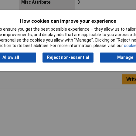
Misc Attribute
3
Pick-up time (details)
<100ns
How cookies can improve your experience
Weight
0.17
 ensure you get the best possible experience – they allow us to tailor 
 improvements, and display ads that are applicable to you across othe
or personalise the cookies you allow with “Manage”. Clicking on “Reject 
ction to its best abilities. For more information, please visit our
cookie
Allow all
Reject non-essential
Manage
Writ