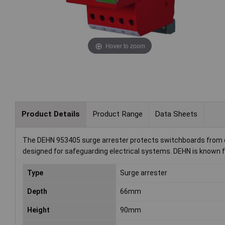
Hover to zoom
Product Details
Product Range
Data Sheets
The DEHN 953405 surge arrester protects switchboards from ele
designed for safeguarding electrical systems. DEHN is known for
Type
Surge arrester
Depth
66mm
Height
90mm