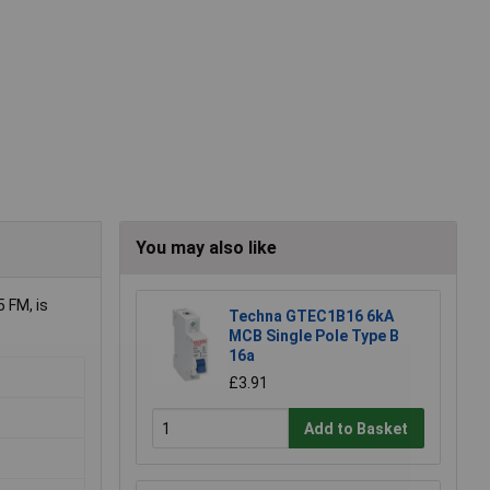
You may also like
 FM, is
Techna GTEC1B16 6kA
MCB Single Pole Type B
16a
£3.91
Add to Basket