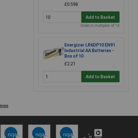
£0.598
Add to Basket
Order in multiples of 10
Energizer LR6DP10 EN91
Industrial AA Batteries -
Box of 10
£2.21
Add to Basket