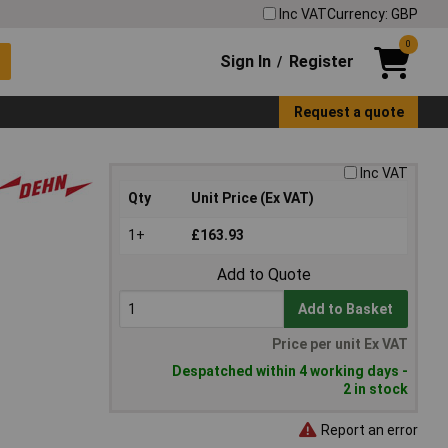
Inc VAT
Currency: GBP
0
Sign In
Register
/
Request a quote
Inc VAT
Qty
Unit Price (Ex VAT)
1+
£163.93
Add to Quote
Add to Basket
Price per unit Ex VAT
Despatched within 4 working days -
2 in stock
Report an error