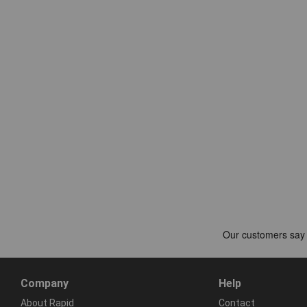
Company
Help
About Rapid
Contact