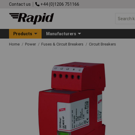
Contact us
+44 (0)1206 751166
Products
Manufacturers
Home
Power
Fuses & Circuit Breakers
Circuit Breakers