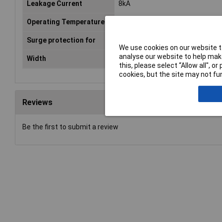
Leakage Current
8kA
Operating Temperature
-40 °C - +80°C
Surge protection for
Switchboards
We use cookies on our website to
analyse our website to help make
Width
36mm
this, please select “Allow all", 
cookies, but the site may not fun
Reviews
Be the first to submit a review