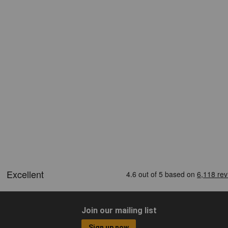
Join our mailing list
Sign up now