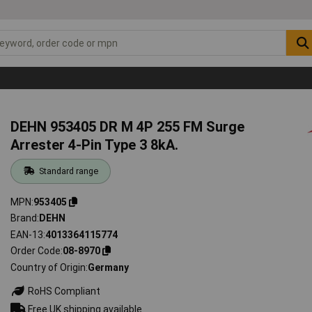
DEHN 953405 DR M 4P 255 FM Surge
Arrester 4-Pin Type 3 8kA.
Standard range
MPN
953405
Brand
DEHN
EAN-13
4013364115774
Order Code
08-8970
Country of Origin
Germany
RoHS Compliant
Free UK shipping available