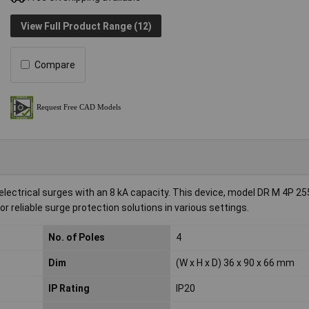
View Full Product Range (12)
Compare
ctrical surges with an 8 kA capacity. This device, model DR M 4P 255
 reliable surge protection solutions in various settings.
No. of Poles
4
Dim
(W x H x D) 36 x 90 x 66 mm
IP Rating
IP20