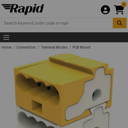
0
Home
Connectors
Terminal Blocks
PCB Mount