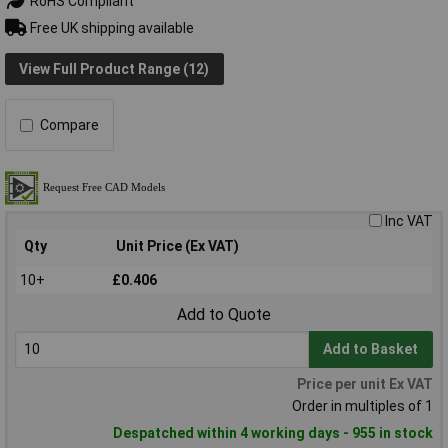
RoHS Compliant
Free UK shipping available
View Full Product Range (12)
Compare
Inc VAT
Qty
Unit Price (Ex VAT)
10+
£0.406
Add to Quote
Add to Basket
Price per unit Ex VAT
Order in multiples of 1
Despatched within 4 working days - 955 in stock