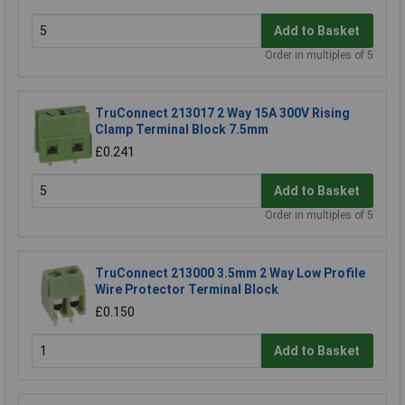
Add to Basket
Order in multiples of 5
TruConnect 213017 2 Way 15A 300V Rising
Clamp Terminal Block 7.5mm
£0.241
Add to Basket
Order in multiples of 5
TruConnect 213000 3.5mm 2 Way Low Profile
Wire Protector Terminal Block
£0.150
Add to Basket