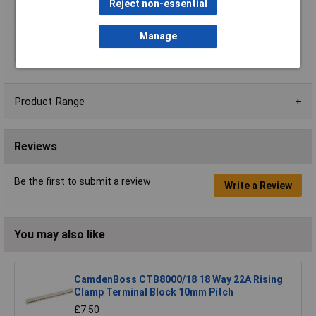
Reject non-essential
Type
Connector clip
Voltage Rating
450V
Manage
Width
18.7mm
Product Range
Reviews
Be the first to submit a review
Write a Review
You may also like
CamdenBoss CTB8000/18 18 Way 22A Rising
Clamp Terminal Block 10mm Pitch
£7.50