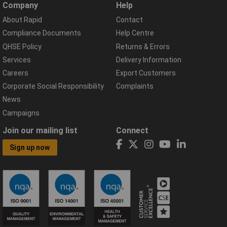
Company
Help
About Rapid
Contact
Compliance Documents
Help Centre
QHSE Policy
Returns & Errors
Services
Delivery Information
Careers
Export Customers
Corporate Social Responsibility
Complaints
News
Campaigns
Join our mailing list
Connect
Sign up now