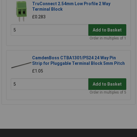
TruConnect 2.54mm Low Profile 2 Way
Terminal Block
£0.283
Add to Basket
Order in multiples of 1
CamdenBoss CTBA1301/PS24 24 Way Pin
Strip for Pluggable Terminal Block 5mm Pitch
£1.05
Add to Basket
Order in multiples of 5