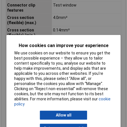
Connector clip
Test window
features
Cross section
4.0mm²
(flexible) (max.)
Cross section
0.14mm²
(flexible) (min.)
Cross section
4.0mm²
How cookies can improve your experience
(inflexible) (max.)
We use cookies on our website to ensure you get the
Cross section
0.20mm²
best possible experience – they allow us to tailor
(inflexible) (min.)
content specifically to you, analyse our website to
Current Rating
32A
help make improvements, and display ads that are
applicable to you across other websites. If you’re
Dim
(L x W) 20.0 mm x 18.7 mm
happy with this, please select “Allow all", or
Insulation Material
Plastic
personalise the cookies you allow with “Manage”.
Clicking on “Reject non-essential” will remove these
Length
20.0mm
cookies, but the site may not function to its best
No. of Levels
1
abilities. For more information, please visit our
cookie
policy
Number of pins
3
Series
DG221
Allow all
Stripping length
12mm
Temperature Range
-40 °C up to +85°C