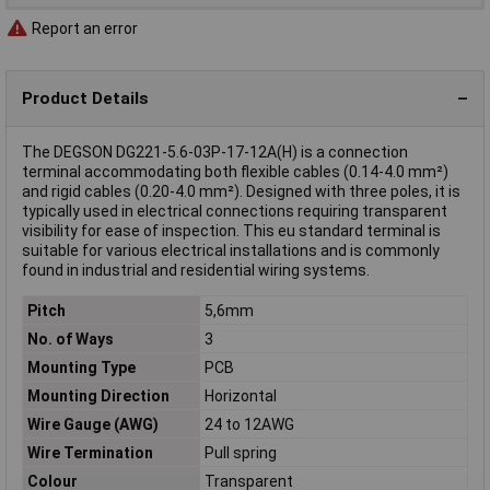
Report an error
Product Details
The DEGSON DG221-5.6-03P-17-12A(H) is a connection
terminal accommodating both flexible cables (0.14-4.0 mm²)
and rigid cables (0.20-4.0 mm²). Designed with three poles, it is
typically used in electrical connections requiring transparent
visibility for ease of inspection. This eu standard terminal is
suitable for various electrical installations and is commonly
found in industrial and residential wiring systems.
Pitch
5,6mm
No. of Ways
3
Mounting Type
PCB
Mounting Direction
Horizontal
Wire Gauge (AWG)
24 to 12AWG
Wire Termination
Pull spring
Colour
Transparent