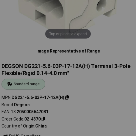
Tap or pinch to expand
Image Representative of Range
DEGSON DG221-5.6-03P-17-12A(H) Terminal 3-Pole
Flexible/Rigid 0.14-4.0 mm²
Standard range
MPN
DG221-5.6-03P-17-12A(H)
Brand
Degson
EAN-13
2050005647081
Order Code
02-4370
Country of Origin
China