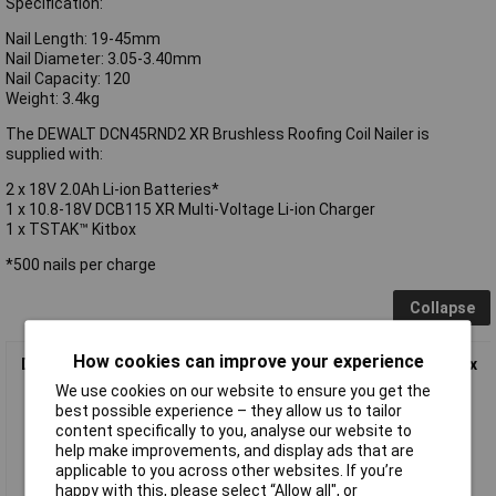
Specification:
Nail Length: 19-45mm
Nail Diameter: 3.05-3.40mm
Nail Capacity: 120
Weight: 3.4kg
The DEWALT DCN45RND2 XR Brushless Roofing Coil Nailer is
supplied with:
2 x 18V 2.0Ah Li-ion Batteries*
1 x 10.8-18V DCB115 XR Multi-Voltage Li-ion Charger
1 x TSTAK™ Kitbox
*500 nails per charge
Collapse
How cookies can improve your experience
DEWALT DCN45RND2 XR Brushless Roofing Coil Nailer 18V 2 x
2.0Ah Li-ion
We use cookies on our website to ensure you get the
best possible experience – they allow us to tailor
content specifically to you, analyse our website to
help make improvements, and display ads that are
applicable to you across other websites. If you’re
happy with this, please select “Allow all", or