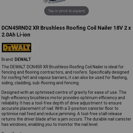
Tap or pinch to expand
DCN45RND2 XR Brushless Roofing Coil Nailer 18V 2 x
2.0Ah Li-ion
Brand:
DEWALT
The DEWALT DCN45R XR Brushless Roofing Coil Nailer is ideal for
fencing and flooring contractors, and roofers. Specifically designed
for roofing felt and vapour barriers, it can also be used for flashing,
siding, cladding, sub-flooring and fencing.
Designed with an optimised centre of gravity for ease of use. The
high-efficiency brushless motor provides optimum efficiency and
reliability. It has a tool-free depth of drive adjustment to ensure
accurate placement of nail. With a 3-position canister floor to
optimise nail feed and reduce jamming. A tool-free stall release
returns the driver blade after a jam occurs. The durable nail canister
has windows, enabling you to monitor the nail level.