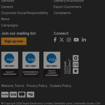
Services
Delivery Information
Careers
Export Customers
Corporate Social Responsibility
Complaints
News
Campaigns
Join our mailing list
Connect
Sign up now
Website Terms
Privacy Policy
Cookies Policy
© Copyright 2026 Rapid Electronics Limited, Severalls Lane, Colchester, Essex, CO4