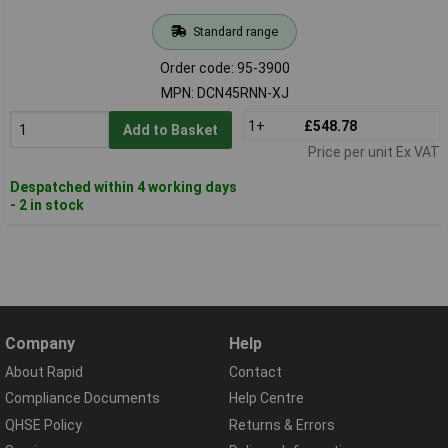
Standard range
Order code: 95-3900
MPN: DCN45RNN-XJ
1+
£548.78
Add to Basket
Price per unit Ex VAT
Despatched within 4 working days
- 2 in stock
Company
Help
About Rapid
Contact
Compliance Documents
Help Centre
QHSE Policy
Returns & Errors