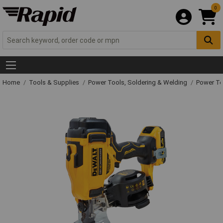
0
Home
Tools & Supplies
Power Tools, Soldering & Welding
Power T