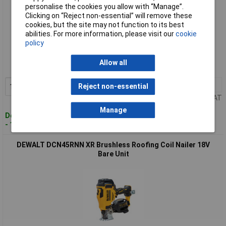
personalise the cookies you allow with “Manage”.
Clicking on “Reject non-essential” will remove these
cookies, but the site may not function to its best
abilities. For more information, please visit our
cookie
Standard range
policy
Order code: 95-3899
Allow all
MPN: DCN45RND2-GB
1+
£757.60
Reject non-essential
Add to Basket
Price per unit Ex VAT
Manage
Despatched within 4 working days
- 1 in stock
DEWALT DCN45RNN XR Brushless Roofing Coil Nailer 18V
Bare Unit